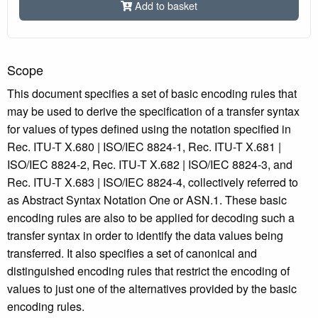
Add to basket
Scope
This document specifies a set of basic encoding rules that
may be used to derive the specification of a transfer syntax
for values of types defined using the notation specified in
Rec. ITU-T X.680 | ISO/IEC 8824‑1, Rec. ITU-T X.681 |
ISO/IEC 8824-2, Rec. ITU-T X.682 | ISO/IEC 8824-3, and
Rec. ITU-T X.683 | ISO/IEC 8824-4, collectively referred to
as Abstract Syntax Notation One or ASN.1. These basic
encoding rules are also to be applied for decoding such a
transfer syntax in order to identify the data values being
transferred. It also specifies a set of canonical and
distinguished encoding rules that restrict the encoding of
values to just one of the alternatives provided by the basic
encoding rules.