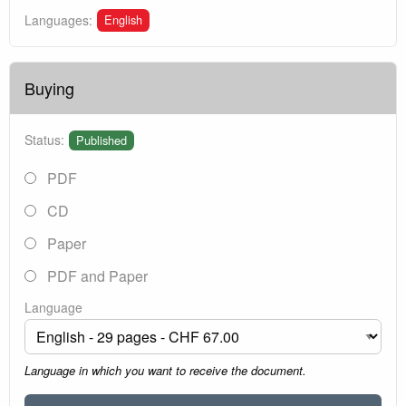
English
Languages:
Buying
Status:
Published
PDF
CD
Paper
PDF and Paper
Language
Language in which you want to receive the document.