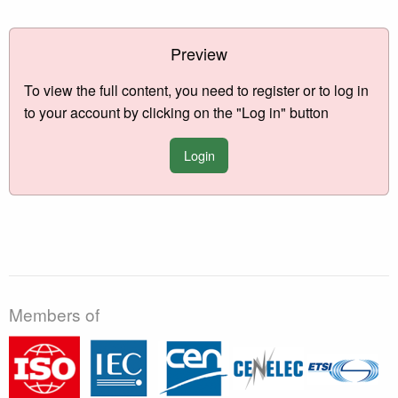
Preview
To view the full content, you need to register or to log in
to your account by clicking on the "Log in" button
Login
Members of