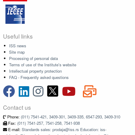
Useful links
ISS news
Site map
Processing of personal data
Terms of use of the Institute's website
Intellectual property protection
FAQ - Frequently asked questions
Contact us
Phone:
(011) 7541-421, 3409-301, 3409-335, 6547-293, 3409-310
Fax:
(011) 7541-257, 7541-258, 7541-938
E-mail:
Standards sales: prodaja@iss.rs Education: iss-