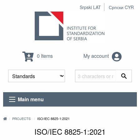
Srpski LAT
Српски CYR
0 Items
My account
Main menu
PROJECTS
ISO/IEC 8825-1:2021
ISO/IEC 8825-1:2021