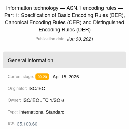
Information technology — ASN.1 encoding rules —
Part 1: Specification of Basic Encoding Rules (BER),
Canonical Encoding Rules (CER) and Distinguished
Encoding Rules (DER)
Jun 30, 2021
Publication date:
General information
Apr 15, 2026
Current stage:
90.20
ISO/IEC
Originator:
ISO/IEC JTC 1/SC 6
Owner:
International Standard
Type:
35.100.60
ICS: