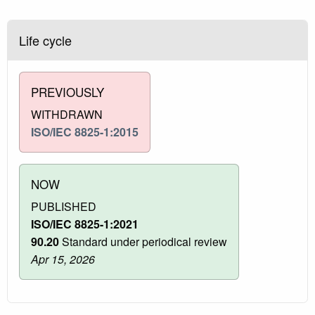
Life cycle
PREVIOUSLY
WITHDRAWN
ISO/IEC 8825-1:2015
NOW
PUBLISHED
ISO/IEC 8825-1:2021
90.20
Standard under periodical review
Apr 15, 2026