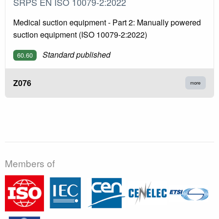
SRPS EN ISO 10079-2:2022
Medical suction equipment - Part 2: Manually powered
suction equipment (ISO 10079-2:2022)
Standard published
60.60
Z076
more
Members of