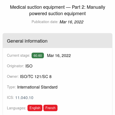
Medical suction equipment — Part 2: Manually
powered suction equipment
Mar 16, 2022
Publication date:
General information
Mar 16, 2022
Current stage:
60.60
ISO
Originator:
ISO/TC 121/SC 8
Owner:
International Standard
Type:
11.040.10
ICS:
English
French
Languages: