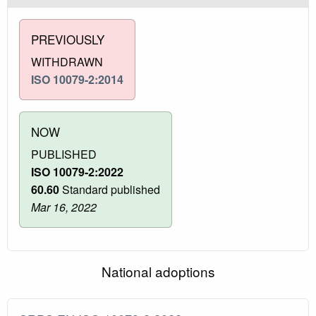
PREVIOUSLY
WITHDRAWN
ISO 10079-2:2014
NOW
PUBLISHED
ISO 10079-2:2022
60.60
Standard published
Mar 16, 2022
National adoptions