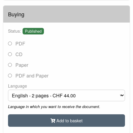
Buying
Status:
Published
PDF
CD
Paper
PDF and Paper
Language
Language in which you want to receive the document.
Add to basket