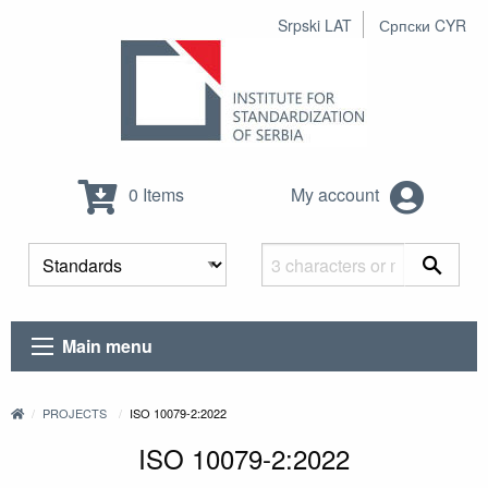
Srpski LAT
Српски CYR
0 Items
My account
Main menu
PROJECTS
ISO 10079-2:2022
ISO 10079-2:2022