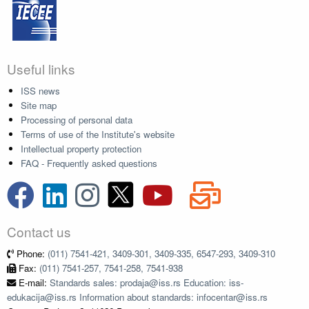
Useful links
ISS news
Site map
Processing of personal data
Terms of use of the Institute's website
Intellectual property protection
FAQ - Frequently asked questions
Contact us
Phone:
(011) 7541-421, 3409-301, 3409-335, 6547-293, 3409-310
Fax:
(011) 7541-257, 7541-258, 7541-938
E-mail:
Standards sales: prodaja@iss.rs Education: iss-
edukacija@iss.rs Information about standards: infocentar@iss.rs