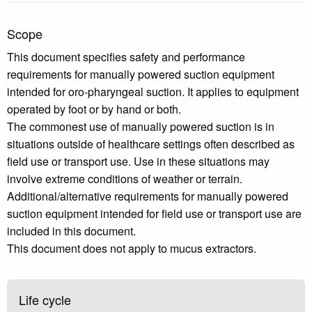
Scope
This document specifies safety and performance
requirements for manually powered suction equipment
intended for oro-pharyngeal suction. It applies to equipment
operated by foot or by hand or both.
The commonest use of manually powered suction is in
situations outside of healthcare settings often described as
field use or transport use. Use in these situations may
involve extreme conditions of weather or terrain.
Additional/alternative requirements for manually powered
suction equipment intended for field use or transport use are
included in this document.
This document does not apply to mucus extractors.
Life cycle