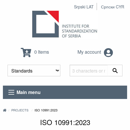
Srpski LAT
Српски CYR
0 Items
My account
Main menu
PROJECTS
ISO 10991:2023
ISO 10991:2023