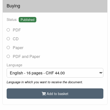
Buying
Status:
Published
PDF
CD
Paper
PDF and Paper
Language
Language in which you want to receive the document.
Add to basket