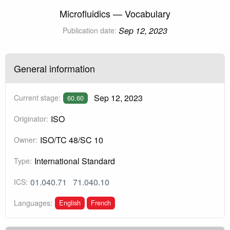
Microfluidics — Vocabulary
Sep 12, 2023
Publication date:
General information
Sep 12, 2023
Current stage:
60.60
ISO
Originator:
ISO/TC 48/SC 10
Owner:
International Standard
Type:
01.040.71
71.040.10
ICS:
English
French
Languages: