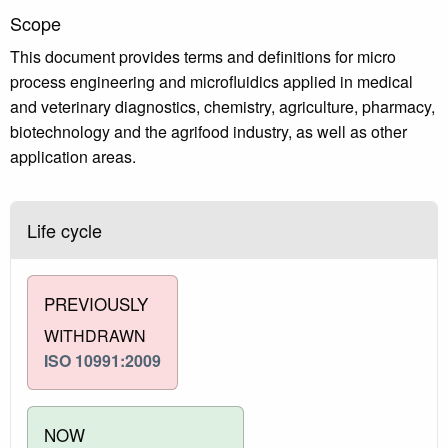
Scope
This document provides terms and definitions for micro
process engineering and microfluidics applied in medical
and veterinary diagnostics, chemistry, agriculture, pharmacy,
biotechnology and the agrifood industry, as well as other
application areas.
Life cycle
PREVIOUSLY
WITHDRAWN
ISO 10991:2009
NOW