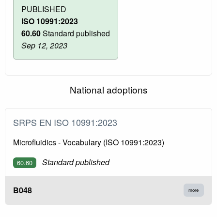
PUBLISHED
ISO 10991:2023
60.60
Standard published
Sep 12, 2023
National adoptions
SRPS EN ISO 10991:2023
Microfluidics - Vocabulary (ISO 10991:2023)
Standard published
60.60
B048
more