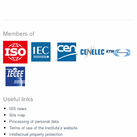
Members of
Useful links
ISS news
Site map
Processing of personal data
Terms of use of the Institute's website
Intellectual property protection