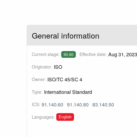
General information
Aug 31, 202
Current stage:
Effective date:
60.60
ISO
Originator:
ISO/TC 45/SC 4
Owner:
International Standard
Type:
91.140.60
91.140.80
83.140.50
ICS:
English
Languages: