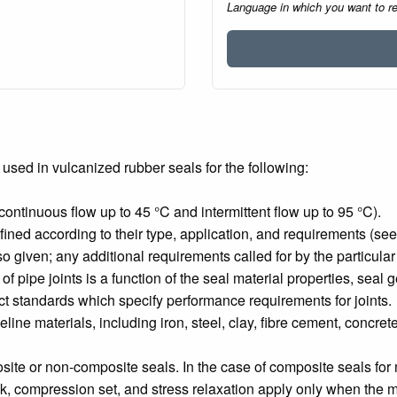
Language in which you want to r
used in vulcanized rubber seals for the following:
tinuous flow up to 45 °C and intermittent flow up to 95 °C).
fined according to their type, application, and requirements (see
so given; any additional requirements called for by the particular
of pipe joints is a function of the seal material properties, seal
ct standards which specify performance requirements for joints.
peline materials, including iron, steel, clay, fibre cement, concret
osite or non-composite seals. In the case of composite seals fo
 compression set, and stress relaxation apply only when the mate