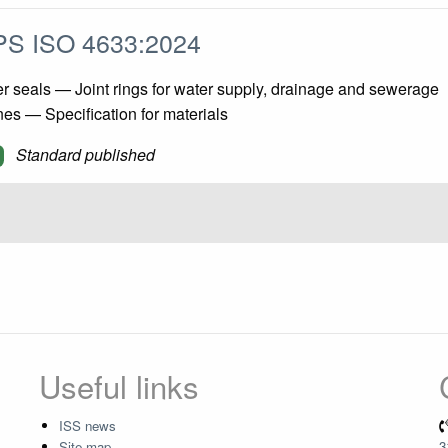
S ISO 4633:2024
 seals — Joint rings for water supply, drainage and sewerage
nes — Specification for materials
Standard published
Useful links
ISS news
Site map
3