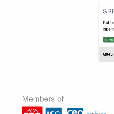
SRP
Rubber
pipeli
60.60
G045
Members of