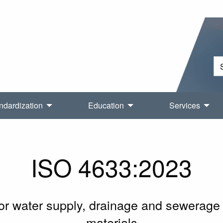
ndardization
Education
Services
ISO 4633:2023
or water supply, drainage and sewerage 
materials