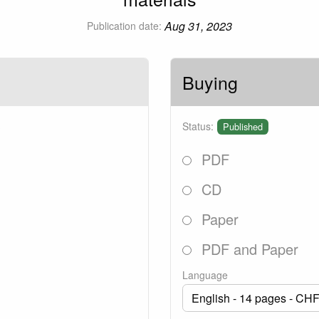
Aug 31, 2023
Publication date:
Buying
3
Status:
Published
PDF
CD
Paper
PDF and Paper
Language