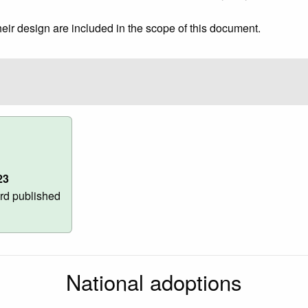
heir design are included in the scope of this document.
23
rd published
National adoptions