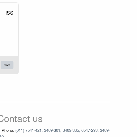
ISS
more
Contact us
Phone:
(011) 7541-421, 3409-301, 3409-335, 6547-293, 3409-
10