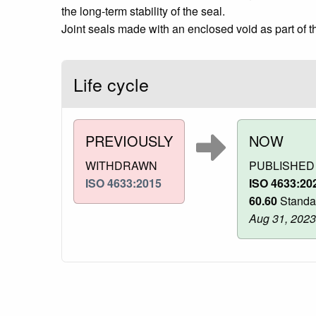
the long-term stability of the seal.
Joint seals made with an enclosed void as part of t
Life cycle
PREVIOUSLY
NOW
WITHDRAWN
PUBLISHED
ISO 4633:2015
ISO 4633:20
60.60
Standa
Aug 31, 2023