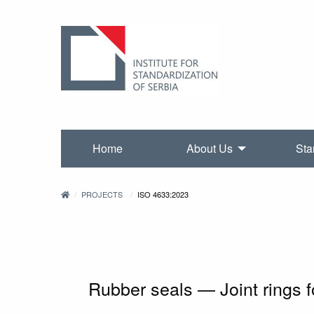
Home
About Us
Sta
PROJECTS
ISO 4633:2023
Rubber seals — Joint rings f