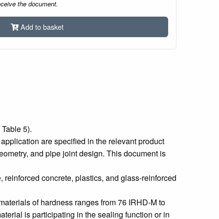
eceive the document.
Add to basket
 Table 5).
 application are specified in the relevant product
 geometry, and pipe joint design. This document is
e, reinforced concrete, plastics, and glass-reinforced
r materials of hardness ranges from 76 IRHD-M to
rial is participating in the sealing function or in