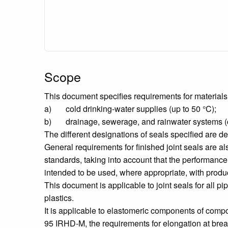
Scope
This document specifies requirements for materials 
a) cold drinking-water supplies (up to 50 °C);
b) drainage, sewerage, and rainwater systems (con
The different designations of seals specified are de
General requirements for finished joint seals are al
standards, taking into account that the performance 
intended to be used, where appropriate, with produ
This document is applicable to joint seals for all pi
plastics.
It is applicable to elastomeric components of comp
95 IRHD-M, the requirements for elongation at break,