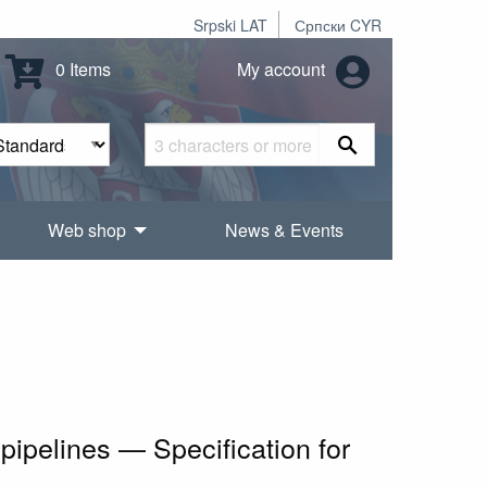
Srpski LAT
Српски CYR
0 Items
My account
Web shop
News & Events
pipelines — Specification for