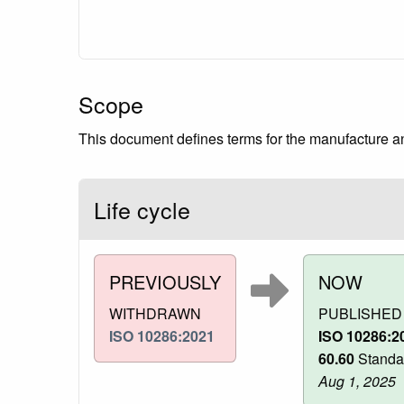
Scope
This document defines terms for the manufacture and
Life cycle
PREVIOUSLY
NOW
WITHDRAWN
PUBLISHED
ISO 10286:2021
ISO 10286:2
60.60
Standa
Aug 1, 2025