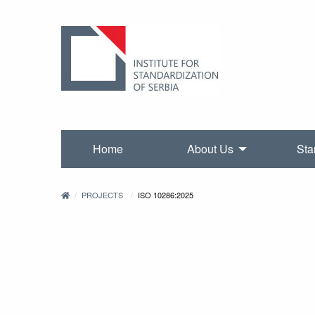
Home
About Us
Sta
PROJECTS
ISO 10286:2025