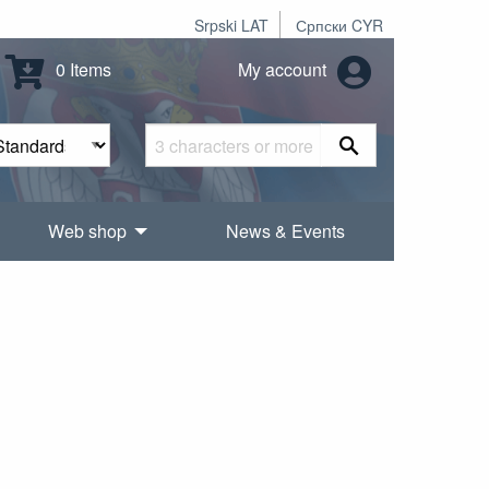
Srpski LAT
Српски CYR
0 Items
My account
Web shop
News & Events