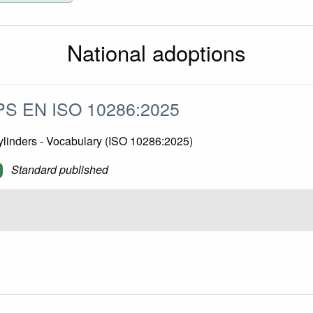
National adoptions
S EN ISO 10286:2025
ylinders - Vocabulary (ISO 10286:2025)
Standard published