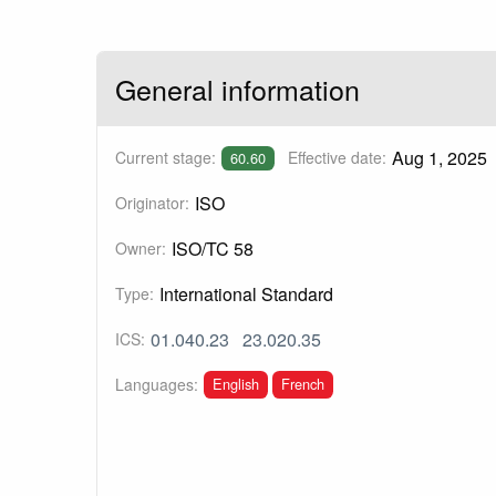
General information
Aug 1, 2025
Current stage:
Effective date:
60.60
ISO
Originator:
ISO/TC 58
Owner:
International Standard
Type:
01.040.23
23.020.35
ICS:
English
French
Languages: