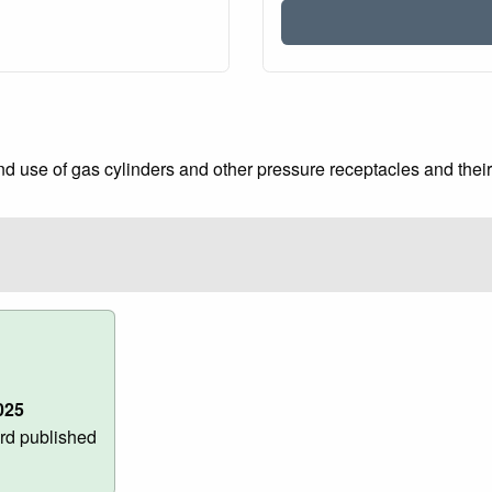
 use of gas cylinders and other pressure receptacles and their f
025
rd published