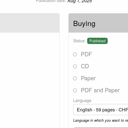
Aug 1, 2025
Publication date:
Buying
Status:
Published
PDF
CD
Paper
PDF and Paper
Language
Language in which you want to r