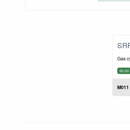
SRP
Gas c
60.60
M011