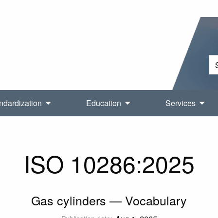
ndardization
Education
Services
ISO 10286:2025
Gas cylinders — Vocabulary