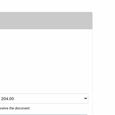
eceive the document.