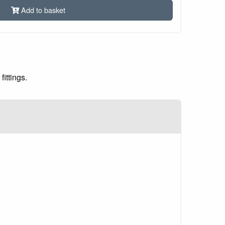
Add to basket
ittings.