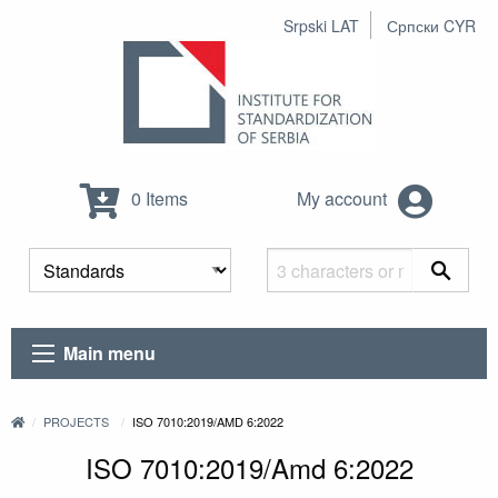
Srpski LAT
Српски CYR
0 Items
My account
Main menu
PROJECTS
ISO 7010:2019/AMD 6:2022
ISO 7010:2019/Amd 6:2022