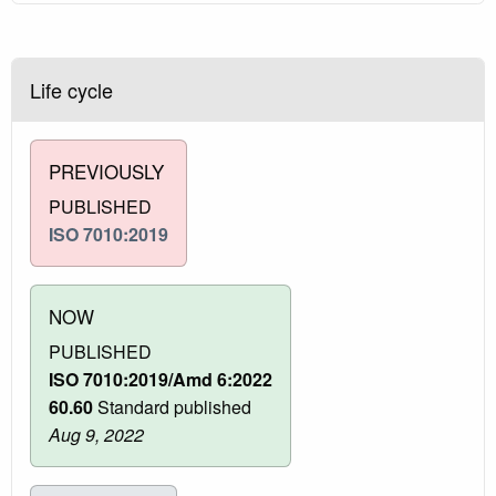
Life cycle
PREVIOUSLY
PUBLISHED
ISO 7010:2019
NOW
PUBLISHED
ISO 7010:2019/Amd 6:2022
60.60
Standard published
Aug 9, 2022