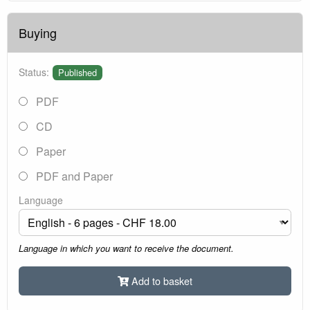
Buying
Status:
Published
PDF
CD
Paper
PDF and Paper
Language
Language in which you want to receive the document.
Add to basket