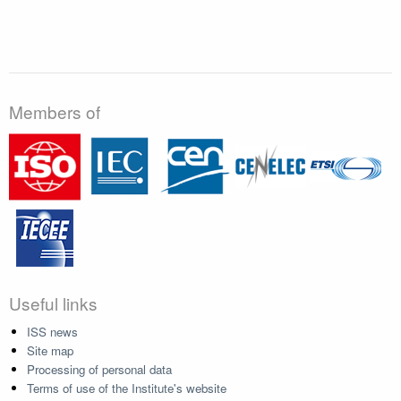
Members of
Useful links
ISS news
Site map
Processing of personal data
Terms of use of the Institute's website