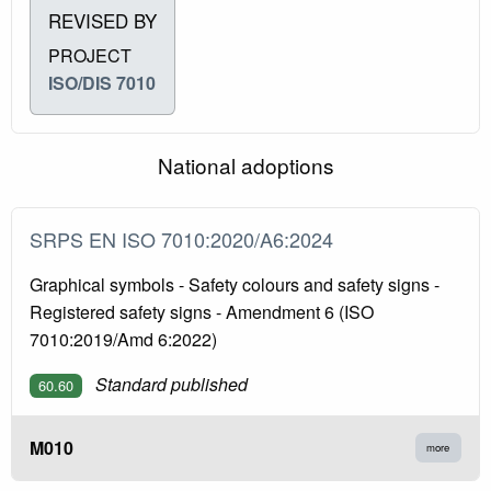
REVISED BY
PROJECT
ISO/DIS 7010
National adoptions
SRPS EN ISO 7010:2020/A6:2024
Graphical symbols - Safety colours and safety signs -
Registered safety signs - Amendment 6 (ISO
7010:2019/Amd 6:2022)
Standard published
60.60
M010
more