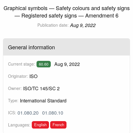
Graphical symbols — Safety colours and safety signs
— Registered safety signs — Amendment 6
Aug 9, 2022
Publication date:
General information
Aug 9, 2022
Current stage:
60.60
ISO
Originator:
ISO/TC 145/SC 2
Owner:
International Standard
Type:
01.080.20
01.080.10
ICS:
English
French
Languages: