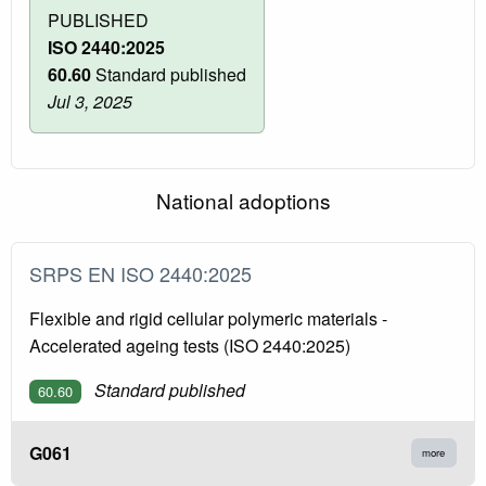
PUBLISHED
ISO 2440:2025
60.60
Standard published
Jul 3, 2025
National adoptions
SRPS EN ISO 2440:2025
Flexible and rigid cellular polymeric materials -
Accelerated ageing tests (ISO 2440:2025)
Standard published
60.60
G061
more