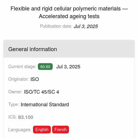
Flexible and rigid cellular polymeric materials —
Accelerated ageing tests
Jul 3, 2025
Publication date:
General information
Jul 3, 2025
Current stage:
60.60
ISO
Originator:
ISO/TC 45/SC 4
Owner:
International Standard
Type:
83.100
ICS:
English
French
Languages: