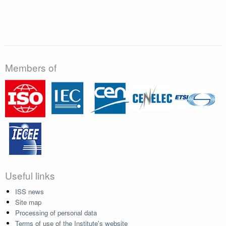
Members of
Useful links
ISS news
Site map
Processing of personal data
Terms of use of the Institute's website