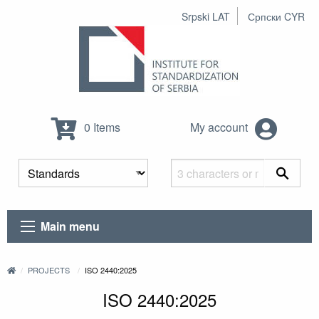
Srpski LAT
Српски CYR
0 Items
My account
Main menu
PROJECTS
ISO 2440:2025
ISO 2440:2025