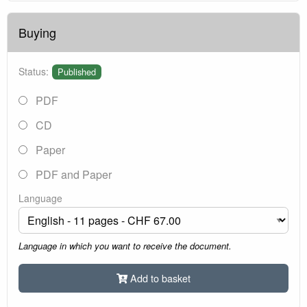
Buying
Status:
Published
PDF
CD
Paper
PDF and Paper
Language
Language in which you want to receive the document.
Add to basket