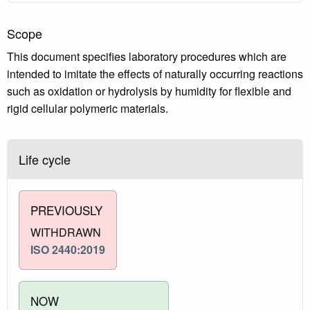
Scope
This document specifies laboratory procedures which are
intended to imitate the effects of naturally occurring reactions
such as oxidation or hydrolysis by humidity for flexible and
rigid cellular polymeric materials.
Life cycle
PREVIOUSLY
WITHDRAWN
ISO 2440:2019
NOW