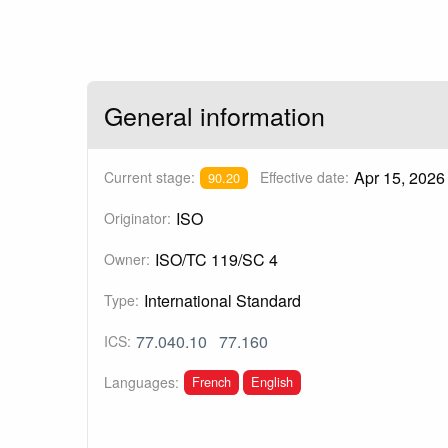
General information
Apr 15, 2026
Current stage:
Effective date:
90.20
ISO
Originator:
ISO/TC 119/SC 4
Owner:
International Standard
Type:
77.040.10
77.160
ICS:
French
English
Languages: