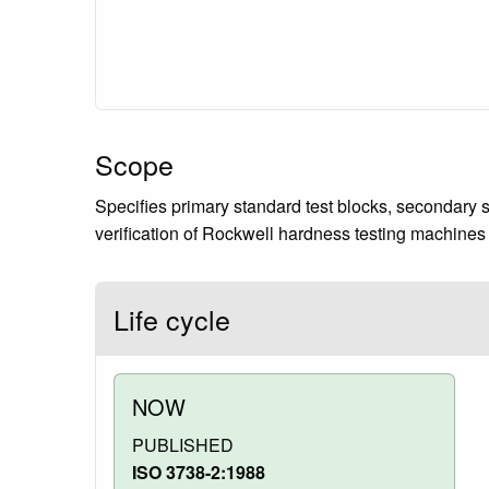
Scope
Specifies primary standard test blocks, secondary s
verification of Rockwell hardness testing machines 
Life cycle
NOW
PUBLISHED
ISO 3738-2:1988