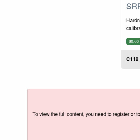
SRP
Hardme
calibr
60.60
C119
To view the full content, you need to register or t