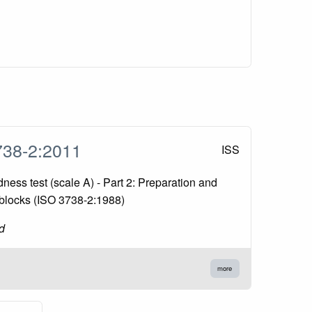
738-2:2011
ISS
ess test (scale A) - Part 2: Preparation and
t blocks (ISO 3738-2:1988)
d
more