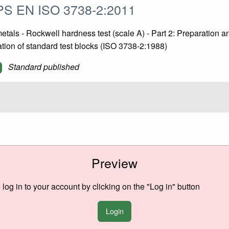
S EN ISO 3738-2:2011
tals - Rockwell hardness test (scale A) - Part 2: Preparation a
ation of standard test blocks (ISO 3738-2:1988)
Standard published
Preview
o log in to your account by clicking on the "Log in" button
Login