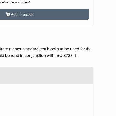
eceive the document.
Add to basket
from master standard test blocks to be used for the
uld be read in conjunction with ISO 3738-1.