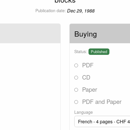
Dec 29, 1988
Publication date:
Buying
Status:
Published
PDF
CD
Paper
PDF and Paper
Language