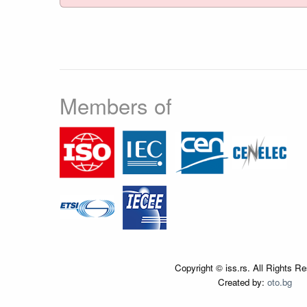
Members of
Copyright © iss.rs. All Rights R
Created by:
oto.bg