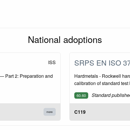
National adoptions
SRPS EN ISO 3
ISS
— Part 2: Preparation and
Hardmetals - Rockwell hardn
calibration of standard tes
Standard publishe
60.60
C119
more