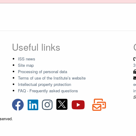
Useful links
ISS news
Site map
3
Processing of personal data
Terms of use of the Institute's website
Intellectual property protection
e
FAQ - Frequently asked questions
i
S
eserved.