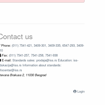
Contact us
Phone:
(011) 7541-421, 3409-301, 3409-335, 6547-293, 3409-
10
Fax:
(011) 7541-257, 7541-258, 7541-938
E-mail:
Standards sales: prodaja@iss.rs Education: iss-
dukacija@iss.rs Information about standards:
nfocentar@iss.rs
tevana Brakusa 2, 11030 Beograd
Login