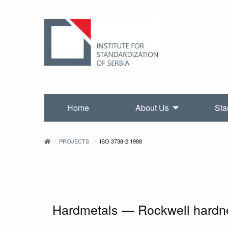
Home
About Us
Sta
PROJECTS
ISO 3738-2:1988
Hardmetals — Rockwell hardness