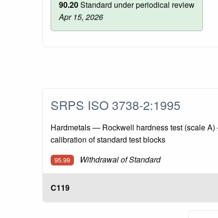
90.20
Standard under periodical review
Apr 15, 2026
SRPS ISO 3738-2:1995
Hardmetals — Rockwell hardness test (scale A) 
calibration of standard test blocks
Withdrawal of Standard
95.99
C119