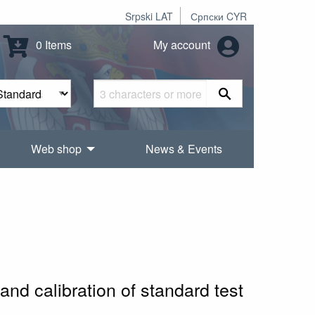
Srpski LAT
Српски CYR
0 Items
My account
Web shop
News & Events
nd calibration of standard test