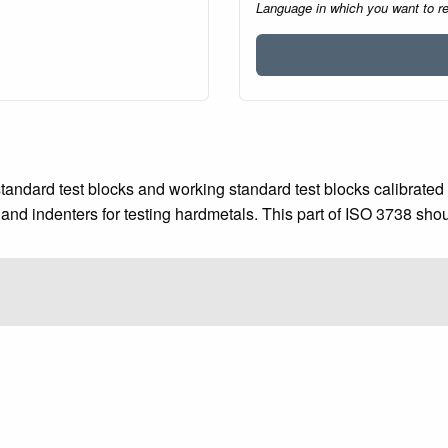
Language in which you want to r
tandard test blocks and working standard test blocks calibrated 
and indenters for testing hardmetals. This part of ISO 3738 sho