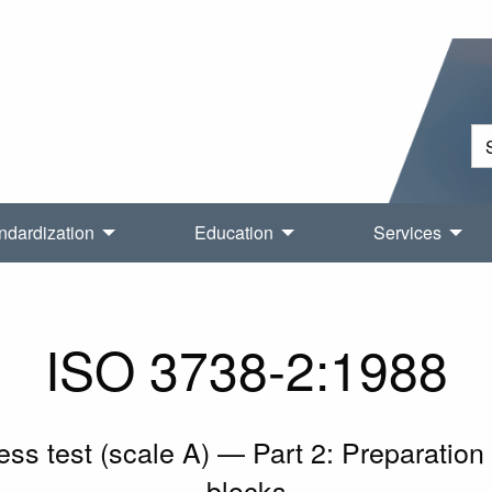
ndardization
Education
Services
ISO 3738-2:1988
 test (scale A) — Part 2: Preparation a
blocks