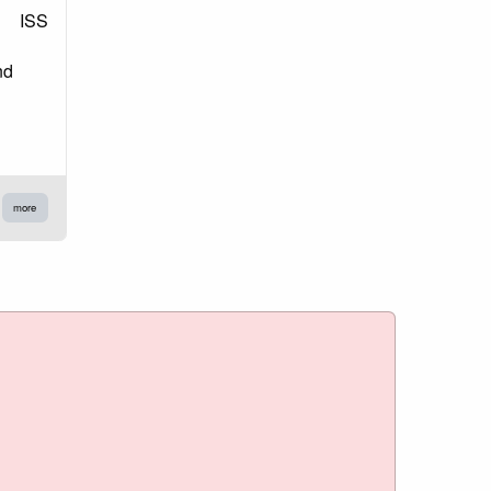
ISS
nd
more