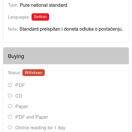
Pure national standard
Type:
Serbian
Languages:
Standard preispitan i doneta odluka o povlačenju.
Note:
Buying
Status:
Withdrawn
PDF
CD
Paper
PDF and Paper
Online reading for 1 day