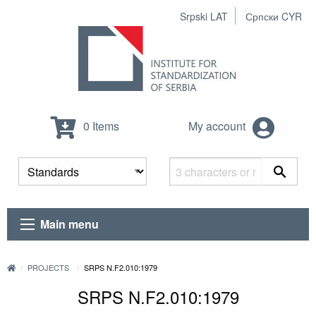
Srpski LAT
Српски CYR
0 Items
My account
Main menu
PROJECTS
SRPS N.F2.010:1979
SRPS N.F2.010:1979