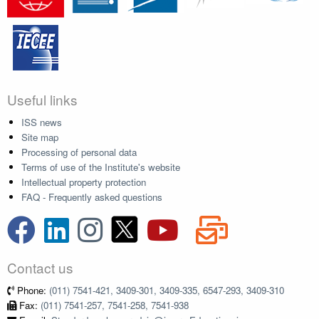
Useful links
ISS news
Site map
Processing of personal data
Terms of use of the Institute's website
Intellectual property protection
FAQ - Frequently asked questions
Contact us
Phone:
(011) 7541-421, 3409-301, 3409-335, 6547-293, 3409-310
Fax:
(011) 7541-257, 7541-258, 7541-938