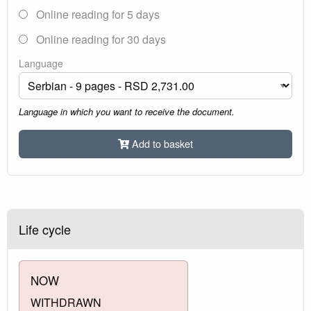
Online reading for 5 days
Online reading for 30 days
Language
Language in which you want to receive the document.
Add to basket
Life cycle
NOW
WITHDRAWN