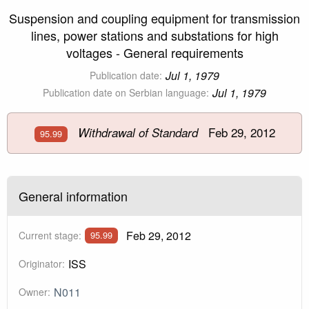
Suspension and coupling equipment for transmission
lines, power stations and substations for high
voltages - General requirements
Jul 1, 1979
Publication date:
Jul 1, 1979
Publication date on Serbian language:
Feb 29, 2012
Withdrawal of Standard
95.99
General information
Feb 29, 2012
Current stage:
95.99
ISS
Originator:
N011
Owner: