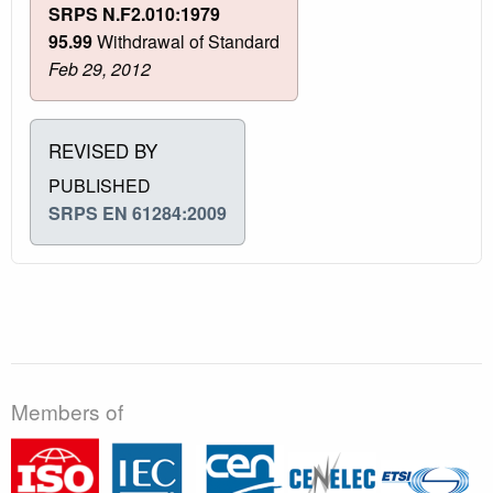
SRPS N.F2.010:1979
95.99
Withdrawal of Standard
Feb 29, 2012
REVISED BY
PUBLISHED
SRPS EN 61284:2009
Members of