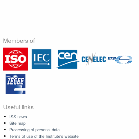
Members of
Useful links
ISS news
Site map
Processing of personal data
Terms of use of the Institute's website