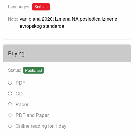
Serbian
Languages:
van plana 2020; izmena NA posledica izmene
Note:
evropskog standarda
Buying
Status:
Published
PDF
CD
Paper
PDF and Paper
Online reading for 1 day