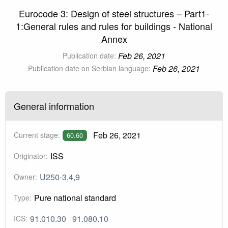
Eurocode 3: Design of steel structures – Part1-
1:General rules and rules for buildings - National
Annex
Feb 26, 2021
Publication date:
Feb 26, 2021
Publication date on Serbian language:
General information
Feb 26, 2021
Current stage:
60.60
ISS
Originator:
U250-3,4,9
Owner:
Pure national standard
Type:
91.010.30
91.080.10
ICS: