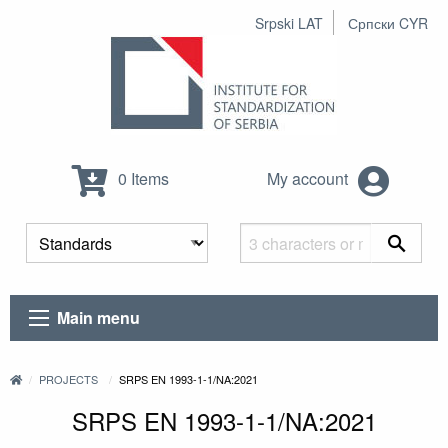
Srpski LAT
Српски CYR
0 Items
My account
Main menu
PROJECTS
SRPS EN 1993-1-1/NA:2021
SRPS EN 1993-1-1/NA:2021