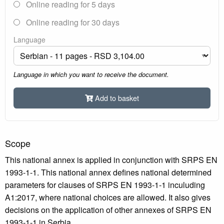
Online reading for 5 days
Online reading for 30 days
Language
Language in which you want to receive the document.
Add to basket
Scope
This national annex is applied in conjunction with SRPS EN
1993-1-1. This national annex defines national determined
parameters for clauses of SRPS EN 1993-1-1 inculuding
A1:2017, where national choices are allowed. It also gives
decisions on the application of other annexes of SRPS EN
1993-1-1 in Serbia.