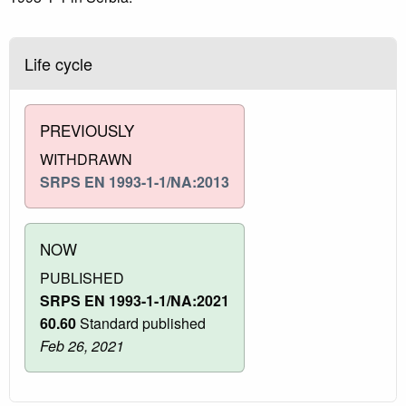
Life cycle
PREVIOUSLY
WITHDRAWN
SRPS EN 1993-1-1/NA:2013
NOW
PUBLISHED
SRPS EN 1993-1-1/NA:2021
60.60
Standard published
Feb 26, 2021