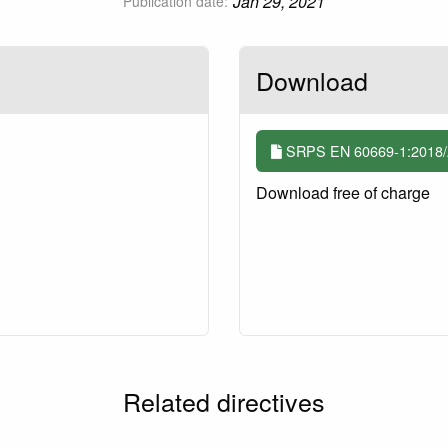
Jan 29, 2021
Publication date:
Download
SRPS EN 60669-1:2018/A
Download free of charge
Related directives