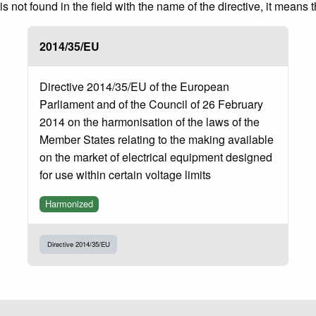
 not found in the field with the name of the directive, it means 
2014/35/EU
Directive 2014/35/EU of the European
Parliament and of the Council of 26 February
2014 on the harmonisation of the laws of the
Member States relating to the making available
on the market of electrical equipment designed
for use within certain voltage limits
Harmonized
Directive 2014/35/EU