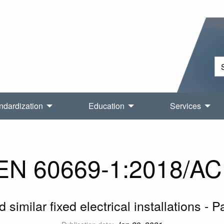
ndardization
Education
Services
N 60669-1:2018/AC
similar fixed electrical installations - 