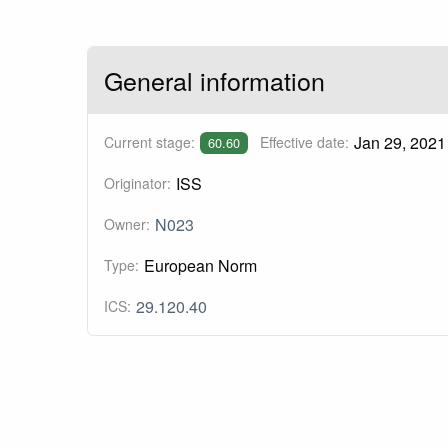
General information
Jan 29, 2021
Current stage:
Effective date:
60.60
ISS
Originator:
N023
Owner:
European Norm
Type:
29.120.40
ICS: