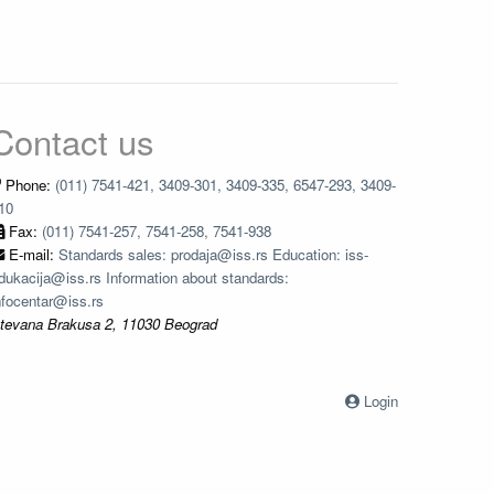
Contact us
Phone:
(011) 7541-421, 3409-301, 3409-335, 6547-293, 3409-
10
Fax:
(011) 7541-257, 7541-258, 7541-938
E-mail:
Standards sales: prodaja@iss.rs Education: iss-
dukacija@iss.rs Information about standards:
nfocentar@iss.rs
tevana Brakusa 2, 11030 Beograd
Login