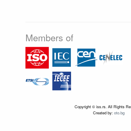
Members of
Copyright © iss.rs. All Rights R
Created by:
oto.bg