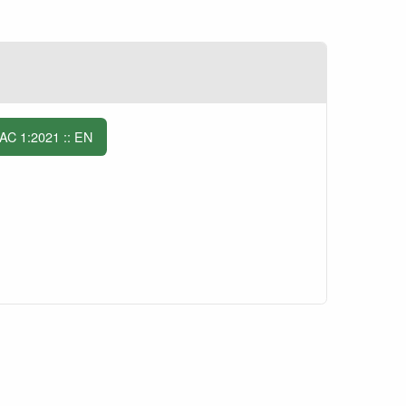
C 1:2021 :: EN