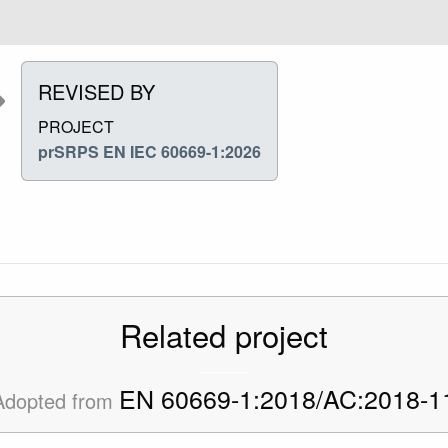
REVISED BY
PROJECT
prSRPS EN IEC 60669-1:2026
Related project
EN 60669-1:2018/AC:2018-1
Adopted from