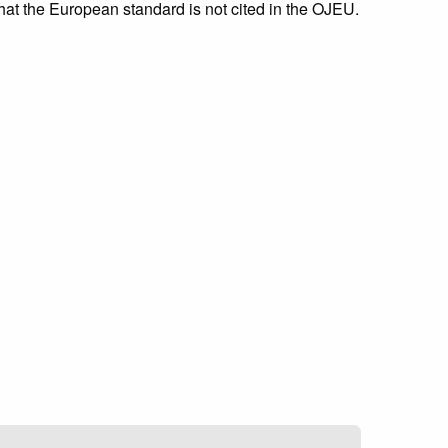
that the European standard is not cited in the OJEU.