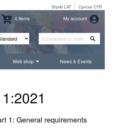
Srpski LAT
Српски CYR
0 Items
My account
Web shop
News & Events
 1:2021
Part 1: General requirements