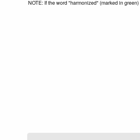
NOTE: If the word "harmonized" (marked in green) is