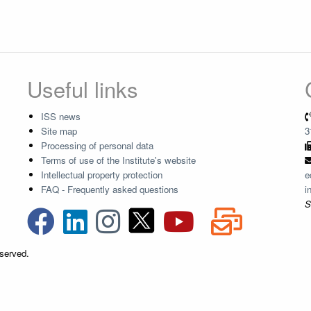
Useful links
ISS news
Site map
3
Processing of personal data
Terms of use of the Institute's website
Intellectual property protection
e
FAQ - Frequently asked questions
i
S
eserved.