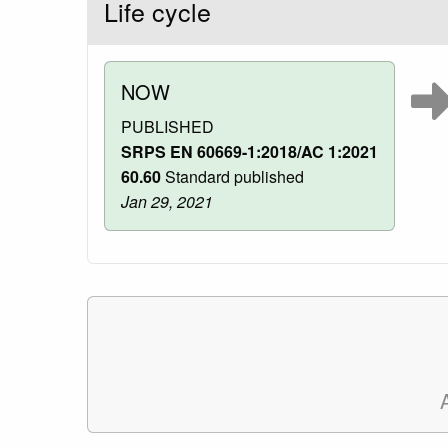
Life cycle
NOW
PUBLISHED
SRPS EN 60669-1:2018/AC 1:2021
60.60
Standard published
Jan 29, 2021