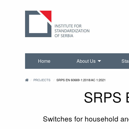
Home
About Us
Sta
PROJECTS
SRPS EN 60669-1:2018/AC 1:2021
SRPS E
Switches for household and 