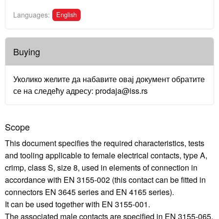
English
Languages:
Buying
Уколико желите да набавите овај документ обратите
се на следећу адресу: prodaja@iss.rs
Scope
This document specifies the required characteristics, tests
and tooling applicable to female electrical contacts, type A,
crimp, class S, size 8, used in elements of connection in
accordance with EN 3155-002 (this contact can be fitted in
connectors EN 3645 series and EN 4165 series).
It can be used together with EN 3155-001.
The associated male contacts are specified in EN 3155-065.