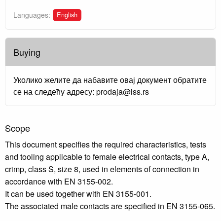
English
Languages:
Buying
Уколико желите да набавите овај документ обратите
се на следећу адресу: prodaja@iss.rs
Scope
This document specifies the required characteristics, tests
and tooling applicable to female electrical contacts, type A,
crimp, class S, size 8, used in elements of connection in
accordance with EN 3155-002.
It can be used together with EN 3155-001.
The associated male contacts are specified in EN 3155-065.