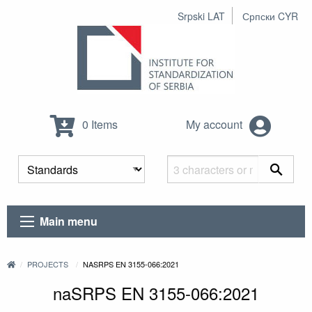
Srpski LAT
Српски CYR
0 Items
My account
Main menu
PROJECTS
NASRPS EN 3155-066:2021
naSRPS EN 3155-066:2021