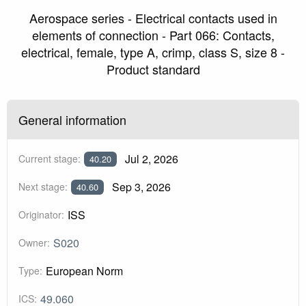
Aerospace series - Electrical contacts used in
elements of connection - Part 066: Contacts,
electrical, female, type A, crimp, class S, size 8 -
Product standard
General information
Jul 2, 2026
Current stage:
40.20
Sep 3, 2026
Next stage:
40.60
ISS
Originator:
S020
Owner:
European Norm
Type:
49.060
ICS: