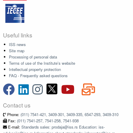
Useful links
ISS news
Site map
Processing of personal data
Terms of use of the Institute's website
Intellectual property protection
FAQ - Frequently asked questions
Contact us
Phone:
(011) 7541-421, 3409-301, 3409-335, 6547-293, 3409-310
Fax:
(011) 7541-257, 7541-258, 7541-938
E-mail:
Standards sales: prodaja@iss.rs Education: iss-