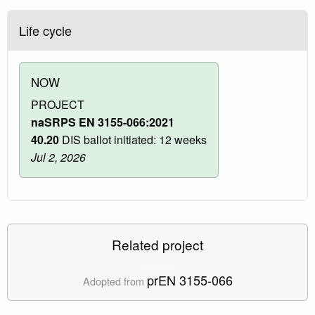
Life cycle
NOW
PROJECT
naSRPS EN 3155-066:2021
40.20
DIS ballot initiated: 12 weeks
Jul 2, 2026
Related project
prEN 3155-066
Adopted from