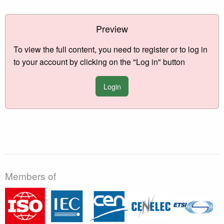
Preview
To view the full content, you need to register or to log in
to your account by clicking on the "Log in" button
Login
Members of