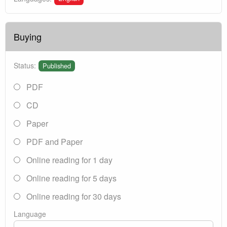
Buying
Status:
Published
PDF
CD
Paper
PDF and Paper
Online reading for 1 day
Online reading for 5 days
Online reading for 30 days
Language