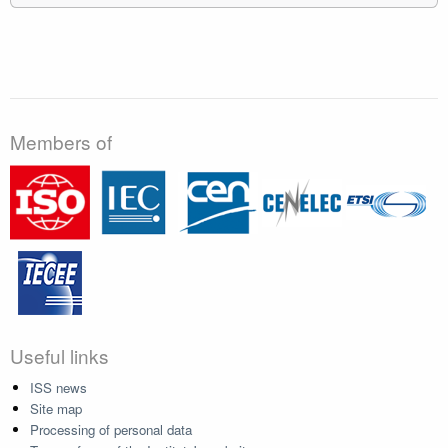
Members of
Useful links
ISS news
Site map
Processing of personal data