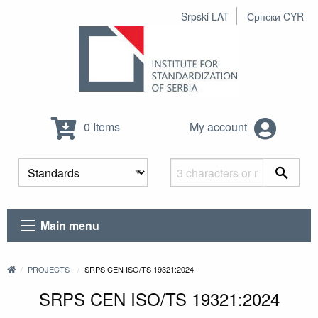
Srpski LAT
Српски CYR
0 Items
My account
Main menu
PROJECTS
SRPS CEN ISO/TS 19321:2024
SRPS CEN ISO/TS 19321:2024