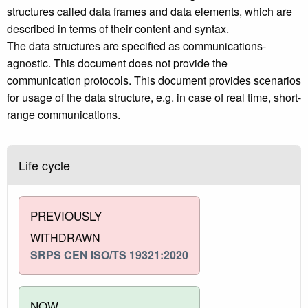
structures called data frames and data elements, which are
described in terms of their content and syntax.
The data structures are specified as communications-
agnostic. This document does not provide the
communication protocols. This document provides scenarios
for usage of the data structure, e.g. in case of real time, short-
range communications.
Life cycle
PREVIOUSLY
WITHDRAWN
SRPS CEN ISO/TS 19321:2020
NOW