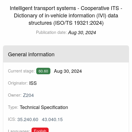
Intelligent transport systems - Cooperative ITS -
Dictionary of in-vehicle information (IVI) data
structures (ISO/TS 19321:2024)
Aug 30, 2024
Publication date:
General information
Aug 30, 2024
Current stage:
60.60
ISS
Originator:
Z204
Owner:
Technical Specification
Type:
35.240.60
43.040.15
ICS:
English
Languages: