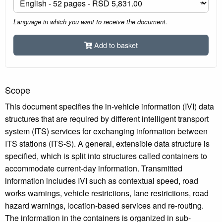
Language in which you want to receive the document.
Add to basket
Scope
This document specifies the in-vehicle information (IVI) data
structures that are required by different intelligent transport
system (ITS) services for exchanging information between
ITS stations (ITS-S). A general, extensible data structure is
specified, which is split into structures called containers to
accommodate current-day information. Transmitted
information includes IVI such as contextual speed, road
works warnings, vehicle restrictions, lane restrictions, road
hazard warnings, location-based services and re-routing.
The information in the containers is organized in sub-