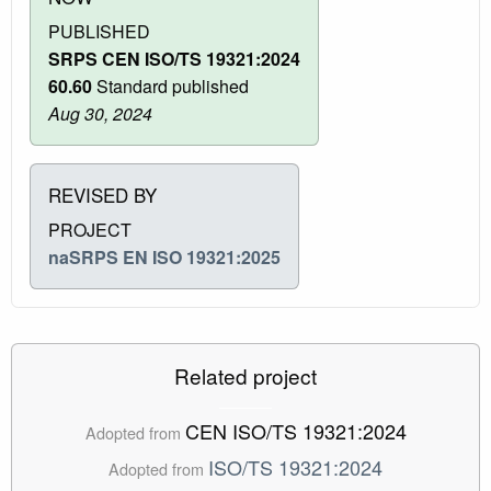
PUBLISHED
SRPS CEN ISO/TS 19321:2024
60.60
Standard published
Aug 30, 2024
REVISED BY
PROJECT
naSRPS EN ISO 19321:2025
Related project
CEN ISO/TS 19321:2024
Adopted from
ISO/TS 19321:2024
Adopted from