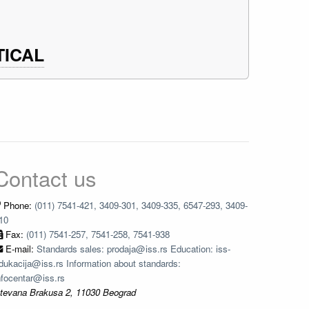
TICAL
Contact us
Phone:
(011) 7541-421, 3409-301, 3409-335, 6547-293, 3409-
10
Fax:
(011) 7541-257, 7541-258, 7541-938
E-mail:
Standards sales: prodaja@iss.rs Education: iss-
dukacija@iss.rs Information about standards:
nfocentar@iss.rs
tevana Brakusa 2, 11030 Beograd