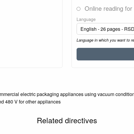
Online reading for
Language
Language in which you want to r
mmercial electric packaging appliances using vacuum conditions 
nd 480 V for other appliances
Related directives