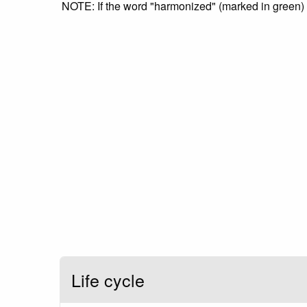
NOTE: If the word "harmonized" (marked in green) is
Life cycle