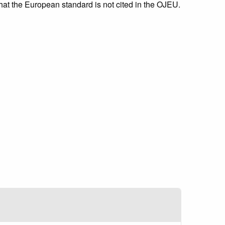
that the European standard is not cited in the OJEU.