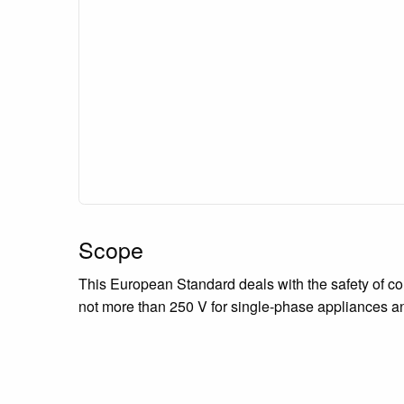
Scope
This European Standard deals with the safety of co
not more than 250 V for single-phase appliances a