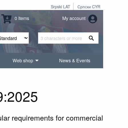
Srpski LAT
Српски CYR
0 Items
My account
Web shop
News & Events
9:2025
cular requirements for commercial