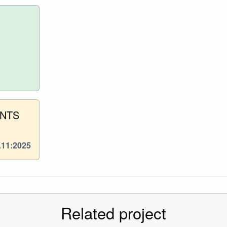
ENTS
A11:2025
Related project