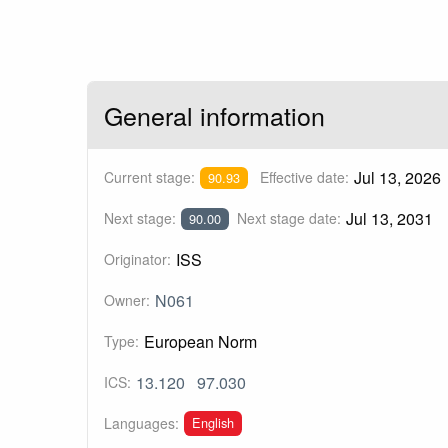
General information
Jul 13, 2026
Current stage:
Effective date:
90.93
Jul 13, 2031
Next stage:
Next stage date:
90.00
ISS
Originator:
N061
Owner:
European Norm
Type:
13.120
97.030
ICS:
English
Languages: