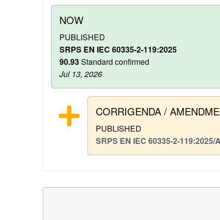
NOW
PUBLISHED
SRPS EN IEC 60335-2-119:2025
90.93
Standard confirmed
Jul 13, 2026
CORRIGENDA / AMENDM
PUBLISHED
SRPS EN IEC 60335-2-119:2025/