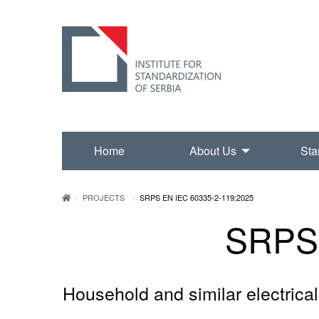
Home
About Us
Sta
PROJECTS
SRPS EN IEC 60335-2-119:2025
SRPS 
Household and similar electrical