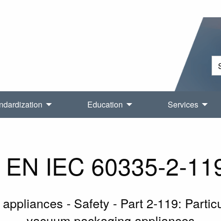
ndardization
Education
Services
EN IEC 60335-2-11
 appliances - Safety - Part 2-119: Parti
vacuum packaging appliances