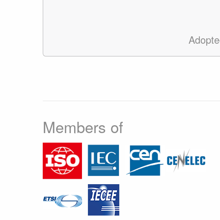
Adopte
Members of