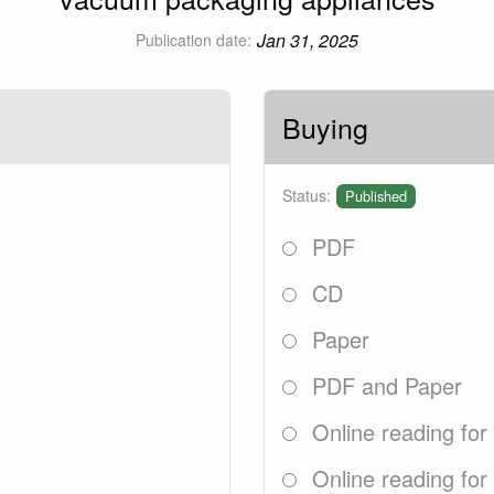
Jan 31, 2025
Publication date:
Buying
Status:
Published
PDF
CD
Paper
PDF and Paper
Online reading for
Online reading for