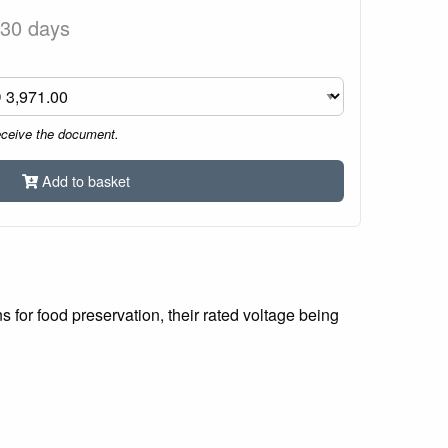
 30 days
eceive the document.
Add to basket
for food preservation, their rated voltage being