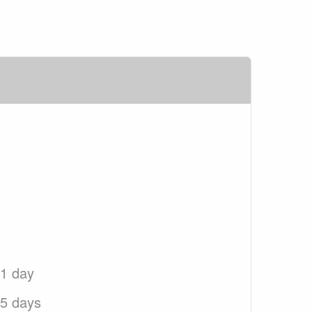
 1 day
 5 days