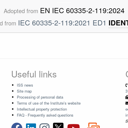
EN IEC 60335-2-119:2024
Adopted from
IEC 60335-2-119:2021 ED1
IDEN
d from
Useful links
ISS news
Site map
3
Processing of personal data
Terms of use of the Institute's website
Intellectual property protection
e
FAQ - Frequently asked questions
i
S