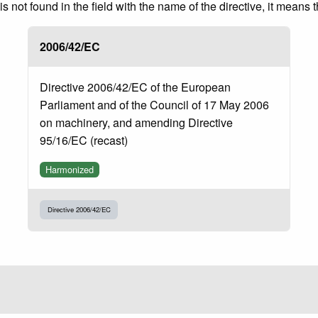
 not found in the field with the name of the directive, it means 
2006/42/EC
Directive 2006/42/EC of the European
Parliament and of the Council of 17 May 2006
on machinery, and amending Directive
95/16/EC (recast)
Harmonized
Directive 2006/42/EC