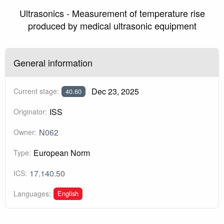
Ultrasonics - Measurement of temperature rise
produced by medical ultrasonic equipment
General information
Dec 23, 2025
Current stage:
40.60
ISS
Originator:
N062
Owner:
European Norm
Type:
17.140.50
ICS:
English
Languages: