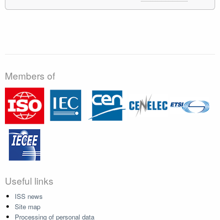
Members of
Useful links
ISS news
Site map
Processing of personal data