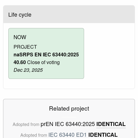
Life cycle
NOW
PROJECT
naSRPS EN IEC 63440:2025
40.60
Close of voting
Dec 23, 2025
Related project
prEN IEC 63440:2025
IDENTICAL
Adopted from
IEC 63440 ED1
IDENTICAL
Adopted from