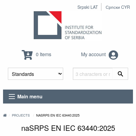
Srpski LAT
Српски CYR
0 Items
My account
Main menu
PROJECTS
NASRPS EN IEC 63440:2025
naSRPS EN IEC 63440:2025