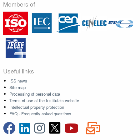
Members of
Useful links
ISS news
Site map
Processing of personal data
Terms of use of the Institute's website
Intellectual property protection
FAQ - Frequently asked questions