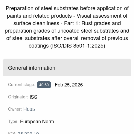
Preparation of steel substrates before application of
paints and related products - Visual assessment of
surface cleanliness - Part 1: Rust grades and
preparation grades of uncoated steel substrates and
of steel substrates after overall removal of previous
coatings (ISO/DIS 8501-1:2025)
General information
Feb 25, 2026
Current stage:
40.60
ISS
Originator:
H035
Owner:
European Norm
Type:
25.220.10
ICS: