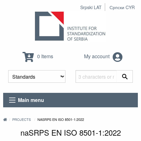
Srpski LAT
Српски CYR
0 Items
My account
Main menu
PROJECTS
NASRPS EN ISO 8501-1:2022
naSRPS EN ISO 8501-1:2022