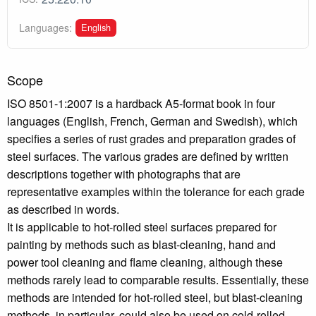
English
Languages:
Scope
ISO 8501-1:2007 is a hardback A5-format book in four
languages (English, French, German and Swedish), which
specifies a series of rust grades and preparation grades of
steel surfaces. The various grades are defined by written
descriptions together with photographs that are
representative examples within the tolerance for each grade
as described in words.
It is applicable to hot-rolled steel surfaces prepared for
painting by methods such as blast-cleaning, hand and
power tool cleaning and flame cleaning, although these
methods rarely lead to comparable results. Essentially, these
methods are intended for hot-rolled steel, but blast-cleaning
methods, in particular, could also be used on cold-rolled