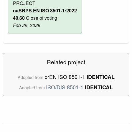
PROJECT
naSRPS EN ISO 8501-1:2022
40.60
Close of voting
Feb 25, 2026
Related project
prEN ISO 8501-1
IDENTICAL
Adopted from
ISO/DIS 8501-1
IDENTICAL
Adopted from