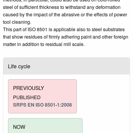
steel of sufficient thickness to withstand any deformation
caused by the impact of the abrasive or the effects of power
tool cleaning.
This part of ISO 8501 is applicable also to steel substrates
that show residues of firmly adhering paint and other foreign
matter in addition to residual mill scale.
Life cycle
PREVIOUSLY
PUBLISHED
SRPS EN ISO 8501-1:2008
NOW