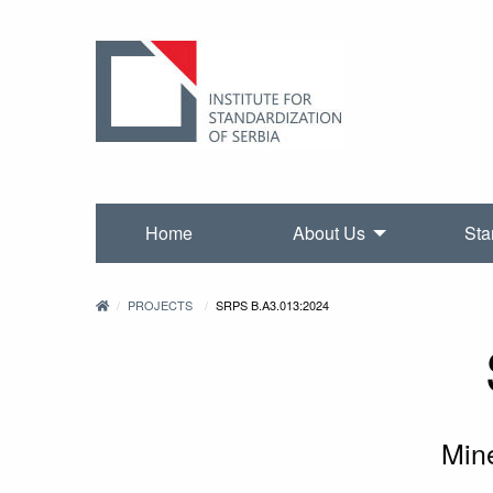
Home
About Us
Sta
PROJECTS
SRPS B.A3.013:2024
Min