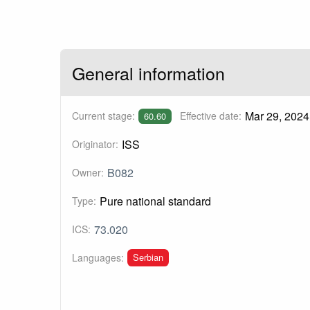
General information
Mar 29, 2024
Current stage:
Effective date:
60.60
ISS
Originator:
B082
Owner:
Pure national standard
Type:
73.020
ICS:
Serbian
Languages: