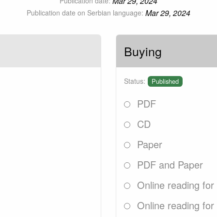
Mar 29, 2024
Publication date:
Mar 29, 2024
Publication date on Serbian language:
Buying
Status:
Published
PDF
CD
Paper
PDF and Paper
Online reading for
Online reading for