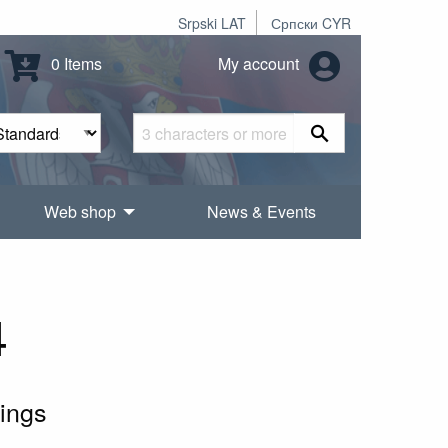
Srpski LAT
Српски CYR
0 Items
My account
Web shop
News & Events
4
ings