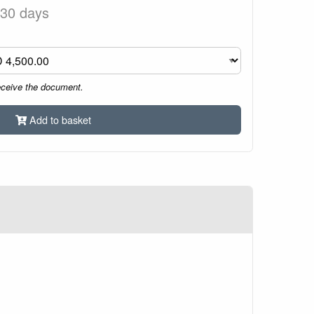
 30 days
eceive the document.
Add to basket