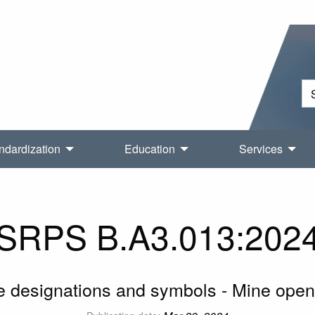
ndardization
Education
Services
SRPS B.A3.013:202
e designations and symbols - Mine open