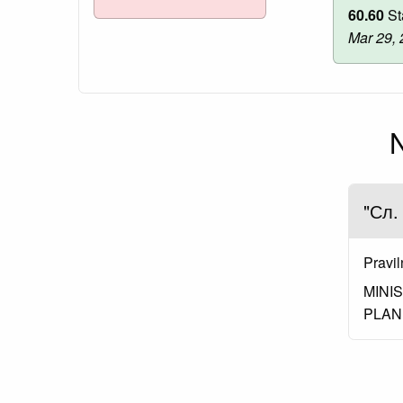
60.60
St
Mar 29,
N
"Сл.
Pravil
MINI
PLAN