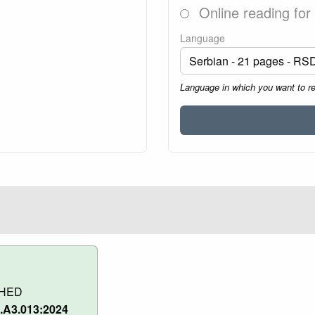
Online reading for
Language
Language in which you want to r
SHED
.A3.013:2024