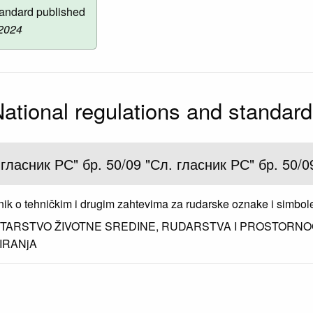
andard published
 2024
ational regulations and standar
 гласник РС" бр. 50/09 "Сл. гласник РС" бр. 50/0
nik o tehničkim i drugim zahtevima za rudarske oznake i simbol
STARSTVO ŽIVOTNE SREDINE, RUDARSTVA I PROSTORN
IRANjA