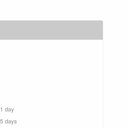
 1 day
 5 days