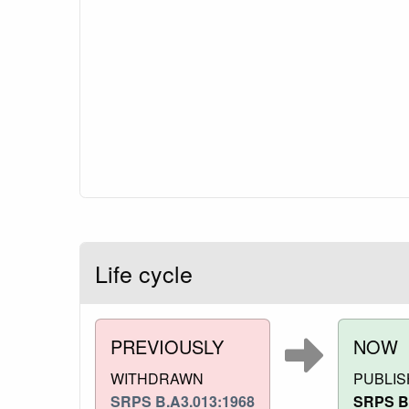
Life cycle
PREVIOUSLY
NOW
WITHDRAWN
PUBLI
SRPS B.A3.013:1968
SRPS B