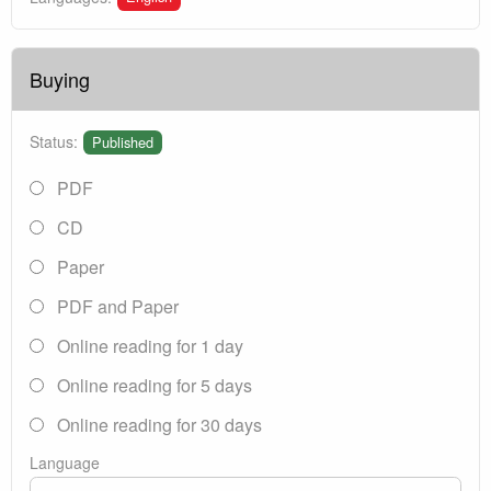
Buying
Status:
Published
PDF
CD
Paper
PDF and Paper
Online reading for 1 day
Online reading for 5 days
Online reading for 30 days
Language