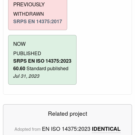
PREVIOUSLY
WITHDRAWN
SRPS EN 14375:2017
NOW
PUBLISHED
SRPS EN ISO 14375:2023
60.60
Standard published
Jul 31, 2023
Related project
EN ISO 14375:2023
IDENTICAL
Adopted from