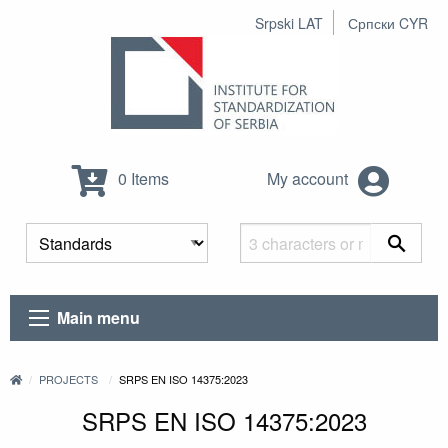
Srpski LAT
Српски CYR
0 Items
My account
Main menu
PROJECTS
SRPS EN ISO 14375:2023
SRPS EN ISO 14375:2023