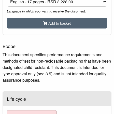
Language in which you want to receive the document.
Add to basket
Scope
This document specifies performance requirements and
methods of test for non-reclosable packaging that have been
designated child-resistant. This document is intended for
type approval only (see 3.5) and is not intended for quality
assurance purposes.
Life cycle