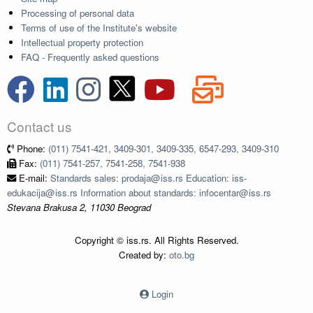
Processing of personal data
Terms of use of the Institute's website
Intellectual property protection
FAQ - Frequently asked questions
Contact us
Phone:
(011) 7541-421, 3409-301, 3409-335, 6547-293, 3409-310
Fax:
(011) 7541-257, 7541-258, 7541-938
E-mail:
Standards sales: prodaja@iss.rs Education: iss-
edukacija@iss.rs Information about standards: infocentar@iss.rs
Stevana Brakusa 2, 11030 Beograd
Copyright © iss.rs. All Rights Reserved.
Created by:
oto.bg
Login