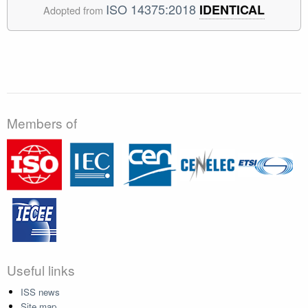
ISO 14375:2018
IDENTICAL
Adopted from
Members of
Useful links
ISS news
Site map