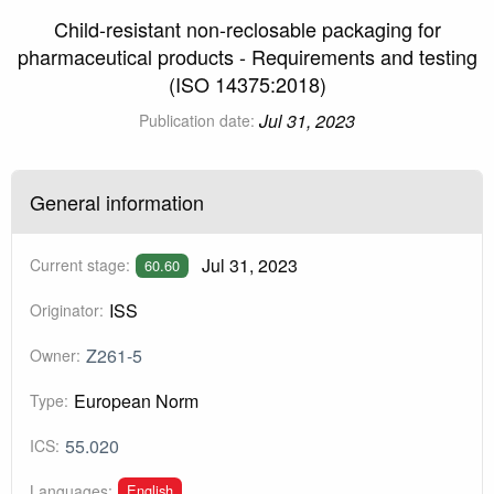
Child-resistant non-reclosable packaging for
pharmaceutical products - Requirements and testing
(ISO 14375:2018)
Jul 31, 2023
Publication date:
General information
Jul 31, 2023
Current stage:
60.60
ISS
Originator:
Z261-5
Owner:
European Norm
Type:
55.020
ICS:
English
Languages: