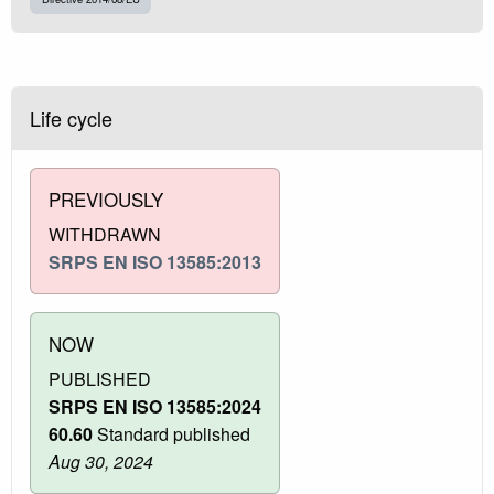
Life cycle
PREVIOUSLY
WITHDRAWN
SRPS EN ISO 13585:2013
NOW
PUBLISHED
SRPS EN ISO 13585:2024
60.60
Standard published
Aug 30, 2024