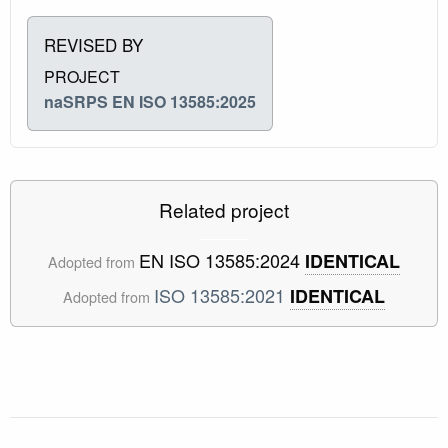
REVISED BY
PROJECT
naSRPS EN ISO 13585:2025
Related project
EN ISO 13585:2024
IDENTICAL
Adopted from
ISO 13585:2021
IDENTICAL
Adopted from