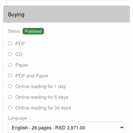
Buying
Status:
Published
PDF
CD
Paper
PDF and Paper
Online reading for 1 day
Online reading for 5 days
Online reading for 30 days
Language