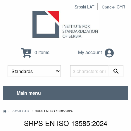
Srpski LAT
Српски CYR
0 Items
My account
Main menu
PROJECTS
SRPS EN ISO 13585:2024
SRPS EN ISO 13585:2024