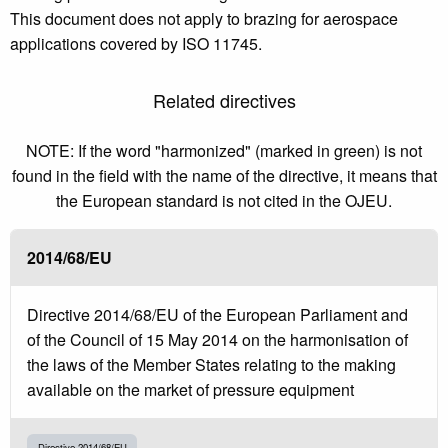
This document does not apply to brazing for aerospace
applications covered by ISO 11745.
Related directives
NOTE: If the word "harmonized" (marked in green) is not
found in the field with the name of the directive, it means that
the European standard is not cited in the OJEU.
2014/68/EU
Directive 2014/68/EU of the European Parliament and
of the Council of 15 May 2014 on the harmonisation of
the laws of the Member States relating to the making
available on the market of pressure equipment
Directive 2014/68/EU