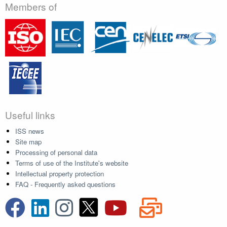
Members of
Useful links
ISS news
Site map
Processing of personal data
Terms of use of the Institute's website
Intellectual property protection
FAQ - Frequently asked questions