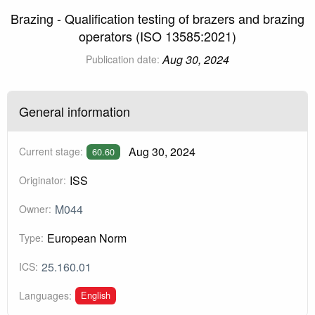
Brazing - Qualification testing of brazers and brazing
operators (ISO 13585:2021)
Aug 30, 2024
Publication date:
General information
Aug 30, 2024
Current stage:
60.60
ISS
Originator:
M044
Owner:
European Norm
Type:
25.160.01
ICS:
English
Languages: