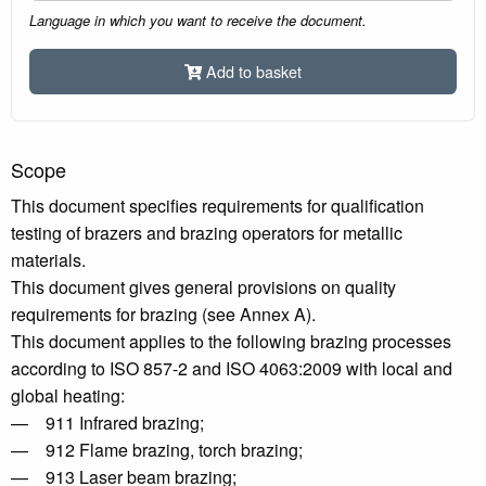
Language in which you want to receive the document.
Add to basket
Scope
This document specifies requirements for qualification
testing of brazers and brazing operators for metallic
materials.
This document gives general provisions on quality
requirements for brazing (see Annex A).
This document applies to the following brazing processes
according to ISO 857-2 and ISO 4063:2009 with local and
global heating:
— 911 Infrared brazing;
— 912 Flame brazing, torch brazing;
— 913 Laser beam brazing;