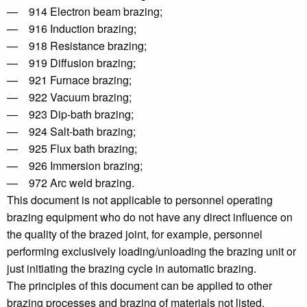
— 914 Electron beam brazing;
— 916 Induction brazing;
— 918 Resistance brazing;
— 919 Diffusion brazing;
— 921 Furnace brazing;
— 922 Vacuum brazing;
— 923 Dip-bath brazing;
— 924 Salt-bath brazing;
— 925 Flux bath brazing;
— 926 Immersion brazing;
— 972 Arc weld brazing.
This document is not applicable to personnel operating
brazing equipment who do not have any direct influence on
the quality of the brazed joint, for example, personnel
performing exclusively loading/unloading the brazing unit or
just initiating the brazing cycle in automatic brazing.
The principles of this document can be applied to other
brazing processes and brazing of materials not listed.