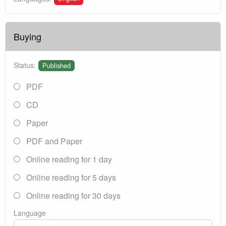
Buying
Status:
Published
PDF
CD
Paper
PDF and Paper
Online reading for 1 day
Online reading for 5 days
Online reading for 30 days
Language