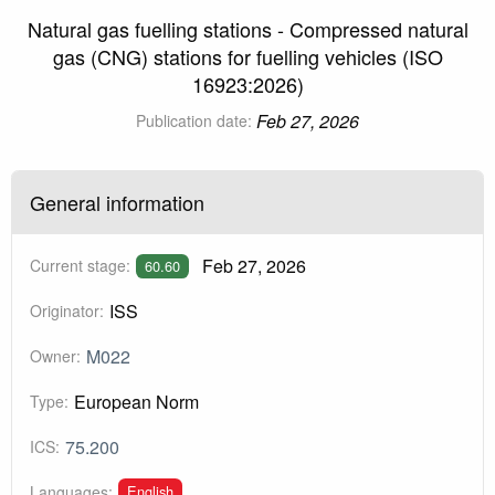
Natural gas fuelling stations - Compressed natural
gas (CNG) stations for fuelling vehicles (ISO
16923:2026)
Feb 27, 2026
Publication date:
General information
Feb 27, 2026
Current stage:
60.60
ISS
Originator:
M022
Owner:
European Norm
Type:
75.200
ICS:
English
Languages: