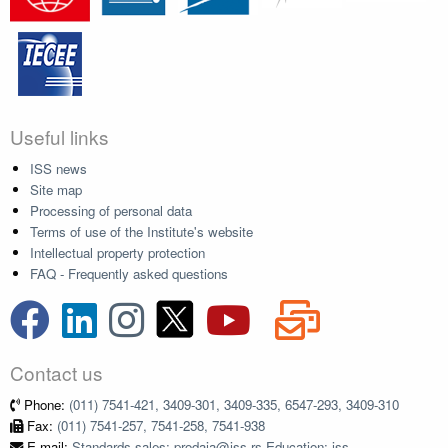
Useful links
ISS news
Site map
Processing of personal data
Terms of use of the Institute's website
Intellectual property protection
FAQ - Frequently asked questions
Contact us
Phone:
(011) 7541-421, 3409-301, 3409-335, 6547-293, 3409-310
Fax:
(011) 7541-257, 7541-258, 7541-938
E-mail:
Standards sales: prodaja@iss.rs Education: iss-