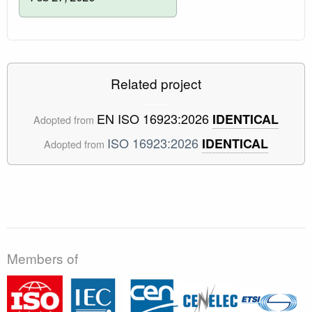
Related project
EN ISO 16923:2026
IDENTICAL
Adopted from
ISO 16923:2026
IDENTICAL
Adopted from
Members of