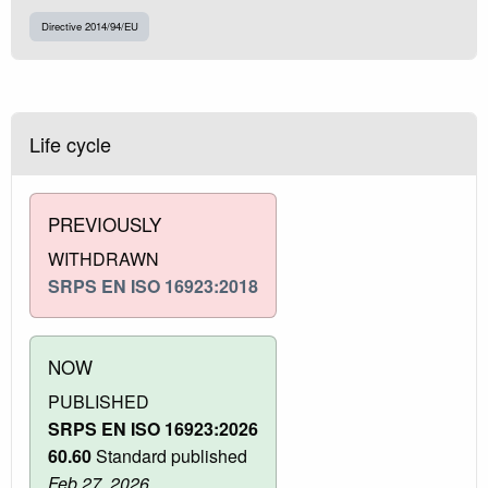
Directive 2014/94/EU
Life cycle
PREVIOUSLY
WITHDRAWN
SRPS EN ISO 16923:2018
NOW
PUBLISHED
SRPS EN ISO 16923:2026
60.60
Standard published
Feb 27, 2026