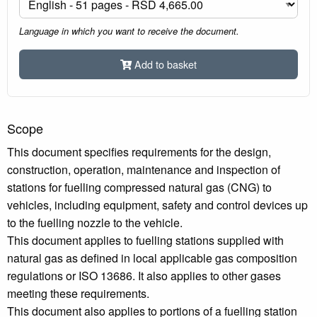
Language in which you want to receive the document.
Add to basket
Scope
This document specifies requirements for the design,
construction, operation, maintenance and inspection of
stations for fuelling compressed natural gas (CNG) to
vehicles, including equipment, safety and control devices up
to the fuelling nozzle to the vehicle.
This document applies to fuelling stations supplied with
natural gas as defined in local applicable gas composition
regulations or ISO 13686. It also applies to other gases
meeting these requirements.
This document also applies to portions of a fuelling station