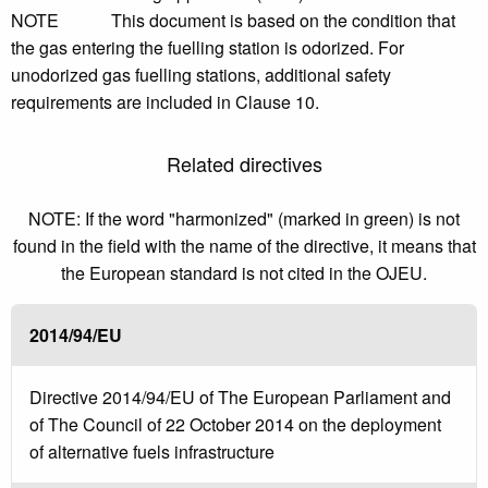
NOTE This document is based on the condition that
the gas entering the fuelling station is odorized. For
unodorized gas fuelling stations, additional safety
requirements are included in Clause 10.
Related directives
NOTE: If the word "harmonized" (marked in green) is not
found in the field with the name of the directive, it means that
the European standard is not cited in the OJEU.
2014/94/EU
Directive 2014/94/EU of The European Parliament and
of The Council of 22 October 2014 on the deployment
of alternative fuels infrastructure