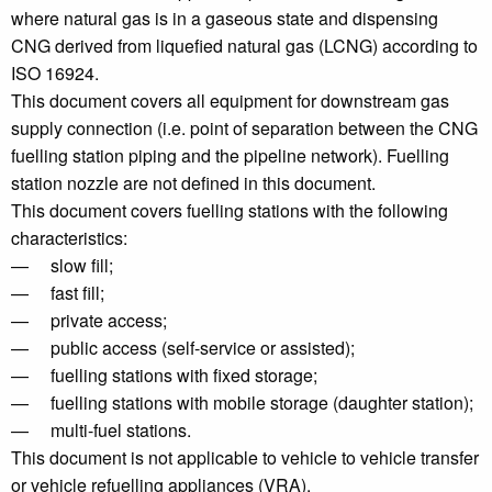
where natural gas is in a gaseous state and dispensing
CNG derived from liquefied natural gas (LCNG) according to
ISO 16924.
This document covers all equipment for downstream gas
supply connection (i.e. point of separation between the CNG
fuelling station piping and the pipeline network). Fuelling
station nozzle are not defined in this document.
This document covers fuelling stations with the following
characteristics:
— slow fill;
— fast fill;
— private access;
— public access (self-service or assisted);
— fuelling stations with fixed storage;
— fuelling stations with mobile storage (daughter station);
— multi-fuel stations.
This document is not applicable to vehicle to vehicle transfer
or vehicle refuelling appliances (VRA).