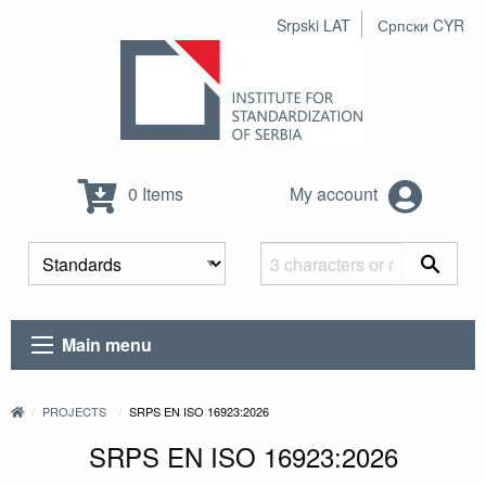
Srpski LAT
Српски CYR
0 Items
My account
Main menu
PROJECTS
SRPS EN ISO 16923:2026
SRPS EN ISO 16923:2026