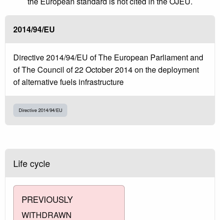
the European standard is not cited in the OJEU.
2014/94/EU
Directive 2014/94/EU of The European Parliament and
of The Council of 22 October 2014 on the deployment
of alternative fuels infrastructure
Directive 2014/94/EU
Life cycle
PREVIOUSLY
WITHDRAWN