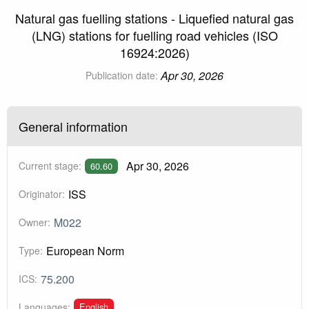
Natural gas fuelling stations - Liquefied natural gas
(LNG) stations for fuelling road vehicles (ISO
16924:2026)
Apr 30, 2026
Publication date:
General information
Apr 30, 2026
Current stage:
60.60
ISS
Originator:
M022
Owner:
European Norm
Type:
75.200
ICS:
English
Languages: