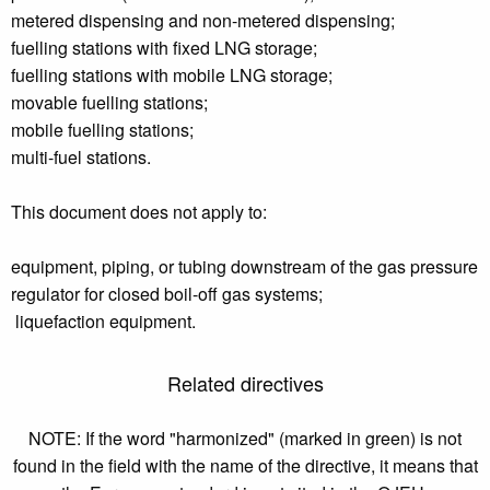
metered dispensing and non-metered dispensing;
fuelling stations with fixed LNG storage;
fuelling stations with mobile LNG storage;
movable fuelling stations;
mobile fuelling stations;
multi-fuel stations.
This document does not apply to:
equipment, piping, or tubing downstream of the gas pressure
regulator for closed boil-off gas systems;
liquefaction equipment.
Related directives
NOTE: If the word "harmonized" (marked in green) is not
found in the field with the name of the directive, it means that