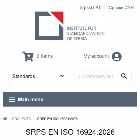
Srpski LAT
Српски CYR
0 Items
My account
Main menu
PROJECTS
SRPS EN ISO 16924:2026
SRPS EN ISO 16924:2026