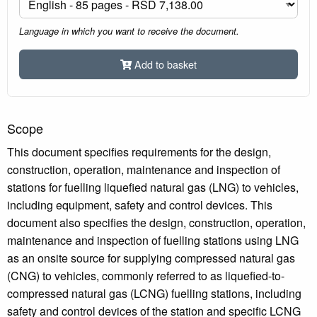
Language in which you want to receive the document.
Add to basket
Scope
This document specifies requirements for the design,
construction, operation, maintenance and inspection of
stations for fuelling liquefied natural gas (LNG) to vehicles,
including equipment, safety and control devices. This
document also specifies the design, construction, operation,
maintenance and inspection of fuelling stations using LNG
as an onsite source for supplying compressed natural gas
(CNG) to vehicles, commonly referred to as liquefied-to-
compressed natural gas (LCNG) fuelling stations, including
safety and control devices of the station and specific LCNG