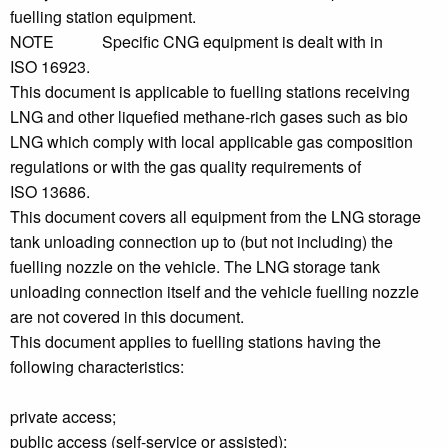
fuelling station equipment.
NOTE Specific CNG equipment is dealt with in
ISO 16923.
This document is applicable to fuelling stations receiving
LNG and other liquefied methane-rich gases such as bio
LNG which comply with local applicable gas composition
regulations or with the gas quality requirements of
ISO 13686.
This document covers all equipment from the LNG storage
tank unloading connection up to (but not including) the
fuelling nozzle on the vehicle. The LNG storage tank
unloading connection itself and the vehicle fuelling nozzle
are not covered in this document.
This document applies to fuelling stations having the
following characteristics:
private access;
public access (self-service or assisted);