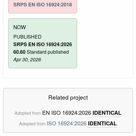
SRPS EN ISO 16924:2018
NOW
PUBLISHED
SRPS EN ISO 16924:2026
60.60
Standard published
Apr 30, 2026
Related project
EN ISO 16924:2026
IDENTICAL
Adopted from
ISO 16924:2026
IDENTICAL
Adopted from