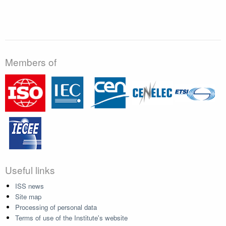
Members of
Useful links
ISS news
Site map
Processing of personal data
Terms of use of the Institute's website