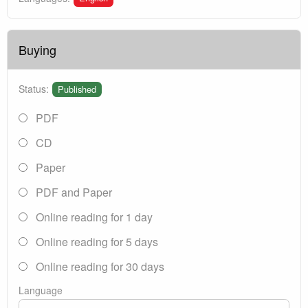
Buying
Status:
Published
PDF
CD
Paper
PDF and Paper
Online reading for 1 day
Online reading for 5 days
Online reading for 30 days
Language