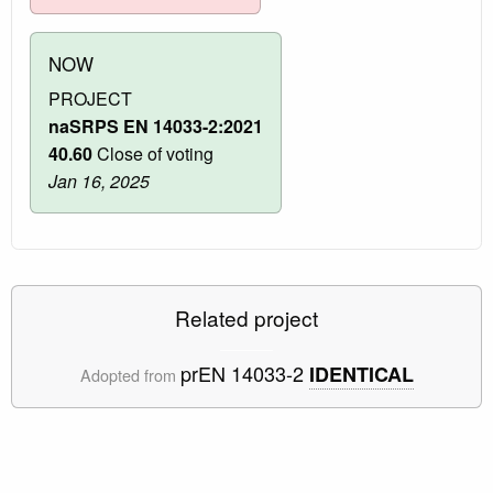
NOW
PROJECT
naSRPS EN 14033-2:2021
40.60
Close of voting
Jan 16, 2025
Related project
prEN 14033-2
IDENTICAL
Adopted from