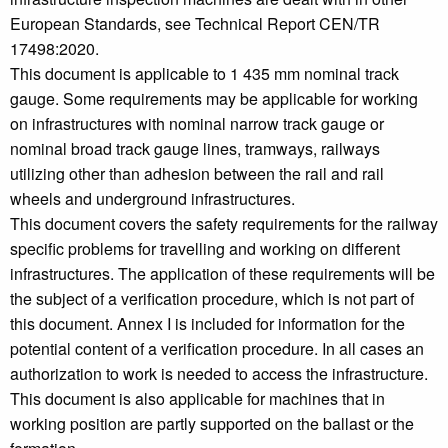
European Standards, see Technical Report CEN/TR
17498:2020.
This document is applicable to 1 435 mm nominal track
gauge. Some requirements may be applicable for working
on infrastructures with nominal narrow track gauge or
nominal broad track gauge lines, tramways, railways
utilizing other than adhesion between the rail and rail
wheels and underground infrastructures.
This document covers the safety requirements for the railway
specific problems for travelling and working on different
infrastructures. The application of these requirements will be
the subject of a verification procedure, which is not part of
this document. Annex I is included for information for the
potential content of a verification procedure. In all cases an
authorization to work is needed to access the infrastructure.
This document is also applicable for machines that in
working position are partly supported on the ballast or the