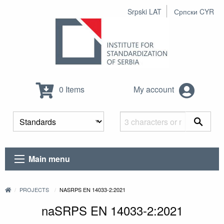
Srpski LAT
Српски CYR
0 Items
My account
Main menu
PROJECTS
NASRPS EN 14033-2:2021
naSRPS EN 14033-2:2021