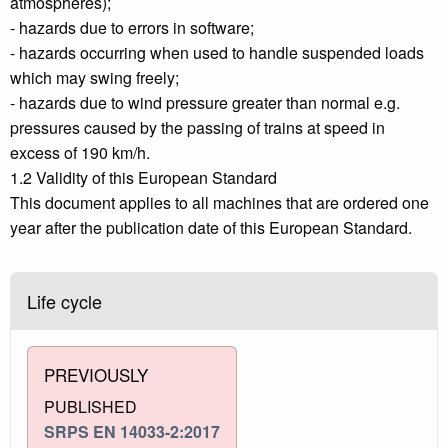
atmospheres);
- hazards due to errors in software;
- hazards occurring when used to handle suspended loads
which may swing freely;
- hazards due to wind pressure greater than normal e.g.
pressures caused by the passing of trains at speed in
excess of 190 km/h.
1.2 Validity of this European Standard
This document applies to all machines that are ordered one
year after the publication date of this European Standard.
Life cycle
PREVIOUSLY
PUBLISHED
SRPS EN 14033-2:2017