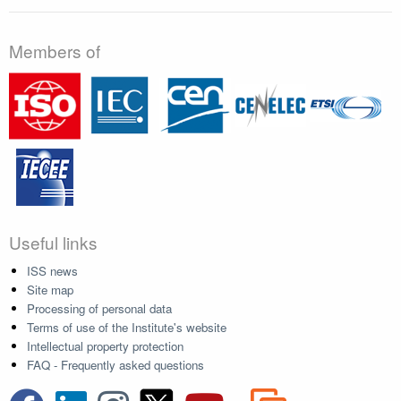
Members of
Useful links
ISS news
Site map
Processing of personal data
Terms of use of the Institute's website
Intellectual property protection
FAQ - Frequently asked questions