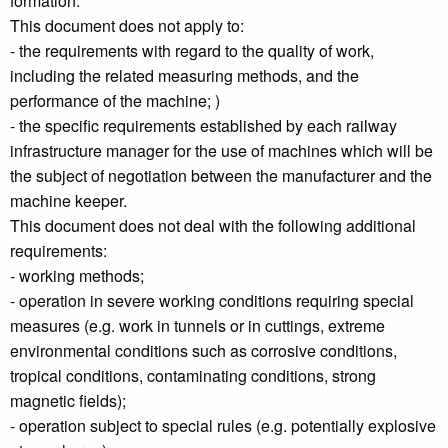
formation.
This document does not apply to:
- the requirements with regard to the quality of work,
including the related measuring methods, and the
performance of the machine; )
- the specific requirements established by each railway
infrastructure manager for the use of machines which will be
the subject of negotiation between the manufacturer and the
machine keeper.
This document does not deal with the following additional
requirements:
- working methods;
- operation in severe working conditions requiring special
measures (e.g. work in tunnels or in cuttings, extreme
environmental conditions such as corrosive conditions,
tropical conditions, contaminating conditions, strong
magnetic fields);
- operation subject to special rules (e.g. potentially explosive