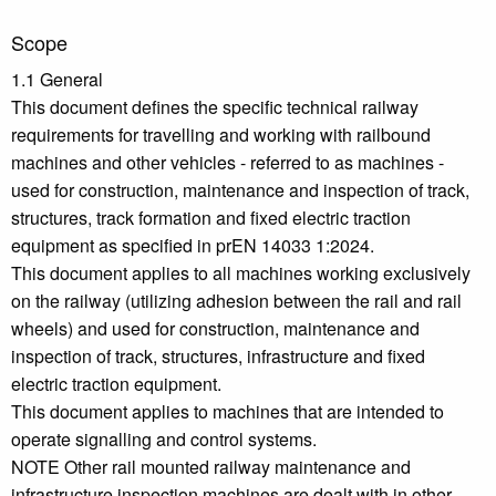
Scope
1.1 General
This document defines the specific technical railway
requirements for travelling and working with railbound
machines and other vehicles - referred to as machines -
used for construction, maintenance and inspection of track,
structures, track formation and fixed electric traction
equipment as specified in prEN 14033 1:2024.
This document applies to all machines working exclusively
on the railway (utilizing adhesion between the rail and rail
wheels) and used for construction, maintenance and
inspection of track, structures, infrastructure and fixed
electric traction equipment.
This document applies to machines that are intended to
operate signalling and control systems.
NOTE Other rail mounted railway maintenance and
infrastructure inspection machines are dealt with in other