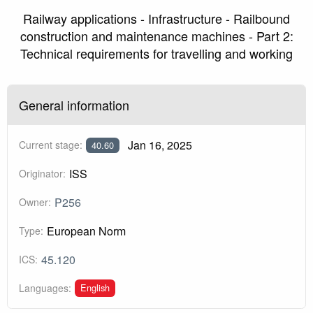
Railway applications - Infrastructure - Railbound
construction and maintenance machines - Part 2:
Technical requirements for travelling and working
General information
Jan 16, 2025
Current stage:
40.60
ISS
Originator:
P256
Owner:
European Norm
Type:
45.120
ICS:
English
Languages: