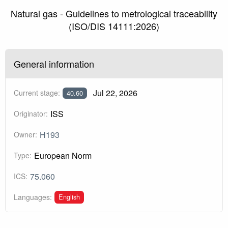
Natural gas - Guidelines to metrological traceability
(ISO/DIS 14111:2026)
General information
Jul 22, 2026
Current stage:
40.60
ISS
Originator:
H193
Owner:
European Norm
Type:
75.060
ICS:
English
Languages: