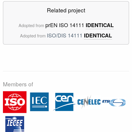
Related project
prEN ISO 14111
IDENTICAL
Adopted from
ISO/DIS 14111
IDENTICAL
Adopted from
Members of