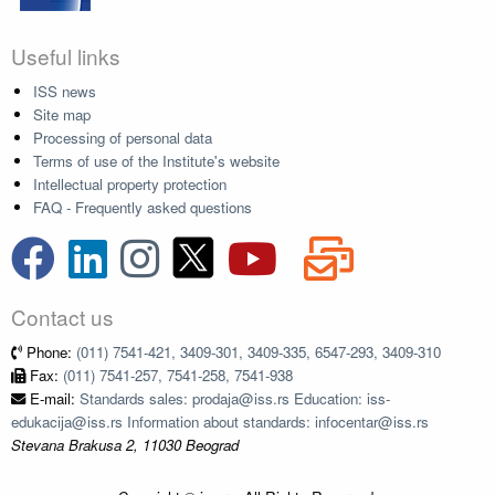
Useful links
ISS news
Site map
Processing of personal data
Terms of use of the Institute's website
Intellectual property protection
FAQ - Frequently asked questions
Contact us
Phone:
(011) 7541-421, 3409-301, 3409-335, 6547-293, 3409-310
Fax:
(011) 7541-257, 7541-258, 7541-938
E-mail:
Standards sales: prodaja@iss.rs Education: iss-
edukacija@iss.rs Information about standards: infocentar@iss.rs
Stevana Brakusa 2, 11030 Beograd