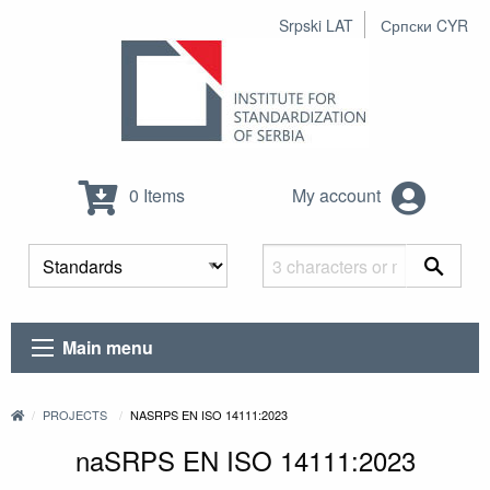
Srpski LAT
Српски CYR
0 Items
My account
Main menu
PROJECTS
NASRPS EN ISO 14111:2023
naSRPS EN ISO 14111:2023