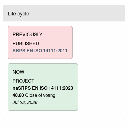
Life cycle
PREVIOUSLY
PUBLISHED
SRPS EN ISO 14111:2011
NOW
PROJECT
naSRPS EN ISO 14111:2023
40.60
Close of voting
Jul 22, 2026