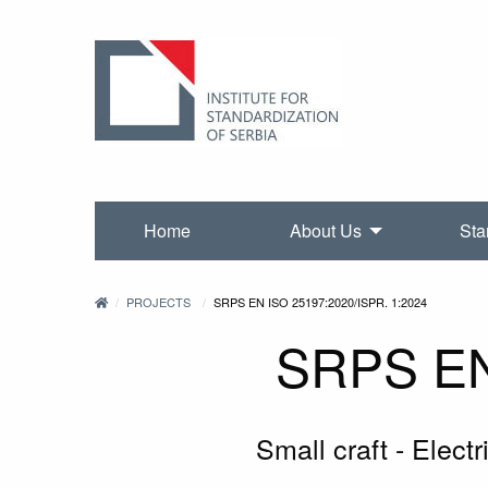
Home
About Us
Sta
PROJECTS
SRPS EN ISO 25197:2020/ISPR. 1:2024
SRPS EN 
Small craft - Electr