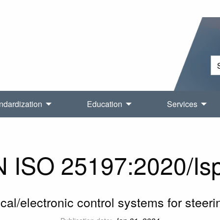
ndardization
Education
Services
ISO 25197:2020/Isp
ical/electronic control systems for steerin