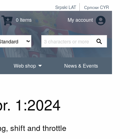
Srpski LAT
Српски CYR
0 Items
My account
Web shop
News & Events
r. 1:2024
g, shift and throttle