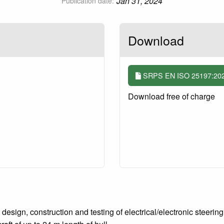
Jan 31, 2024
Publication date:
Download
SRPS EN ISO 25197:2020/
Download free of charge
esign, construction and testing of electrical/electronic steering