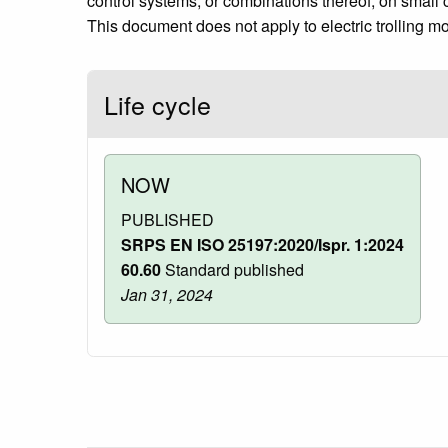
control systems, or combinations thereof, on small cr
This document does not apply to electric trolling mo
Life cycle
NOW
PUBLISHED
SRPS EN ISO 25197:2020/Ispr. 1:2024
60.60
Standard published
Jan 31, 2024