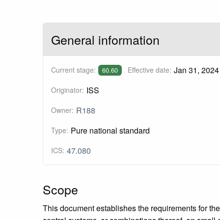
General information
Jan 31, 2024
Current stage:
Effective date:
60.60
ISS
Originator:
R188
Owner:
Pure national standard
Type:
47.080
ICS:
Scope
This document establishes the requirements for the d