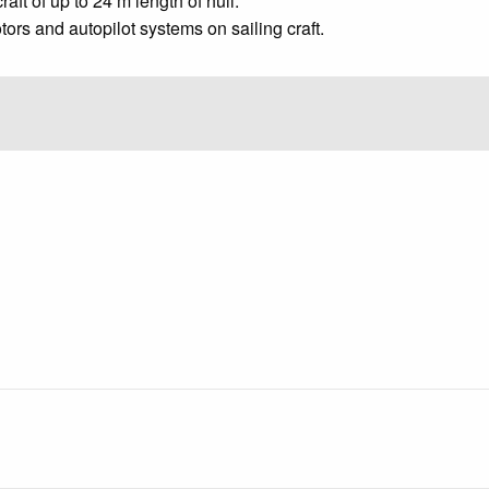
aft of up to 24 m length of hull.
tors and autopilot systems on sailing craft.