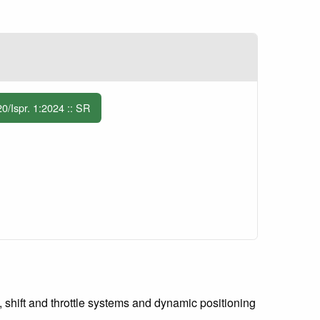
Ispr. 1:2024 :: SR
, shift and throttle systems and dynamic positioning