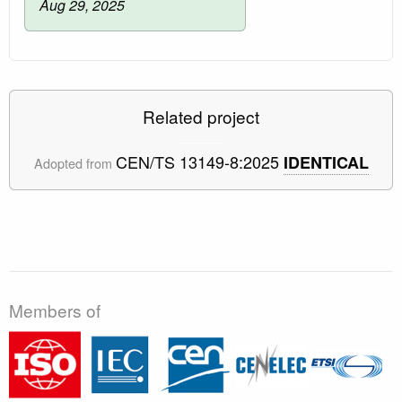
Aug 29, 2025
Related project
CEN/TS 13149-8:2025
IDENTICAL
Adopted from
Members of