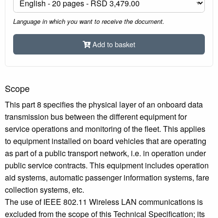
Language in which you want to receive the document.
Add to basket
Scope
This part 8 specifies the physical layer of an onboard data
transmission bus between the different equipment for
service operations and monitoring of the fleet. This applies
to equipment installed on board vehicles that are operating
as part of a public transport network, i.e. in operation under
public service contracts. This equipment includes operation
aid systems, automatic passenger information systems, fare
collection systems, etc.
The use of IEEE 802.11 Wireless LAN communications is
excluded from the scope of this Technical Specification; its