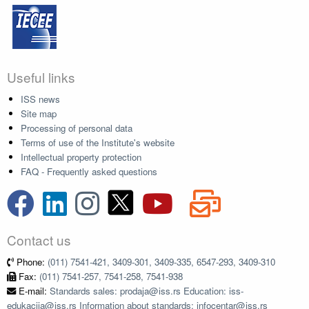
Useful links
ISS news
Site map
Processing of personal data
Terms of use of the Institute's website
Intellectual property protection
FAQ - Frequently asked questions
Contact us
Phone:
(011) 7541-421, 3409-301, 3409-335, 6547-293, 3409-310
Fax:
(011) 7541-257, 7541-258, 7541-938
E-mail:
Standards sales: prodaja@iss.rs Education: iss-
edukacija@iss.rs Information about standards: infocentar@iss.rs