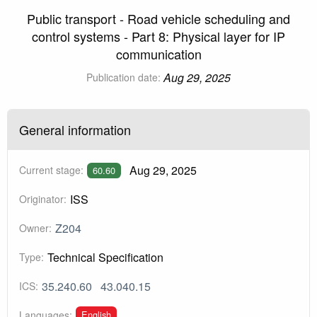
Public transport - Road vehicle scheduling and
control systems - Part 8: Physical layer for IP
communication
Aug 29, 2025
Publication date:
General information
Aug 29, 2025
Current stage:
60.60
ISS
Originator:
Z204
Owner:
Technical Specification
Type:
35.240.60
43.040.15
ICS:
English
Languages: