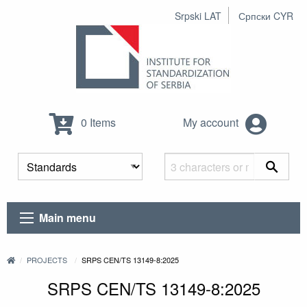
Srpski LAT
Српски CYR
0 Items
My account
Main menu
PROJECTS
SRPS CEN/TS 13149-8:2025
SRPS CEN/TS 13149-8:2025