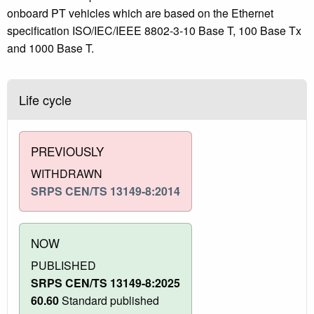
onboard PT vehicles which are based on the Ethernet
specification ISO/IEC/IEEE 8802-3-10 Base T, 100 Base Tx
and 1000 Base T.
Life cycle
PREVIOUSLY
WITHDRAWN
SRPS CEN/TS 13149-8:2014
NOW
PUBLISHED
SRPS CEN/TS 13149-8:2025
60.60
Standard published