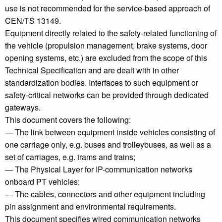
use is not recommended for the service-based approach of
CEN/TS 13149.
Equipment directly related to the safety-related functioning of
the vehicle (propulsion management, brake systems, door
opening systems, etc.) are excluded from the scope of this
Technical Specification and are dealt with in other
standardization bodies. Interfaces to such equipment or
safety-critical networks can be provided through dedicated
gateways.
This document covers the following:
— The link between equipment inside vehicles consisting of
one carriage only, e.g. buses and trolleybuses, as well as a
set of carriages, e.g. trams and trains;
— The Physical Layer for IP-communication networks
onboard PT vehicles;
— The cables, connectors and other equipment including
pin assignment and environmental requirements.
This document specifies wired communication networks