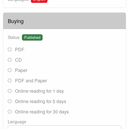
Buying
Status:
Published
PDF
CD
Paper
PDF and Paper
Online reading for 1 day
Online reading for 5 days
Online reading for 30 days
Language