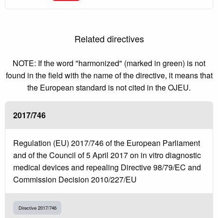
Related directives
NOTE: If the word "harmonized" (marked in green) is not
found in the field with the name of the directive, it means that
the European standard is not cited in the OJEU.
2017/746
Regulation (EU) 2017/746 of the European Parliament
and of the Council of 5 April 2017 on in vitro diagnostic
medical devices and repealing Directive 98/79/EC and
Commission Decision 2010/227/EU
Directive 2017/746