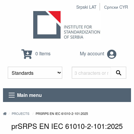
Srpski LAT
Српски CYR
0 Items
My account
Main menu
PROJECTS
PRSRPS EN IEC 61010-2-101:2025
prSRPS EN IEC 61010-2-101:2025