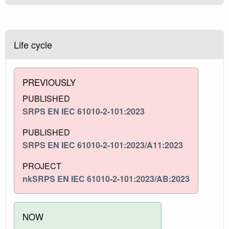
Life cycle
PREVIOUSLY
PUBLISHED
SRPS EN IEC 61010-2-101:2023
PUBLISHED
SRPS EN IEC 61010-2-101:2023/A11:2023
PROJECT
nkSRPS EN IEC 61010-2-101:2023/AB:2023
NOW