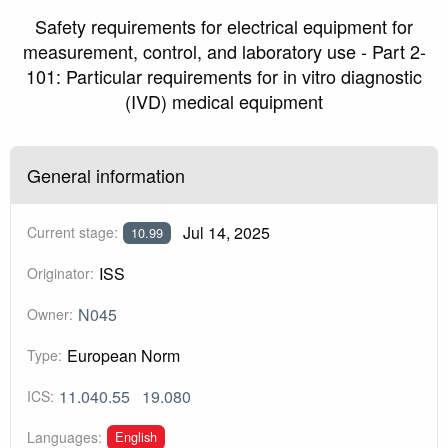
Safety requirements for electrical equipment for
measurement, control, and laboratory use - Part 2-
101: Particular requirements for in vitro diagnostic
(IVD) medical equipment
General information
Jul 14, 2025
Current stage:
10.99
ISS
Originator:
N045
Owner:
European Norm
Type:
11.040.55
19.080
ICS:
English
Languages: