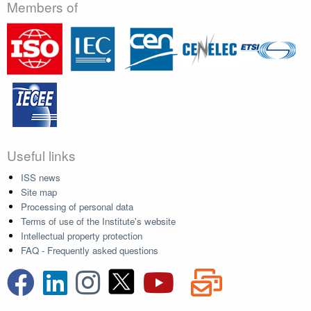
Members of
Useful links
ISS news
Site map
Processing of personal data
Terms of use of the Institute's website
Intellectual property protection
FAQ - Frequently asked questions