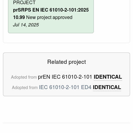
PROJECT
prSRPS EN IEC 61010-2-101:2025
10.99
New project approved
Jul 14, 2025
Related project
prEN IEC 61010-2-101
IDENTICAL
Adopted from
IEC 61010-2-101 ED4
IDENTICAL
Adopted from