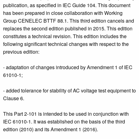
publication, as specified in IEC Guide 104. This document
has been prepared in close collaboration with Working
Group CENELEC BTTF 88.1. This third edition cancels and
replaces the second edition published in 2015. This edition
constitutes a technical revision. This edition includes the
following significant technical changes with respect to the
previous edition:
- adaptation of changes introduced by Amendment 1 of IEC
61010-1;
- added tolerance for stability of AC voltage test equipment to
Clause 6.
This Part 2-101 is intended to be used in conjunction with
IEC 61010-1. It was established on the basis of the third
edition (2010) and its Amendment 1 (2016).