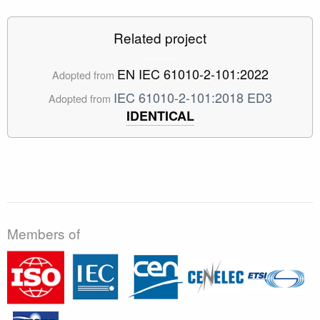
Related project
EN IEC 61010-2-101:2022
Adopted from
IEC 61010-2-101:2018 ED3
Adopted from
IDENTICAL
Members of