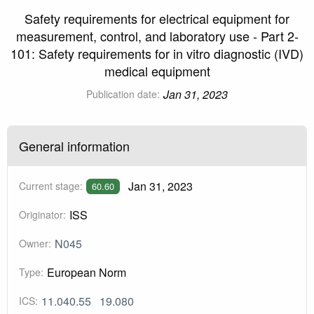
Safety requirements for electrical equipment for
measurement, control, and laboratory use - Part 2-
101: Safety requirements for in vitro diagnostic (IVD)
medical equipment
Jan 31, 2023
Publication date:
General information
Jan 31, 2023
Current stage:
60.60
ISS
Originator:
N045
Owner:
European Norm
Type:
11.040.55
19.080
ICS: