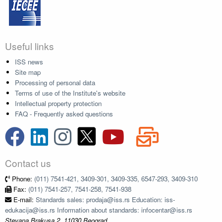
Useful links
ISS news
Site map
Processing of personal data
Terms of use of the Institute's website
Intellectual property protection
FAQ - Frequently asked questions
Contact us
Phone:
(011) 7541-421, 3409-301, 3409-335, 6547-293, 3409-310
Fax:
(011) 7541-257, 7541-258, 7541-938
E-mail:
Standards sales: prodaja@iss.rs Education: iss-
edukacija@iss.rs Information about standards: infocentar@iss.rs
Stevana Brakusa 2, 11030 Beograd