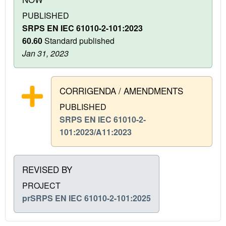
PUBLISHED
SRPS EN IEC 61010-2-101:2023
60.60
Standard published
Jan 31, 2023
CORRIGENDA / AMENDMENTS
PUBLISHED
SRPS EN IEC 61010-2-
101:2023/A11:2023
REVISED BY
PROJECT
prSRPS EN IEC 61010-2-101:2025