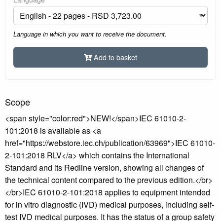
Language in which you want to receive the document.
Add to basket
Scope
<span style="color:red">NEW!</span>IEC 61010-2-
101:2018 is available as <a
href="https://webstore.iec.ch/publication/63969">IEC 61010-
2-101:2018 RLV</a> which contains the International
Standard and its Redline version, showing all changes of
the technical content compared to the previous edition.</br>
</br>IEC 61010-2-101:2018 applies to equipment intended
for in vitro diagnostic (IVD) medical purposes, including self-
test IVD medical purposes. It has the status of a group safety