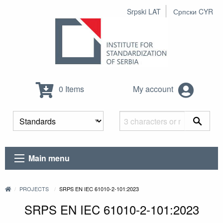
Srpski LAT
Српски CYR
0 Items
My account
Main menu
PROJECTS
SRPS EN IEC 61010-2-101:2023
SRPS EN IEC 61010-2-101:2023