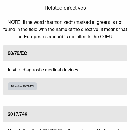
Related directives
NOTE: If the word "harmonized" (marked in green) is not
found in the field with the name of the directive, it means that
the European standard is not cited in the OJEU.
98/79/EC
In vitro diagnostic medical devices
Directive 98/79/EC
2017/746