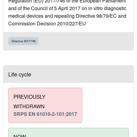
Regulation (EU) 2017/746 of the European Parliament
and of the Council of 5 April 2017 on in vitro diagnostic
medical devices and repealing Directive 98/79/EC and
Commission Decision 2010/227/EU
Directive 2017/746
Life cycle
PREVIOUSLY
WITHDRAWN
SRPS EN 61010-2-101:2017
NOW