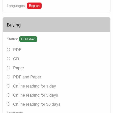
English
Languages:
Buying
Status:
Published
PDF
CD
Paper
PDF and Paper
Online reading for 1 day
Online reading for 5 days
Online reading for 30 days
Language