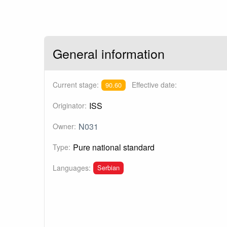
General information
Current stage:
Effective date:
90.60
ISS
Originator:
N031
Owner:
Pure national standard
Type:
Serbian
Languages: