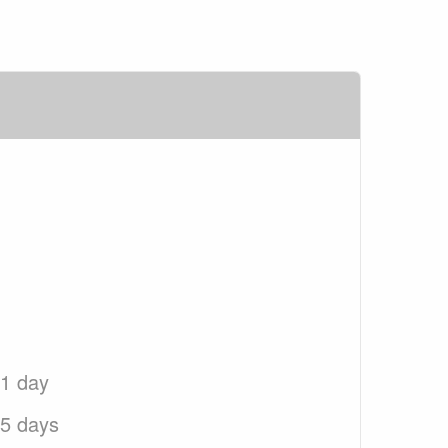
 1 day
 5 days