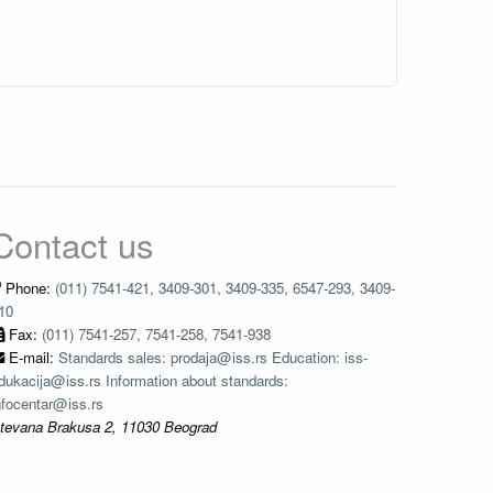
Contact us
Phone:
(011) 7541-421, 3409-301, 3409-335, 6547-293, 3409-
10
Fax:
(011) 7541-257, 7541-258, 7541-938
E-mail:
Standards sales: prodaja@iss.rs Education: iss-
dukacija@iss.rs Information about standards:
nfocentar@iss.rs
tevana Brakusa 2, 11030 Beograd