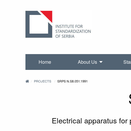
Home
About Us
Sta
PROJECTS
SRPS N.S8.051:1991
Electrical apparatus for