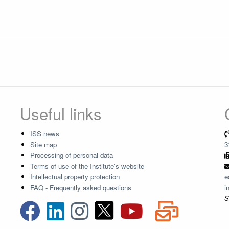
Useful links
ISS news
Site map
3
Processing of personal data
Terms of use of the Institute's website
Intellectual property protection
e
FAQ - Frequently asked questions
i
S