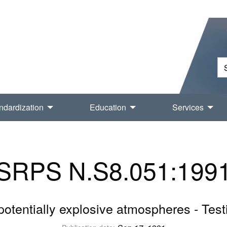
ndardization
Education
Services
SRPS N.S8.051:199
 potentially explosive atmospheres - Testi