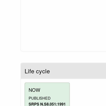
Life cycle
NOW
PUBLISHED
SRPS N.S8.051:1991