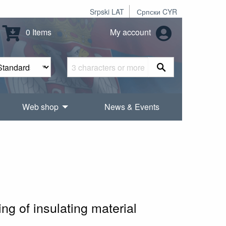
Srpski LAT
Српски CYR
0 Items
My account
Web shop
News & Events
1
ng of insulating material