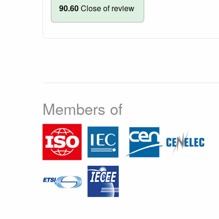
90.60
Close of review
Members of