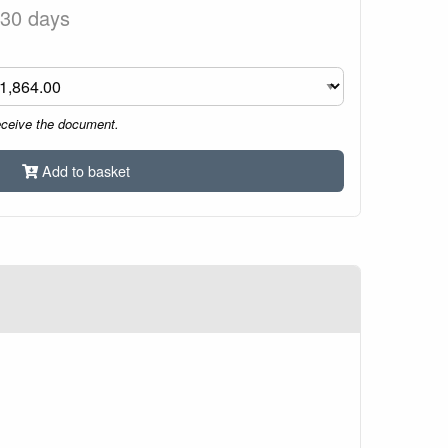
 30 days
eceive the document.
Add to basket