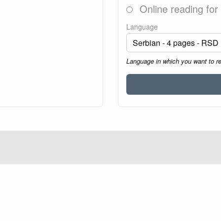
Online reading for
Language
Language in which you want to r