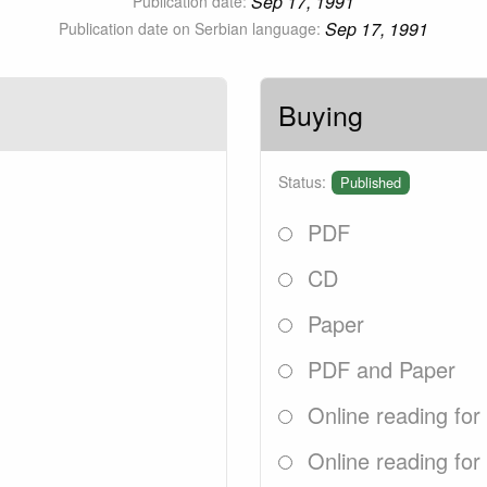
Sep 17, 1991
Publication date:
Sep 17, 1991
Publication date on Serbian language:
Buying
Status:
Published
PDF
CD
Paper
PDF and Paper
Online reading for
Online reading for