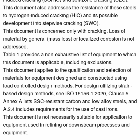
This document also addresses the resistance of these steels
to hydrogen-induced cracking (HIC) and its possible
development into stepwise cracking (SWC).
This document is concerned only with cracking. Loss of
material by general (mass loss) or localized corrosion is not
addressed.
Table 1 provides a non-exhaustive list of equipment to which
this document is applicable, including exclusions.
This document applies to the qualification and selection of
materials for equipment designed and constructed using
load controlled design methods. For design utilizing strain-
based design methods, see ISO 15156-1:2020, Clause 5.
Annex A lists SSC-resistant carbon and low alloy steels, and
A.2.4 includes requirements for the use of cast irons.
This document is not necessarily suitable for application to
equipment used in refining or downstream processes and
equipment.