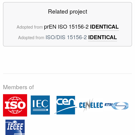
Related project
prEN ISO 15156-2
IDENTICAL
Adopted from
ISO/DIS 15156-2
IDENTICAL
Adopted from
Members of