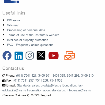
Useful links
ISS news
Site map
Processing of personal data
Terms of use of the Institute's website
Intellectual property protection
FAQ - Frequently asked questions
Contact us
Phone:
(011) 7541-421, 3409-301, 3409-335, 6547-293, 3409-310
Fax:
(011) 7541-257, 7541-258, 7541-938
E-mail:
Standards sales: prodaja@iss.rs Education: iss-
edukacija@iss.rs Information about standards: infocentar@iss.rs
Stevana Brakusa 2, 11030 Beograd