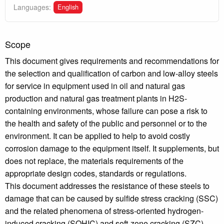
English
Languages:
Scope
This document gives requirements and recommendations for
the selection and qualification of carbon and low-alloy steels
for service in equipment used in oil and natural gas
production and natural gas treatment plants in H2S-
containing environments, whose failure can pose a risk to
the health and safety of the public and personnel or to the
environment. It can be applied to help to avoid costly
corrosion damage to the equipment itself. It supplements, but
does not replace, the materials requirements of the
appropriate design codes, standards or regulations.
This document addresses the resistance of these steels to
damage that can be caused by sulfide stress cracking (SSC)
and the related phenomena of stress-oriented hydrogen-
induced cracking (SOHIC) and soft-zone cracking (SZC).