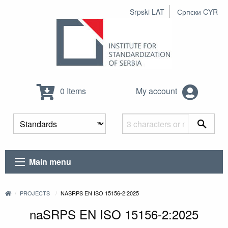
Srpski LAT
Српски CYR
0 Items
My account
Main menu
PROJECTS
NASRPS EN ISO 15156-2:2025
naSRPS EN ISO 15156-2:2025