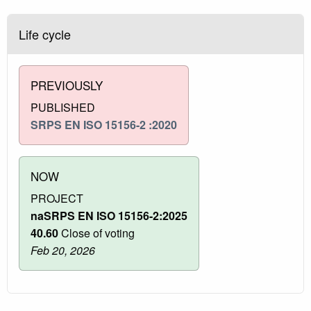
Life cycle
PREVIOUSLY
PUBLISHED
SRPS EN ISO 15156-2 :2020
NOW
PROJECT
naSRPS EN ISO 15156-2:2025
40.60
Close of voting
Feb 20, 2026