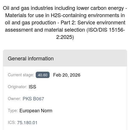
Oil and gas industries including lower carbon energy -
Materials for use in H2S-containing environments in
oil and gas production - Part 2: Service environment
assessment and material selection (ISO/DIS 15156-
2:2025)
General information
Feb 20, 2026
Current stage:
40.60
ISS
Originator:
PKS B067
Owner:
European Norm
Type:
75.180.01
ICS: