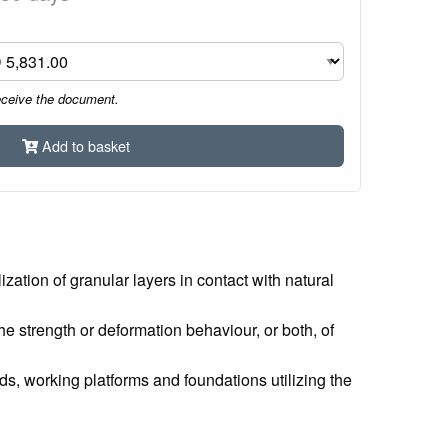
eceive the document.
Add to basket
zation of granular layers in contact with natural
e strength or deformation behaviour, or both, of
, working platforms and foundations utilizing the