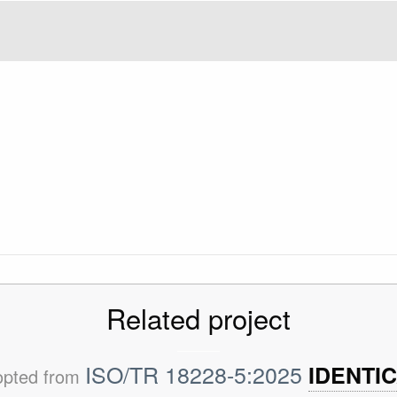
Related project
ISO/TR 18228-5:2025
IDENTI
opted from