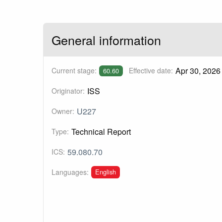
General information
Apr 30, 2026
Current stage:
Effective date:
60.60
ISS
Originator:
U227
Owner:
Technical Report
Type:
59.080.70
ICS:
English
Languages: