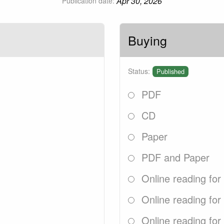
Apr 30, 2026
Publication date:
Buying
Status:
Published
PDF
CD
Paper
PDF and Paper
Online reading for
Online reading for
Online reading for