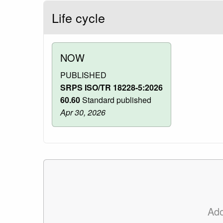
Life cycle
NOW
PUBLISHED
SRPS ISO/TR 18228-5:2026
60.60
Standard published
Apr 30, 2026
Ad