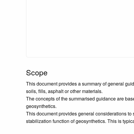
Scope
This document provides a summary of general guidance
soils, fills, asphalt or other materials.
The concepts of the summarised guidance are based o
geosynthetics.
This document provides general considerations to s
stabilization function of geosynthetics. This is typica