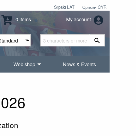
Srpski LAT
Српски CYR
0 Items
My account
Web shop
News & Events
2026
zation