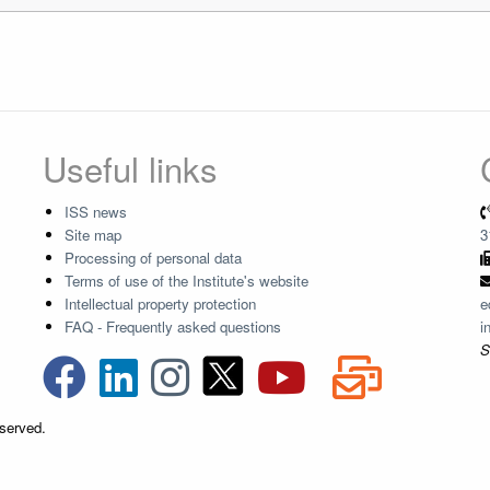
Useful links
ISS news
Site map
3
Processing of personal data
Terms of use of the Institute's website
Intellectual property protection
e
FAQ - Frequently asked questions
i
S
eserved.