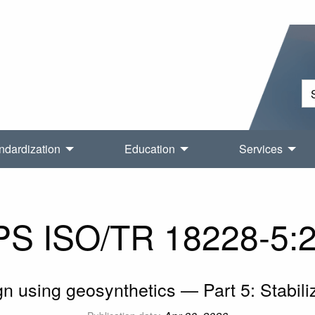
ndardization
Education
Services
S ISO/TR 18228-5:
n using geosynthetics — Part 5: Stabili