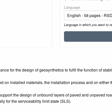
Language
Language in which you want to r
 for the design of geosynthetics to fulfil the function of stabili
n installed materials, the installation process and on either th
upport the design of unbound layers of paved and unpaved roads
lly for the serviceability limit state (SLS).