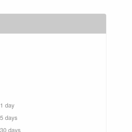
 1 day
 5 days
 30 days