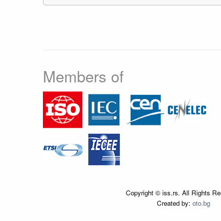
Members of
Copyright © iss.rs. All Rights R
Created by:
oto.bg