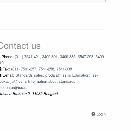
Contact us
Phone:
(011) 7541-421, 3409-301, 3409-335, 6547-293, 3409-
10
Fax:
(011) 7541-257, 7541-258, 7541-938
E-mail:
Standards sales: prodaja@iss.rs Education: iss-
dukacija@iss.rs Information about standards:
nfocentar@iss.rs
tevana Brakusa 2, 11030 Beograd
Login