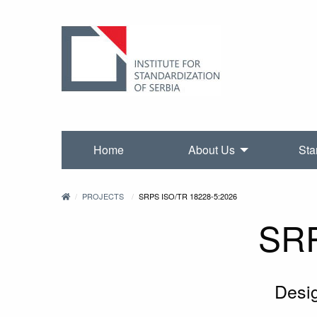
Home
About Us
Sta
PROJECTS
SRPS ISO/TR 18228-5:2026
SRP
Desig