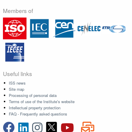
Members of
Useful links
ISS news
Site map
Processing of personal data
Terms of use of the Institute's website
Intellectual property protection
FAQ - Frequently asked questions