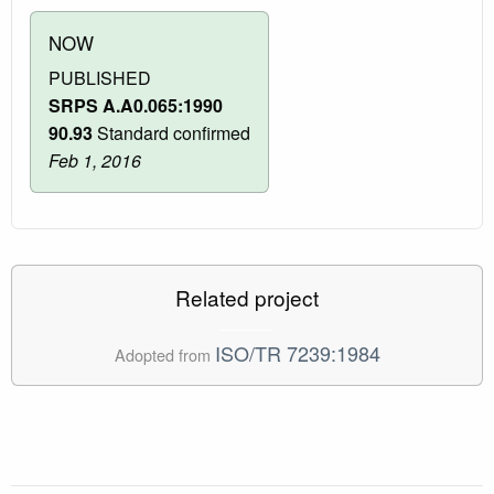
NOW
PUBLISHED
SRPS A.A0.065:1990
90.93
Standard confirmed
Feb 1, 2016
Related project
ISO/TR 7239:1984
Adopted from