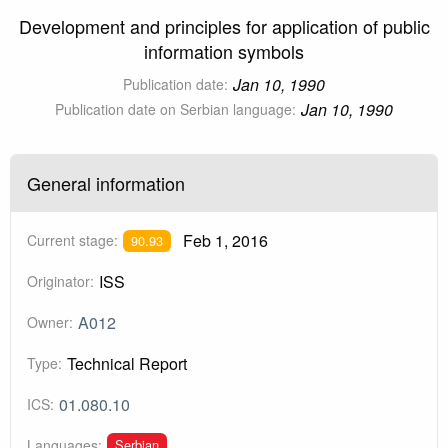
Development and principles for application of public
information symbols
Jan 10, 1990
Publication date:
Jan 10, 1990
Publication date on Serbian language:
General information
Feb 1, 2016
Current stage:
90.93
ISS
Originator:
A012
Owner:
Technical Report
Type:
01.080.10
ICS:
Serbian
Languages: