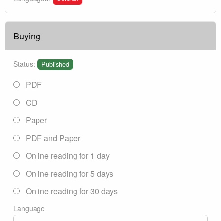
Buying
Status:
Published
PDF
CD
Paper
PDF and Paper
Online reading for 1 day
Online reading for 5 days
Online reading for 30 days
Language