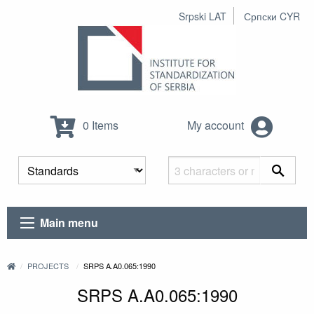
Srpski LAT
Српски CYR
0 Items
My account
Main menu
PROJECTS
SRPS A.A0.065:1990
SRPS A.A0.065:1990