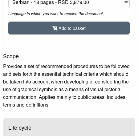
Language in which you want to receive the document.
Add to basket
Scope
Provides a set of recommended procedures to be followed
and sets forth the essential technical criteria which should
be taken into account when developing or considering the
use of graphical symbols as a means of visual pictorial
communication. Applies mainly to public areas. Includes
terms and definitions.
Life cycle