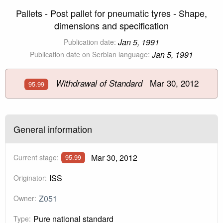
Pallets - Post pallet for pneumatic tyres - Shape,
dimensions and specification
Jan 5, 1991
Publication date:
Jan 5, 1991
Publication date on Serbian language:
Mar 30, 2012
Withdrawal of Standard
95.99
General information
Mar 30, 2012
Current stage:
95.99
ISS
Originator:
Z051
Owner:
Pure national standard
Type: