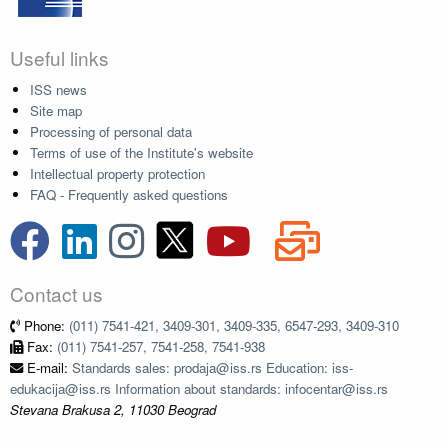
Useful links
ISS news
Site map
Processing of personal data
Terms of use of the Institute's website
Intellectual property protection
FAQ - Frequently asked questions
Contact us
Phone:
(011) 7541-421, 3409-301, 3409-335, 6547-293, 3409-310
Fax:
(011) 7541-257, 7541-258, 7541-938
E-mail:
Standards sales: prodaja@iss.rs Education: iss-
edukacija@iss.rs Information about standards: infocentar@iss.rs
Stevana Brakusa 2, 11030 Beograd