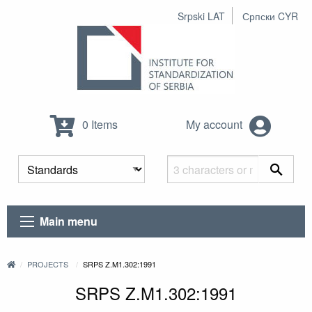
Srpski LAT
Српски CYR
0 Items
My account
Main menu
PROJECTS
SRPS Z.M1.302:1991
SRPS Z.M1.302:1991