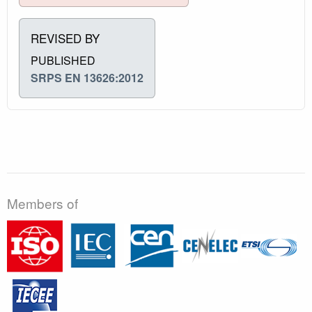
REVISED BY
PUBLISHED
SRPS EN 13626:2012
Members of