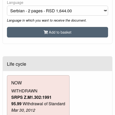
Language
Language in which you want to receive the document.
Add to basket
Life cycle
NOW
WITHDRAWN
SRPS Z.M1.302:1991
95.99
Withdrawal of Standard
Mar 30, 2012