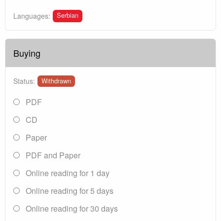
Serbian
Languages:
Buying
Status:
Withdrawn
PDF
CD
Paper
PDF and Paper
Online reading for 1 day
Online reading for 5 days
Online reading for 30 days