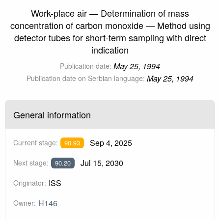
Work-place air — Determination of mass
concentration of carbon monoxide — Method using
detector tubes for short-term sampling with direct
indication
May 25, 1994
Publication date:
May 25, 1994
Publication date on Serbian language:
General information
Sep 4, 2025
Current stage:
90.93
Jul 15, 2030
Next stage:
90.20
ISS
Originator:
H146
Owner: