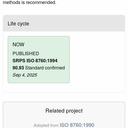
methods is recommended.
Life cycle
NOW
PUBLISHED
SRPS ISO 8760:1994
90.93
Standard confirmed
Sep 4, 2025
Related project
ISO 8760:1990
Adopted from