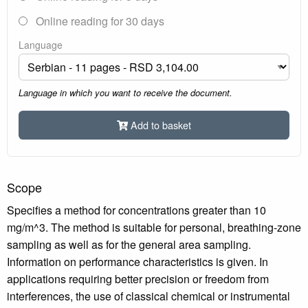
Online reading for 30 days
Language
Language in which you want to receive the document.
Add to basket
Scope
Specifies a method for concentrations greater than 10
mg/m^3. The method is suitable for personal, breathing-zone
sampling as well as for the general area sampling.
Information on performance characteristics is given. In
applications requiring better precision or freedom from
interferences, the use of classical chemical or instrumental