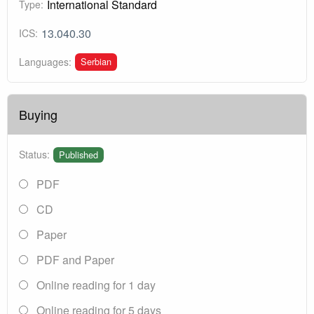
International Standard
Type:
13.040.30
ICS:
Serbian
Languages:
Buying
Status:
Published
PDF
CD
Paper
PDF and Paper
Online reading for 1 day
Online reading for 5 days