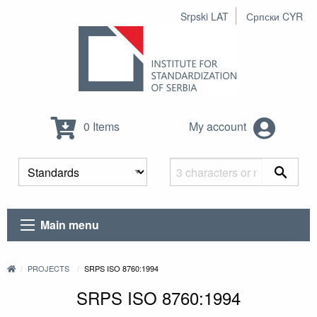
Srpski LAT
Српски CYR
0 Items
My account
Main menu
PROJECTS
SRPS ISO 8760:1994
SRPS ISO 8760:1994