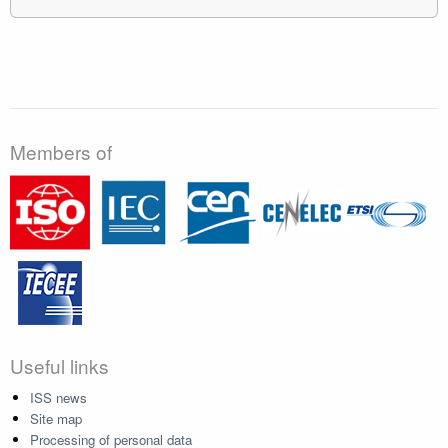
Members of
Useful links
ISS news
Site map
Processing of personal data