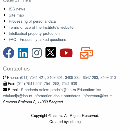
ISS news
Site map
Processing of personal data
Terms of use of the Institute's website
Intellectual property protection
FAQ - Frequently asked questions
Contact us
Phone:
(011) 7541-421, 3409-301, 3409-335, 6547-293, 3409-310
Fax:
(011) 7541-257, 7541-258, 7541-938
E-mail:
Standards sales: prodaja@iss.rs Education: iss-
edukacija@iss.rs Information about standards: infocentar@iss.rs
Stevana Brakusa 2, 11030 Beograd
Copyright © iss.rs. All Rights Reserved.
Created by:
oto.bg