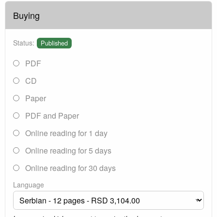
Buying
Status:
Published
PDF
CD
Paper
PDF and Paper
Online reading for 1 day
Online reading for 5 days
Online reading for 30 days
Language