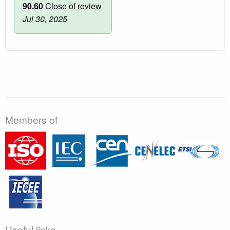
90.60
Close of review
Jul 30, 2025
Members of
Useful links