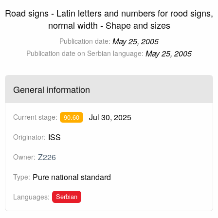
Road signs - Latin letters and numbers for rood signs,
normal width - Shape and sizes
May 25, 2005
Publication date:
May 25, 2005
Publication date on Serbian language:
General information
Jul 30, 2025
Current stage:
90.60
ISS
Originator:
Z226
Owner:
Pure national standard
Type:
Serbian
Languages: