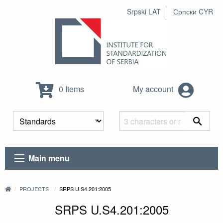
Srpski LAT
Српски CYR
0 Items
My account
Main menu
PROJECTS
SRPS U.S4.201:2005
SRPS U.S4.201:2005