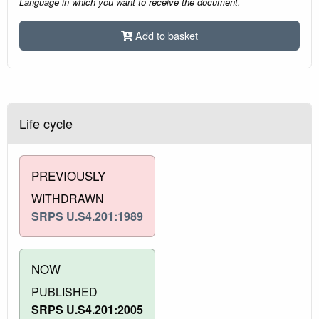
Language in which you want to receive the document.
Add to basket
Life cycle
PREVIOUSLY
WITHDRAWN
SRPS U.S4.201:1989
NOW
PUBLISHED
SRPS U.S4.201:2005