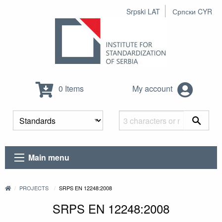
Srpski LAT
Српски CYR
0 Items
My account
Main menu
PROJECTS
SRPS EN 12248:2008
SRPS EN 12248:2008