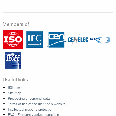
Members of
Useful links
ISS news
Site map
Processing of personal data
Terms of use of the Institute's website
Intellectual property protection
FAQ - Frequently asked questions