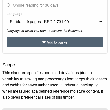
Online reading for 30 days
Language
Language in which you want to receive the document.
Add to basket
Scope
This standard specifies permitted deviations (due to
variability in sawing and processing) from target thicknesses
and widths for sawn timber used in industrial packaging
when measured at a defined reference moisture content. It
also gives preferential sizes of this timber.