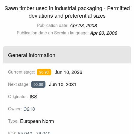
Sawn timber used in industrial packaging - Permitted
deviations and preferential sizes
Apr 23, 2008
Publication date:
Apr 23, 2008
Publication date on Serbian language:
General information
Jun 10, 2026
Current stage:
90.93
Jun 10, 2031
Next stage:
90.00
ISS
Originator:
D218
Owner:
European Norm
Type:
55.040
79.040
ICS: