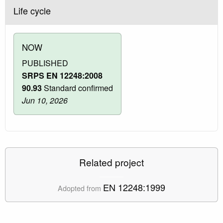
Life cycle
NOW
PUBLISHED
SRPS EN 12248:2008
90.93
Standard confirmed
Jun 10, 2026
Related project
EN 12248:1999
Adopted from