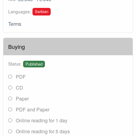
Serbian
Languages:
Terms
Buying
Status:
Published
PDF
CD
Paper
PDF and Paper
Online reading for 1 day
Online reading for 5 days