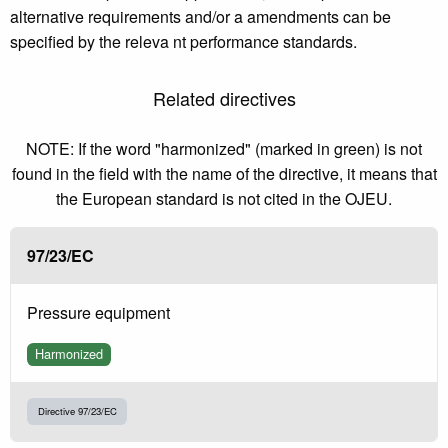
alternative requirements and/or a amendments can be
specified by the releva nt performance standards.
Related directives
NOTE: If the word "harmonized" (marked in green) is not
found in the field with the name of the directive, it means that
the European standard is not cited in the OJEU.
97/23/EC
Pressure equipment
Harmonized
Directive 97/23/EC