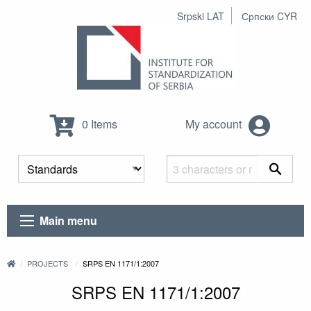
Srpski LAT
Српски CYR
0 Items
My account
Main menu
PROJECTS
SRPS EN 1171/1:2007
SRPS EN 1171/1:2007