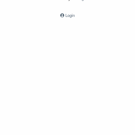
Login