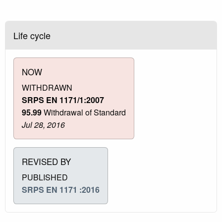
Life cycle
NOW
WITHDRAWN
SRPS EN 1171/1:2007
95.99
Withdrawal of Standard
Jul 28, 2016
REVISED BY
PUBLISHED
SRPS EN 1171 :2016