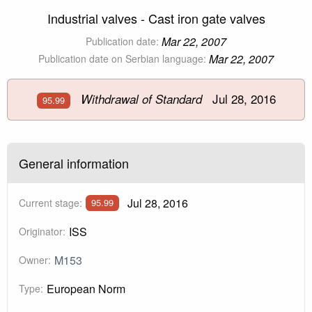
Industrial valves - Cast iron gate valves
Mar 22, 2007
Publication date:
Mar 22, 2007
Publication date on Serbian language:
Jul 28, 2016
Withdrawal of Standard
95.99
General information
Jul 28, 2016
Current stage:
95.99
ISS
Originator:
M153
Owner:
European Norm
Type: