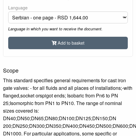
Language
Language in which you want to receive the document.
Add to basket
Scope
This standard specifies general requirements for cast iron
gate valves: - for all fluids and all places of installations;-with
flanged,socket orspigot ends; Isobaric from Pn6 to PN
25;Isomorphic from PN1 to PN10. The range of nominal
sizes covered is:
DN40;DN50;DN65;DN80;DN100;DN125;DN150;DN
200;DN250;DN300;DN350;DN400;DN450;DN500;DN600;DN
DN1000. For particular applications, some specific or