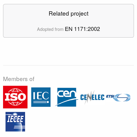
Related project
EN 1171:2002
Adopted from
Members of