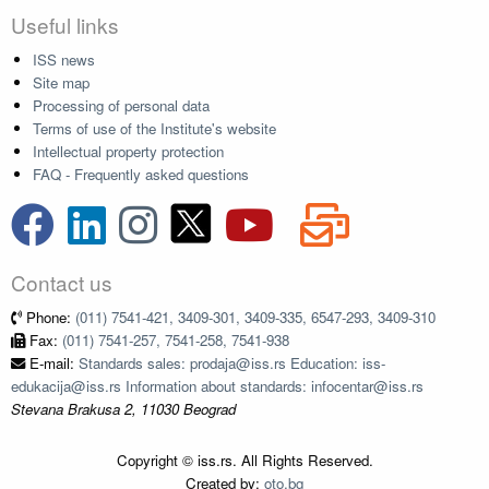
Useful links
ISS news
Site map
Processing of personal data
Terms of use of the Institute's website
Intellectual property protection
FAQ - Frequently asked questions
Contact us
Phone:
(011) 7541-421, 3409-301, 3409-335, 6547-293, 3409-310
Fax:
(011) 7541-257, 7541-258, 7541-938
E-mail:
Standards sales: prodaja@iss.rs Education: iss-
edukacija@iss.rs Information about standards: infocentar@iss.rs
Stevana Brakusa 2, 11030 Beograd
Copyright © iss.rs. All Rights Reserved.
Created by:
oto.bg