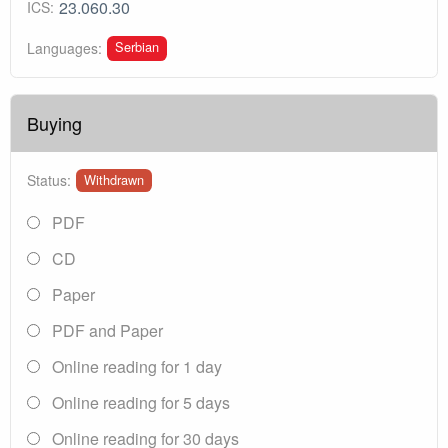
23.060.30
ICS:
Serbian
Languages:
Buying
Status:
Withdrawn
PDF
CD
Paper
PDF and Paper
Online reading for 1 day
Online reading for 5 days
Online reading for 30 days