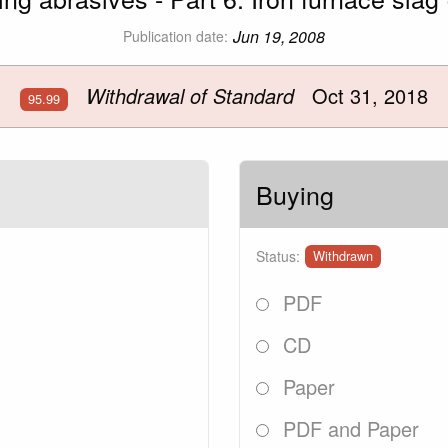
Jun 19, 2008
Publication date:
Withdrawal of Standard
Oct 31, 2018
95.99
Buying
Status:
Withdrawn
PDF
CD
Paper
PDF and Paper