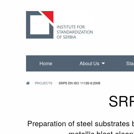
Home
About Us
Sta
PROJECTS
SRPS EN ISO 11126-6:2008
SRP
Preparation of steel substrates 
metallic blast-clea