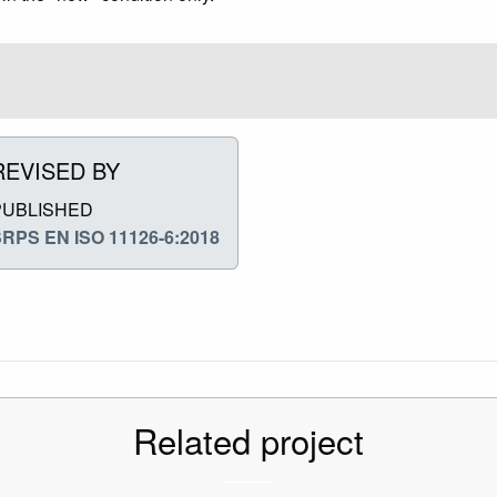
REVISED BY
PUBLISHED
RPS EN ISO 11126-6:2018
Related project