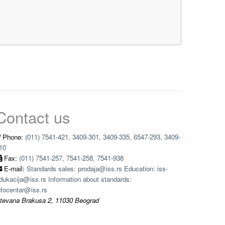
Contact us
Phone:
(011) 7541-421, 3409-301, 3409-335, 6547-293, 3409-
10
Fax:
(011) 7541-257, 7541-258, 7541-938
E-mail:
Standards sales: prodaja@iss.rs Education: iss-
dukacija@iss.rs Information about standards:
nfocentar@iss.rs
tevana Brakusa 2, 11030 Beograd