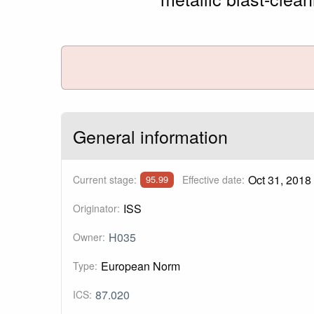
General information
Oct 31, 2018
Current stage:
Effective date:
95.99
ISS
Originator:
H035
Owner:
European Norm
Type:
87.020
ICS: