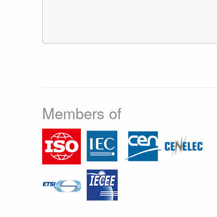
Members of