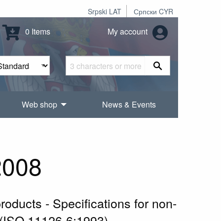
Srpski LAT
Српски CYR
0 Items
My account
Web shop
News & Events
2008
roducts - Specifications for non-
g (ISO 11126-6:1993)