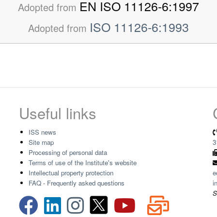
EN ISO 11126-6:1997
Adopted from
ISO 11126-6:1993
Adopted from
Useful links
ISS news
Site map
3
Processing of personal data
Terms of use of the Institute's website
Intellectual property protection
e
FAQ - Frequently asked questions
i
S