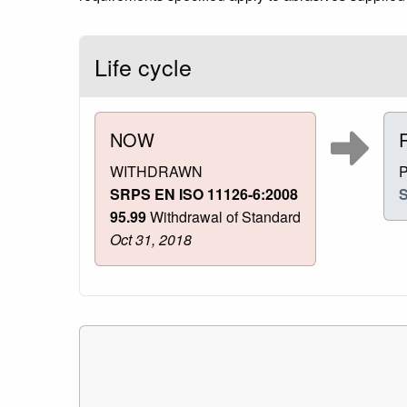
Life cycle
NOW
WITHDRAWN
SRPS EN ISO 11126-6:2008
S
95.99
Withdrawal of Standard
Oct 31, 2018