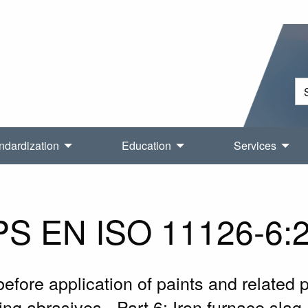
ndardization
Education
Services
S EN ISO 11126-6:
before application of paints and related p
ning abrasives - Part 6: Iron furnace sla