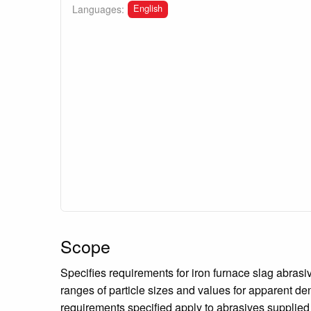
English
Languages:
Scope
Specifies requirements for iron furnace slag abrasiv
ranges of particle sizes and values for apparent de
requirements specified apply to abrasives supplied 