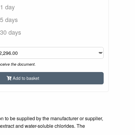
 1 day
 5 days
 30 days
eceive the document.
Add to basket
on to be supplied by the manufacturer or supplier,
 extract and water-soluble chlorides. The