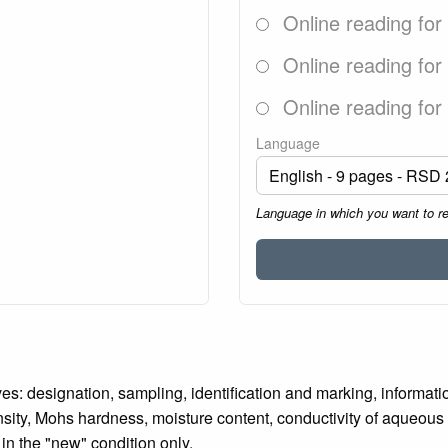
Online reading for
Online reading for
Online reading for
Language
Language in which you want to r
es: designation, sampling, identification and marking, informati
nsity, Mohs hardness, moisture content, conductivity of aqueous
in the "new" condition only.