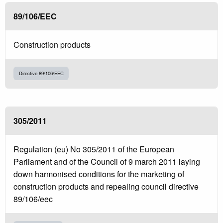
89/106/EEC
Construction products
Directive 89/106/EEC
305/2011
Regulation (eu) No 305/2011 of the European
Parliament and of the Council of 9 march 2011 laying
down harmonised conditions for the marketing of
construction products and repealing council directive
89/106/eec