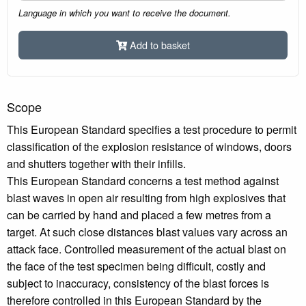
Language in which you want to receive the document.
Add to basket
Scope
This European Standard specifies a test procedure to permit
classification of the explosion resistance of windows, doors
and shutters together with their infills.
This European Standard concerns a test method against
blast waves in open air resulting from high explosives that
can be carried by hand and placed a few metres from a
target. At such close distances blast values vary across an
attack face. Controlled measurement of the actual blast on
the face of the test specimen being difficult, costly and
subject to inaccuracy, consistency of the blast forces is
therefore controlled in this European Standard by the