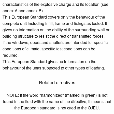
characteristics of the explosive charge and its location (see
annex A and annex B).
This European Standard covers only the behaviour of the
complete unit including infill, frame and fixings as tested. It
gives no information on the ability of the surrounding wall or
building structure to resist the direct or transmitted forces.
If the windows, doors and shutters are intended for specific
conditions of climate, specific test conditions can be
required.
This European Standard gives no information on the
behaviour of the units subjected to other types of loading.
Related directives
NOTE: If the word "harmonized" (marked in green) is not
found in the field with the name of the directive, it means that
the European standard is not cited in the OJEU.