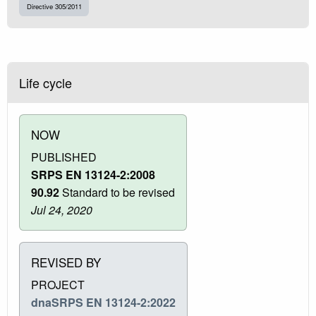
Directive 305/2011
Life cycle
NOW
PUBLISHED
SRPS EN 13124-2:2008
90.92
Standard to be revised
Jul 24, 2020
REVISED BY
PROJECT
dnaSRPS EN 13124-2:2022