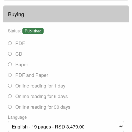
Buying
Status:
Published
PDF
CD
Paper
PDF and Paper
Online reading for 1 day
Online reading for 5 days
Online reading for 30 days
Language