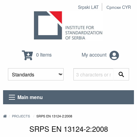
Srpski LAT
Српски CYR
0 Items
My account
Main menu
PROJECTS
SRPS EN 13124-2:2008
SRPS EN 13124-2:2008