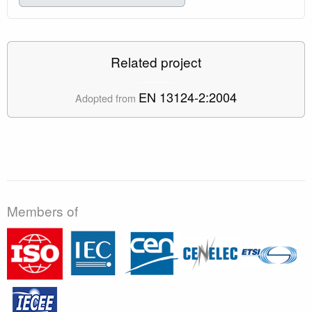
Related project
EN 13124-2:2004
Adopted from
Members of