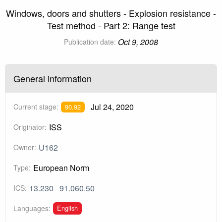
Windows, doors and shutters - Explosion resistance -
Test method - Part 2: Range test
Oct 9, 2008
Publication date:
General information
Jul 24, 2020
Current stage:
90.92
ISS
Originator:
U162
Owner:
European Norm
Type:
13.230
91.060.50
ICS:
English
Languages: