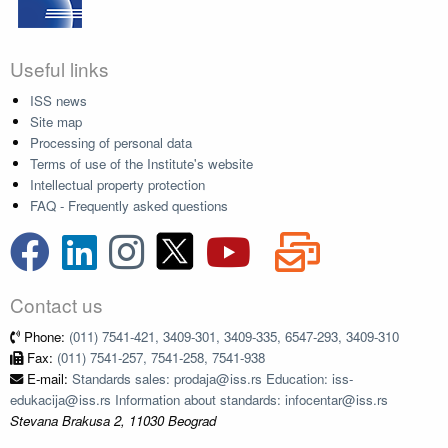
Useful links
ISS news
Site map
Processing of personal data
Terms of use of the Institute's website
Intellectual property protection
FAQ - Frequently asked questions
Contact us
Phone:
(011) 7541-421, 3409-301, 3409-335, 6547-293, 3409-310
Fax:
(011) 7541-257, 7541-258, 7541-938
E-mail:
Standards sales: prodaja@iss.rs Education: iss-
edukacija@iss.rs Information about standards: infocentar@iss.rs
Stevana Brakusa 2, 11030 Beograd