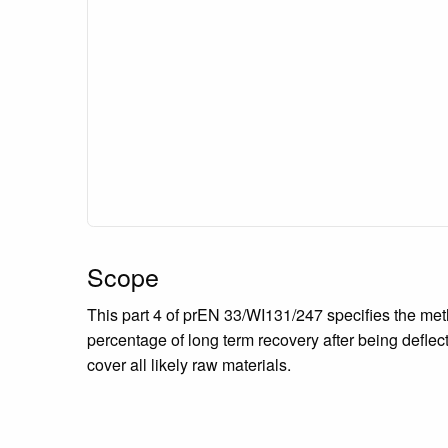
Scope
This part 4 of prEN 33/WI131/247 specifies the meth
percentage of long term recovery after being deflec
cover all likely raw materials.