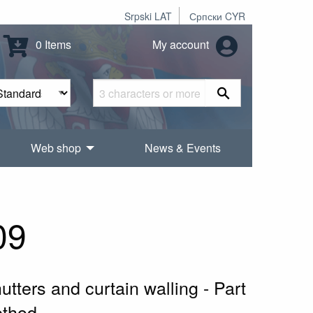
Srpski LAT
Српски CYR
0 Items
My account
Web shop
News & Events
09
tters and curtain walling - Part
ethod