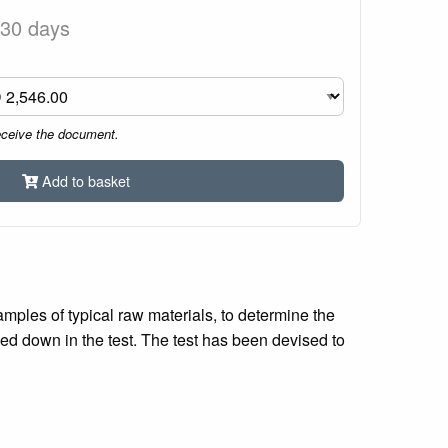
 30 days
eceive the document.
Add to basket
mples of typical raw materials, to determine the
yed down in the test. The test has been devised to