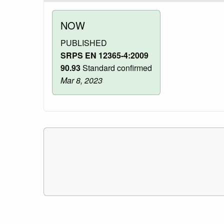
NOW
PUBLISHED
SRPS EN 12365-4:2009
90.93
Standard confirmed
Mar 8, 2023