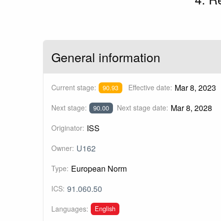
General information
Mar 8, 2023
Current stage:
Effective date:
90.93
Mar 8, 2028
Next stage:
Next stage date:
90.00
ISS
Originator:
U162
Owner:
European Norm
Type:
91.060.50
ICS:
English
Languages: