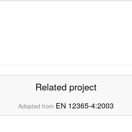
Related project
EN 12365-4:2003
Adopted from