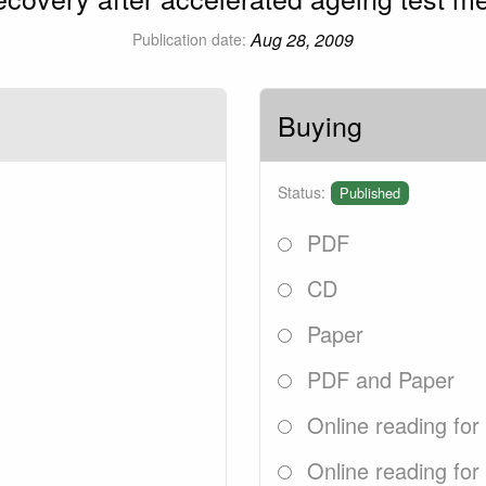
Aug 28, 2009
Publication date:
Buying
Status:
Published
PDF
CD
Paper
PDF and Paper
Online reading for
Online reading for