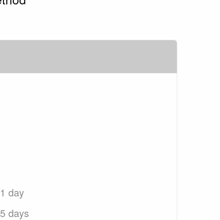
 1 day
 5 days