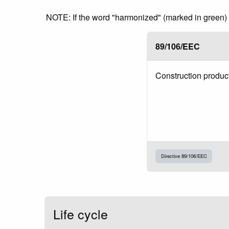
NOTE: If the word "harmonized" (marked in green) is
89/106/EEC
Construction produc
Directive 89/106/EEC
Life cycle