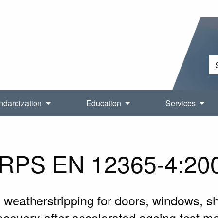
ndardization
Education
Services
RPS EN 12365-4:20
weatherstripping for doors, windows, shu
ecovery after accelerated ageing test m