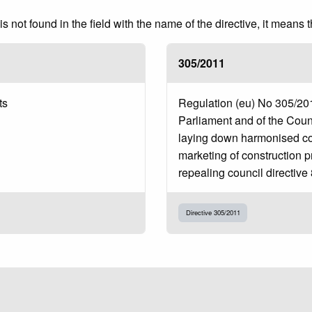
 not found in the field with the name of the directive, it means 
305/2011
ts
Regulation (eu) No 305/20
Parliament and of the Coun
laying down harmonised con
marketing of construction 
repealing council directive
Directive 305/2011