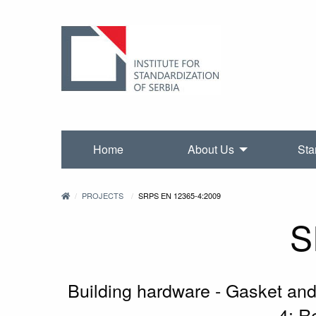
Home
About Us
Sta
PROJECTS
SRPS EN 12365-4:2009
S
Building hardware - Gasket and 
4: R