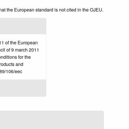
that the European standard is not cited in the OJEU.
11 of the European
cil of 9 march 2011
ditions for the
products and
 89/106/eec