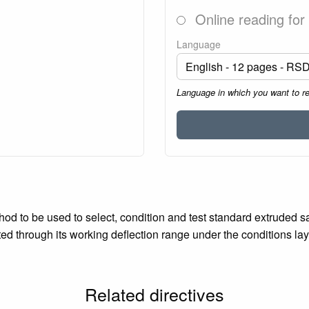
Online reading for
Language
Language in which you want to r
od to be used to select, condition and test standard extruded sa
ted through its working deflection range under the conditions la
Related directives