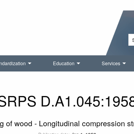
ndardization
Education
Services
SRPS D.A1.045:195
ng of wood - Longitudinal compression st