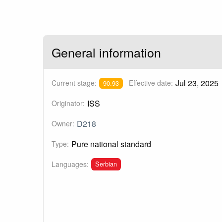
General information
Jul 23, 2025
Current stage:
Effective date:
90.93
ISS
Originator:
D218
Owner:
Pure national standard
Type:
Serbian
Languages: