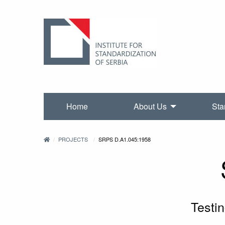
Home
About Us
Sta
PROJECTS
SRPS D.A1.045:1958
Testi