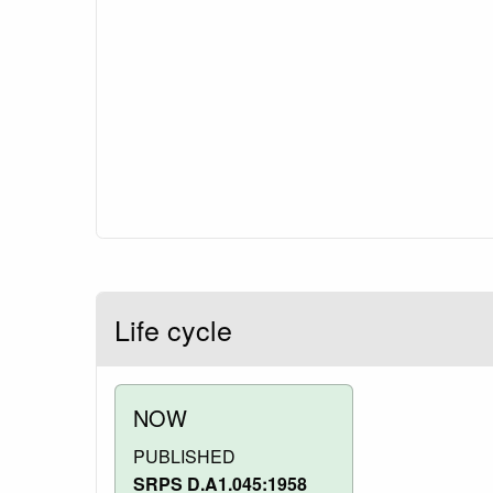
Life cycle
NOW
PUBLISHED
SRPS D.A1.045:1958