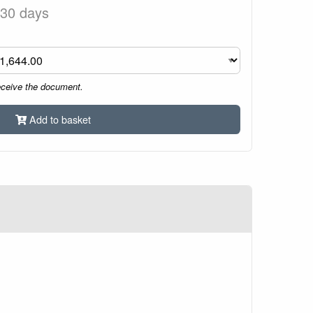
 30 days
eceive the document.
Add to basket