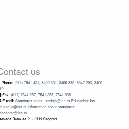
Contact us
Phone:
(011) 7541-421, 3409-301, 3409-335, 6547-293, 3409-
10
Fax:
(011) 7541-257, 7541-258, 7541-938
E-mail:
Standards sales: prodaja@iss.rs Education: iss-
dukacija@iss.rs Information about standards:
nfocentar@iss.rs
tevana Brakusa 2, 11030 Beograd