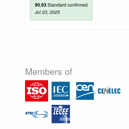
90.93
Standard confirmed
Jul 23, 2025
Members of