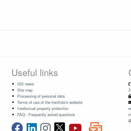
Useful links
ISS news
Site map
3
Processing of personal data
Terms of use of the Institute's website
Intellectual property protection
e
FAQ - Frequently asked questions
i
S