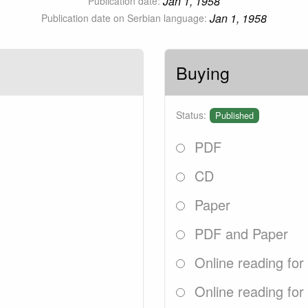
Jan 1, 1958
Publication date:
Jan 1, 1958
Publication date on Serbian language:
Buying
Status:
Published
PDF
CD
Paper
PDF and Paper
Online reading for
Online reading for