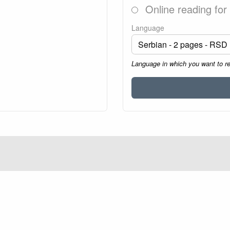
Online reading for
Language
Language in which you want to r