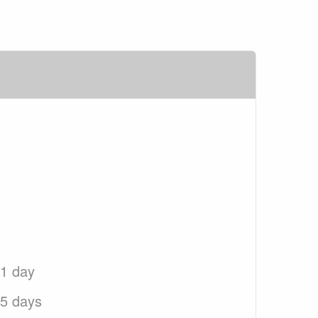
 1 day
 5 days