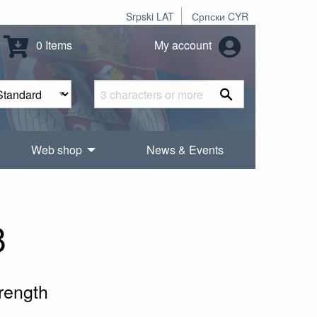
Srpski LAT
Српски CYR
0 Items
My account
Web shop
News & Events
8
rength