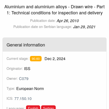
Aluminium and aluminium alloys - Drawn wire - Part
1: Technical conditions for inspection and delivery
Apr 26, 2010
Publication date:
Jan 29, 2021
Publication date on Serbian language:
General information
Dec 2, 2024
Current stage:
90.60
ISS
Originator:
C079
Owner:
European Norm
Type:
77.150.10
ICS:
English
Serbian
Languages: