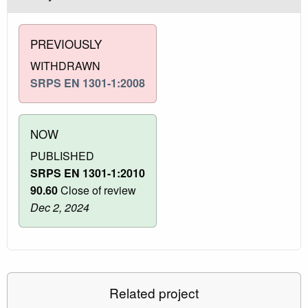
PREVIOUSLY
WITHDRAWN
SRPS EN 1301-1:2008
NOW
PUBLISHED
SRPS EN 1301-1:2010
90.60
Close of review
Dec 2, 2024
Related project