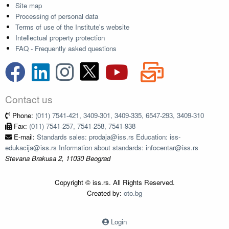
Site map
Processing of personal data
Terms of use of the Institute's website
Intellectual property protection
FAQ - Frequently asked questions
Contact us
Phone:
(011) 7541-421, 3409-301, 3409-335, 6547-293, 3409-310
Fax:
(011) 7541-257, 7541-258, 7541-938
E-mail:
Standards sales: prodaja@iss.rs Education: iss-
edukacija@iss.rs Information about standards: infocentar@iss.rs
Stevana Brakusa 2, 11030 Beograd
Copyright © iss.rs. All Rights Reserved.
Created by:
oto.bg
Login