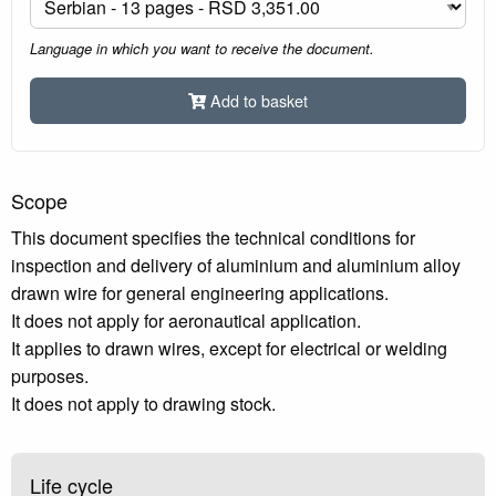
Language in which you want to receive the document.
Add to basket
Scope
This document specifies the technical conditions for
inspection and delivery of aluminium and aluminium alloy
drawn wire for general engineering applications.
It does not apply for aeronautical application.
It applies to drawn wires, except for electrical or welding
purposes.
It does not apply to drawing stock.
Life cycle