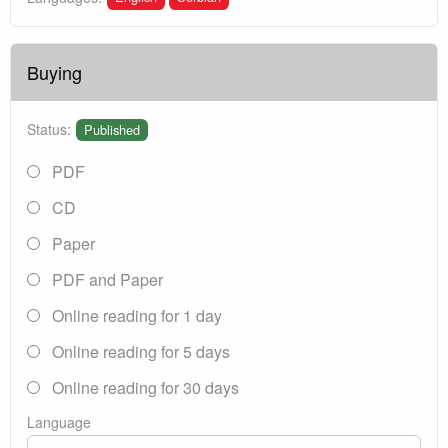
Buying
Status:
Published
PDF
CD
Paper
PDF and Paper
Online reading for 1 day
Online reading for 5 days
Online reading for 30 days
Language