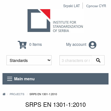
Srpski LAT
Српски CYR
0 Items
My account
Main menu
PROJECTS
SRPS EN 1301-1:2010
SRPS EN 1301-1:2010