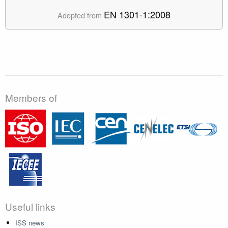
EN 1301-1:2008
Adopted from
Members of
Useful links
ISS news