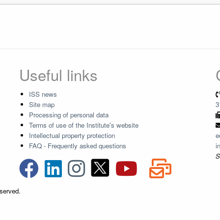
Useful links
ISS news
Site map
3
Processing of personal data
Terms of use of the Institute's website
Intellectual property protection
e
FAQ - Frequently asked questions
i
S
eserved.