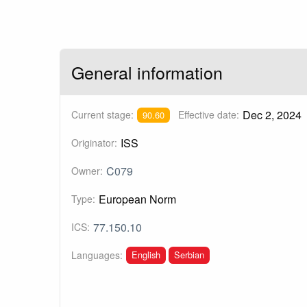
General information
Dec 2, 2024
Current stage:
Effective date:
90.60
ISS
Originator:
C079
Owner:
European Norm
Type:
77.150.10
ICS:
English
Serbian
Languages: