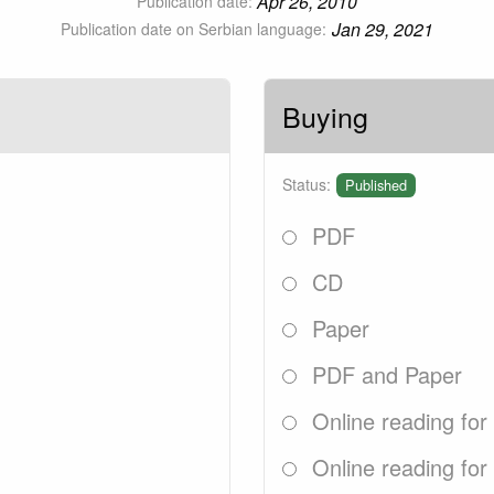
Apr 26, 2010
Publication date:
Jan 29, 2021
Publication date on Serbian language:
Buying
Status:
Published
PDF
CD
Paper
PDF and Paper
Online reading for
Online reading for