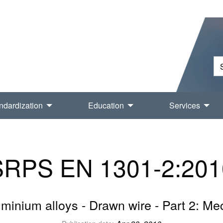
ndardization
Education
Services
SRPS EN 1301-2:201
inium alloys - Drawn wire - Part 2: Me