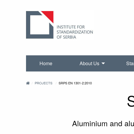
Home
About Us
Sta
PROJECTS
SRPS EN 1301-2:2010
Aluminium and alum