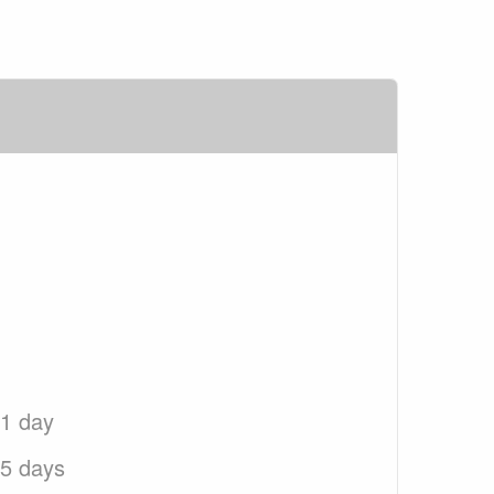
 1 day
 5 days