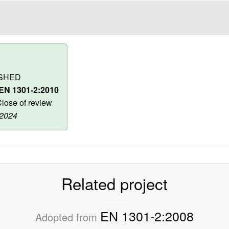
SHED
EN 1301-2:2010
lose of review
 2024
Related project
EN 1301-2:2008
Adopted from