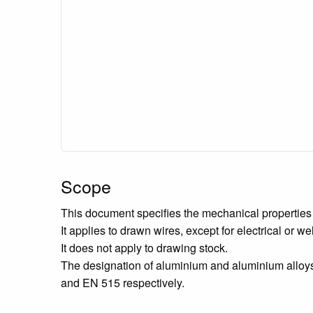
Scope
This document specifies the mechanical properties 
It applies to drawn wires, except for electrical or w
It does not apply to drawing stock.
The designation of aluminium and aluminium alloys
and EN 515 respectively.