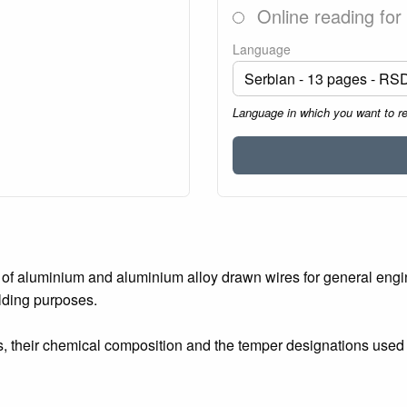
Online reading for
Language
Language in which you want to r
of aluminium and aluminium alloy drawn wires for general engine
elding purposes.
, their chemical composition and the temper designations used 