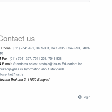
Contact us
Phone:
(011) 7541-421, 3409-301, 3409-335, 6547-293, 3409-
10
Fax:
(011) 7541-257, 7541-258, 7541-938
E-mail:
Standards sales: prodaja@iss.rs Education: iss-
dukacija@iss.rs Information about standards:
nfocentar@iss.rs
tevana Brakusa 2, 11030 Beograd
Login