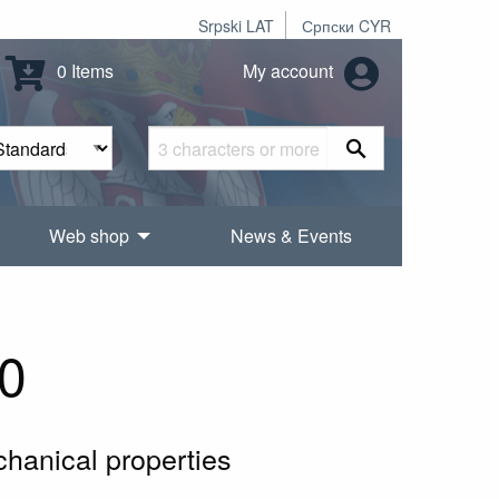
Srpski LAT
Српски CYR
0 Items
My account
Web shop
News & Events
0
chanical properties