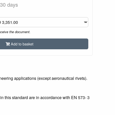
 30 days
eceive the document.
Add to basket
ering applications (except aeronautical rivets).
in this standard are in accordance with EN 573- 3