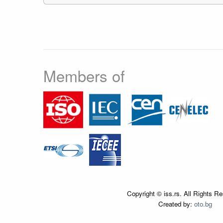
Members of
Copyright © iss.rs. All Rights R
Created by:
oto.bg