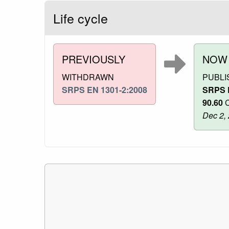
Life cycle
PREVIOUSLY
NOW
WITHDRAWN
PUBLI
SRPS EN 1301-2:2008
SRPS 
90.60
C
Dec 2,