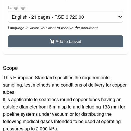
Language
Language in which you want to receive the document.
Add to basket
Scope
This European Standard specifies the requirements,
sampling, test methods and conditions of delivery for copper
tubes.
It is applicable to seamless round copper tubes having an
outside diameter from 6 mm up to and including 133 mm for
pipeline systems under vacuum or for distributing the
following medical gases intended to be used at operating
pressures up to 2 000 kPa: