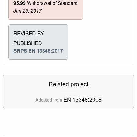
95.99
Withdrawal of Standard
Jun 26, 2017
REVISED BY
PUBLISHED
SRPS EN 13348:2017
Related project
EN 13348:2008
Adopted from