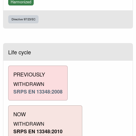
Harmonized
Directive 97/23/EC
Life cycle
PREVIOUSLY
WITHDRAWN
SRPS EN 13348:2008
NOW
WITHDRAWN
SRPS EN 13348:2010