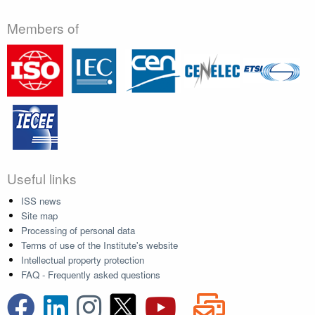
Members of
Useful links
ISS news
Site map
Processing of personal data
Terms of use of the Institute's website
Intellectual property protection
FAQ - Frequently asked questions