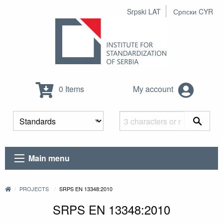
Srpski LAT
Српски CYR
0 Items
My account
Main menu
PROJECTS
SRPS EN 13348:2010
SRPS EN 13348:2010