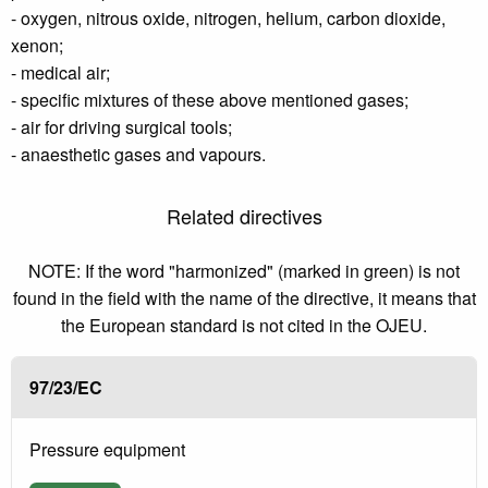
- oxygen, nitrous oxide, nitrogen, helium, carbon dioxide,
xenon;
- medical air;
- specific mixtures of these above mentioned gases;
- air for driving surgical tools;
- anaesthetic gases and vapours.
Related directives
NOTE: If the word "harmonized" (marked in green) is not
found in the field with the name of the directive, it means that
the European standard is not cited in the OJEU.
97/23/EC
Pressure equipment