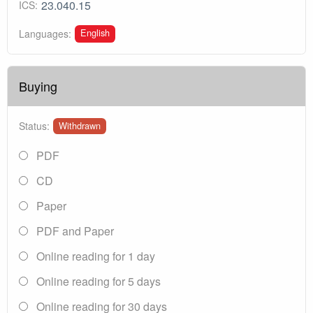
23.040.15
ICS:
English
Languages:
Buying
Status:
Withdrawn
PDF
CD
Paper
PDF and Paper
Online reading for 1 day
Online reading for 5 days
Online reading for 30 days