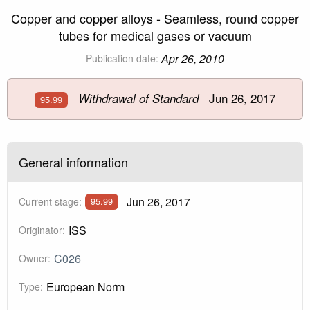
Copper and copper alloys - Seamless, round copper
tubes for medical gases or vacuum
Apr 26, 2010
Publication date:
Jun 26, 2017
Withdrawal of Standard
95.99
General information
Jun 26, 2017
Current stage:
95.99
ISS
Originator:
C026
Owner:
European Norm
Type: