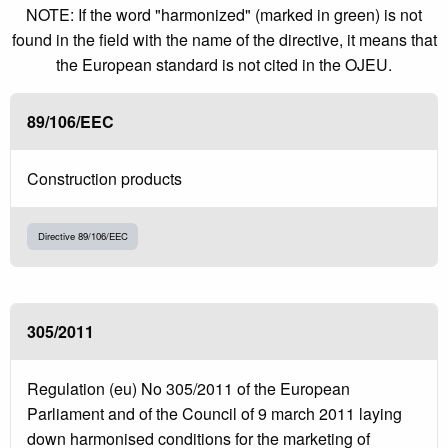
NOTE: If the word "harmonized" (marked in green) is not
found in the field with the name of the directive, it means that
the European standard is not cited in the OJEU.
89/106/EEC
Construction products
Directive 89/106/EEC
305/2011
Regulation (eu) No 305/2011 of the European
Parliament and of the Council of 9 march 2011 laying
down harmonised conditions for the marketing of