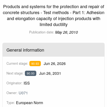
Products and systems for the protection and repair of
concrete structures - Test methods - Part 1: Adhesion
and elongation capacity of injection products with
limited ductility
May 26, 2010
Publication date:
General information
Jun 26, 2026
Current stage:
90.93
Jun 26, 2031
Next stage:
90.00
ISS
Originator:
U071
Owner:
European Norm
Type: