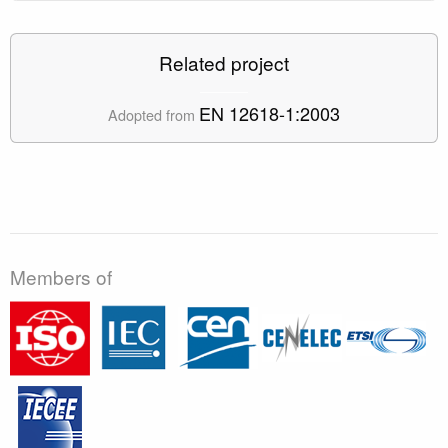
Related project
EN 12618-1:2003
Adopted from
Members of