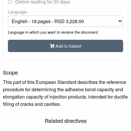
Online reading for 30 days
Language
Language in which you want to receive the document.
Add to basket
Scope
This part of this European Standard describes the reference
procedure for determining the adhesive bond capacity and
elongation capacity of injection products, intended for ductile
filling of cracks and cavities.
Related directives