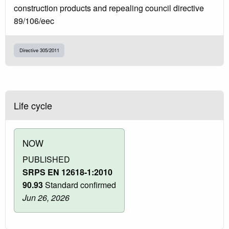
construction products and repealing council directive
89/106/eec
Directive 305/2011
Life cycle
NOW
PUBLISHED
SRPS EN 12618-1:2010
90.93
Standard confirmed
Jun 26, 2026