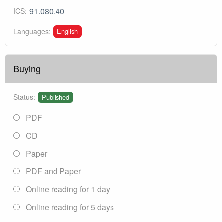
91.080.40
ICS:
English
Languages:
Buying
Status:
Published
PDF
CD
Paper
PDF and Paper
Online reading for 1 day
Online reading for 5 days