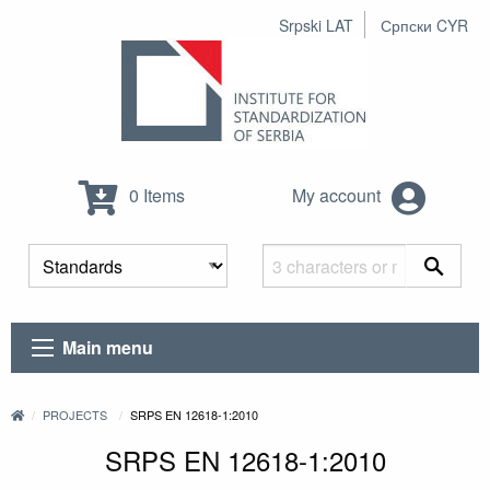
Srpski LAT
Српски CYR
0 Items
My account
Main menu
PROJECTS
SRPS EN 12618-1:2010
SRPS EN 12618-1:2010