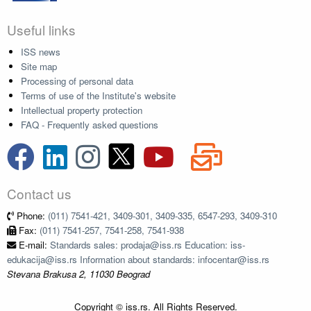
Useful links
ISS news
Site map
Processing of personal data
Terms of use of the Institute's website
Intellectual property protection
FAQ - Frequently asked questions
Contact us
Phone:
(011) 7541-421, 3409-301, 3409-335, 6547-293, 3409-310
Fax:
(011) 7541-257, 7541-258, 7541-938
E-mail:
Standards sales: prodaja@iss.rs Education: iss-
edukacija@iss.rs Information about standards: infocentar@iss.rs
Stevana Brakusa 2, 11030 Beograd
Copyright © iss.rs. All Rights Reserved.