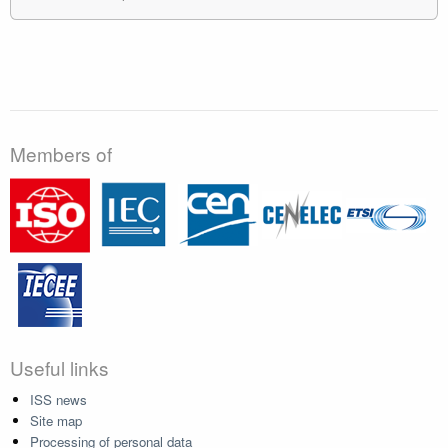
Members of
Useful links
ISS news
Site map
Processing of personal data