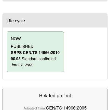
Life cycle
NOW
PUBLISHED
SRPS CEN/TS 14966:2010
90.93
Standard confirmed
Jan 21, 2009
Related project
CEN/TS 14966:2005
Adopted from