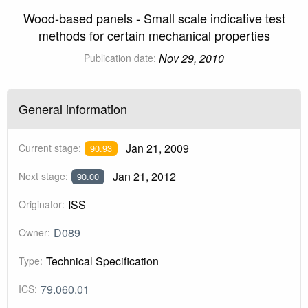
Wood-based panels - Small scale indicative test
methods for certain mechanical properties
Nov 29, 2010
Publication date:
General information
Jan 21, 2009
Current stage:
90.93
Jan 21, 2012
Next stage:
90.00
ISS
Originator:
D089
Owner:
Technical Specification
Type:
79.060.01
ICS: