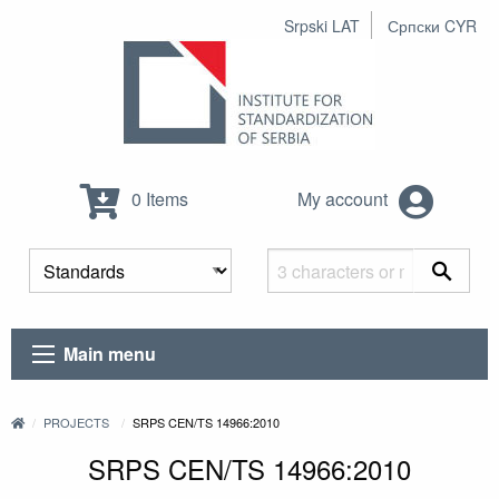
Srpski LAT
Српски CYR
0 Items
My account
Main menu
PROJECTS
SRPS CEN/TS 14966:2010
SRPS CEN/TS 14966:2010