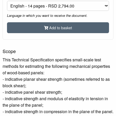
Language in which you want to receive the document.
Add to basket
Scope
This Technical Specification specifies small-scale test
methods for estimating the following mechanical properties
of wood-based panels:
- indicative planar shear strength (sometimes referred to as
block shear);
- indicative panel shear strength;
- indicative strength and modulus of elasticity in tension in
the plane of the panel;
- indicative strength in compression in the plane of the panel.