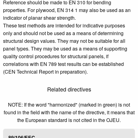
Reference should be made to EN 310 for bending
properties. For plywood, EN 314 1 may also be used as an
indicator of planar shear strength.
These test methods are intended for indicative purposes
only and should not be used as a means of determining
structural design values. They may not be suitable for all
panel types. They may be used as a means of supporting
quality control procedures for structural panels, if
correlations with EN 789 test results can be established
(CEN Technical Report in preparation).
Related directives
NOTE: If the word "harmonized" (marked in green) is not
found in the field with the name of the directive, it means that
the European standard is not cited in the OJEU.
89/106/EEC