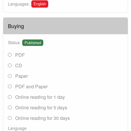
English
Languages:
Buying
Status:
Published
PDF
CD
Paper
PDF and Paper
Online reading for 1 day
Online reading for 5 days
Online reading for 30 days
Language