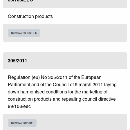
Construction products
Directive 89/106/EEC
305/2011
Regulation (eu) No 305/2011 of the European
Parliament and of the Council of 9 march 2011 laying
down harmonised conditions for the marketing of
construction products and repealing council directive
89/106/eec
Directive 305/2011