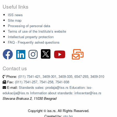
Useful links
ISS news
Site map
Processing of personal data
Terms of use of the Institute's website
Intellectual property protection
FAQ - Frequently asked questions
Contact us
Phone:
(011) 7541-421, 3409-301, 3409-335, 6547-293, 3409-310
Fax:
(011) 7541-257, 7541-258, 7541-938
E-mail:
Standards sales: prodaja@iss.rs Education: iss-
edukacija@iss.rs Information about standards: infocentar@iss.rs
Stevana Brakusa 2, 11030 Beograd
Copyright © iss.rs. All Rights Reserved.
Created by:
oto.bg