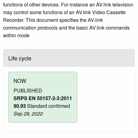
functions of other devices. For instance an AV.link television
may control some functions of an AV.link Video Cassette
Recorder. This document specifies the AV.link
communication protocols and the basic AV.link commands
within mode
Life cycle
NOW
PUBLISHED
SRPS EN 50157-2-3:2011
90.93
Standard confirmed
Sep 28, 2022