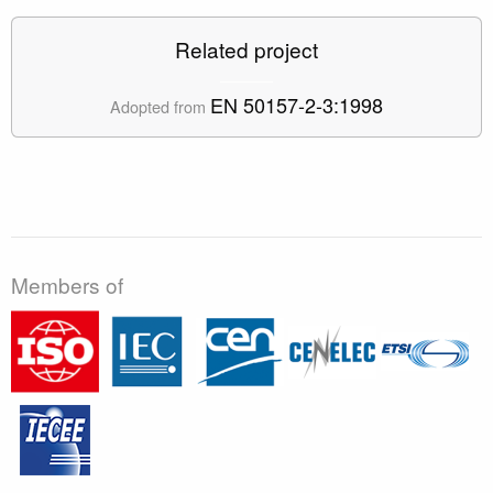
Related project
EN 50157-2-3:1998
Adopted from
Members of