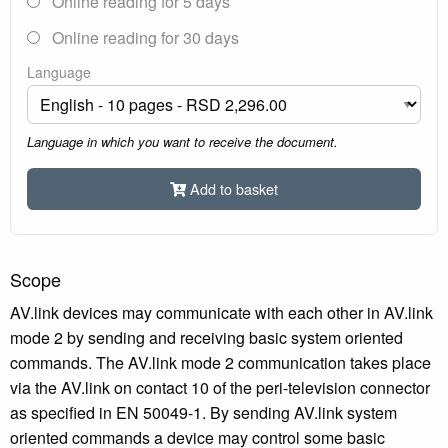
Online reading for 5 days
Online reading for 30 days
Language
Language in which you want to receive the document.
Add to basket
Scope
AV.link devices may communicate with each other in AV.link
mode 2 by sending and receiving basic system oriented
commands. The AV.link mode 2 communication takes place
via the AV.link on contact 10 of the peri-television connector
as specified in EN 50049-1. By sending AV.link system
oriented commands a device may control some basic