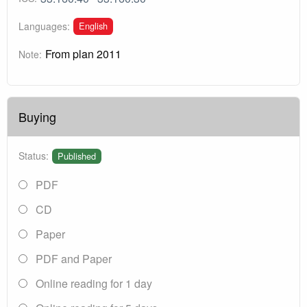
English
Languages:
From plan 2011
Note:
Buying
Status:
Published
PDF
CD
Paper
PDF and Paper
Online reading for 1 day