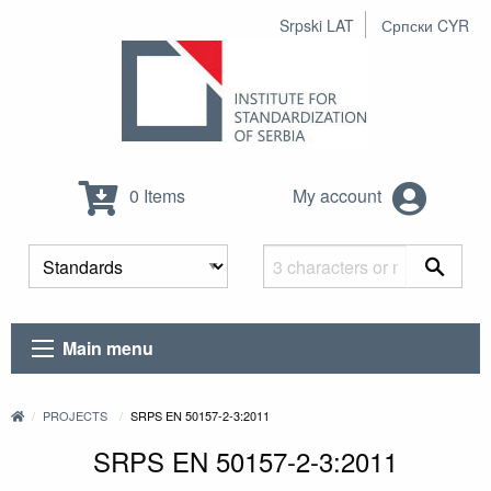
Srpski LAT
Српски CYR
0 Items
My account
Main menu
PROJECTS
SRPS EN 50157-2-3:2011
SRPS EN 50157-2-3:2011