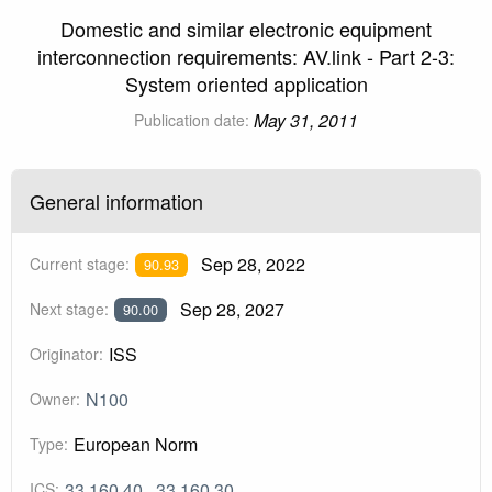
Domestic and similar electronic equipment
interconnection requirements: AV.link - Part 2-3:
System oriented application
May 31, 2011
Publication date:
General information
Sep 28, 2022
Current stage:
90.93
Sep 28, 2027
Next stage:
90.00
ISS
Originator:
N100
Owner:
European Norm
Type:
33.160.40
33.160.30
ICS: