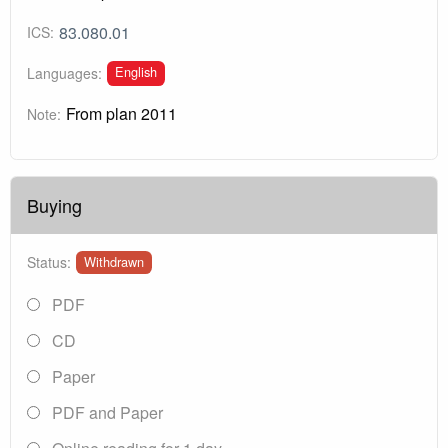
83.080.01
ICS:
English
Languages:
From plan 2011
Note:
Buying
Status:
Withdrawn
PDF
CD
Paper
PDF and Paper