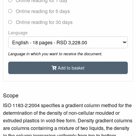
Online reading for 1 day
Online reading for 5 days
Online reading for 30 days
Language
Language in which you want to receive the document.
Add to basket
Scope
ISO 1183-2:2004 specifies a gradient column method for the
determination of the density of non-cellular moulded or
extruded plastics in void-free form. Density gradient columns
are columns containing a mixture of two liquids, the density
in the column increasing uniformly from top to bottom.