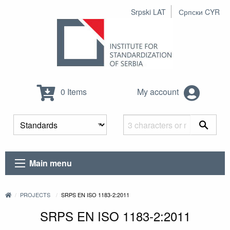
Srpski LAT
Српски CYR
0 Items
My account
Main menu
PROJECTS
SRPS EN ISO 1183-2:2011
SRPS EN ISO 1183-2:2011