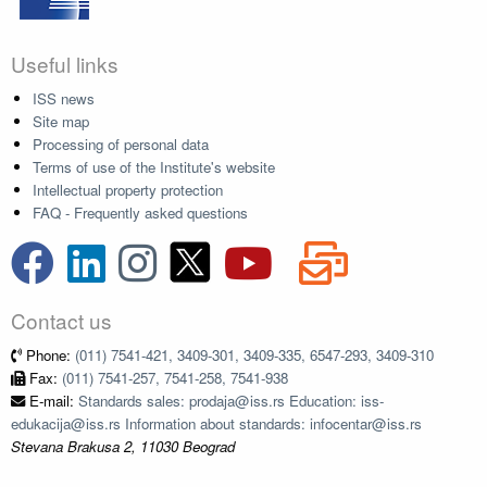
Useful links
ISS news
Site map
Processing of personal data
Terms of use of the Institute's website
Intellectual property protection
FAQ - Frequently asked questions
Contact us
Phone:
(011) 7541-421, 3409-301, 3409-335, 6547-293, 3409-310
Fax:
(011) 7541-257, 7541-258, 7541-938
E-mail:
Standards sales: prodaja@iss.rs Education: iss-
edukacija@iss.rs Information about standards: infocentar@iss.rs
Stevana Brakusa 2, 11030 Beograd