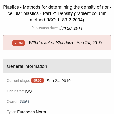
Plastics - Methods for determining the density of non-
cellular plastics - Part 2: Density gradient column
method (ISO 1183-2:2004)
Jun 28, 2011
Publication date:
Sep 24, 2019
Withdrawal of Standard
95.99
General information
Sep 24, 2019
Current stage:
95.99
ISS
Originator:
G061
Owner:
European Norm
Type: