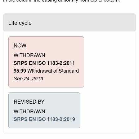
Life cycle
NOW
WITHDRAWN
SRPS EN ISO 1183-2:2011
95.99
Withdrawal of Standard
Sep 24, 2019
REVISED BY
WITHDRAWN
SRPS EN ISO 1183-2:2019