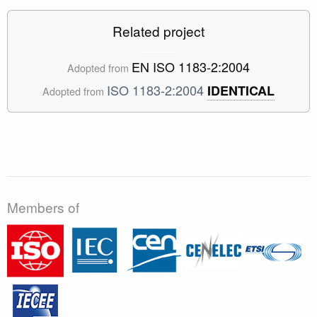
Related project
EN ISO 1183-2:2004
Adopted from
ISO 1183-2:2004
IDENTICAL
Adopted from
Members of