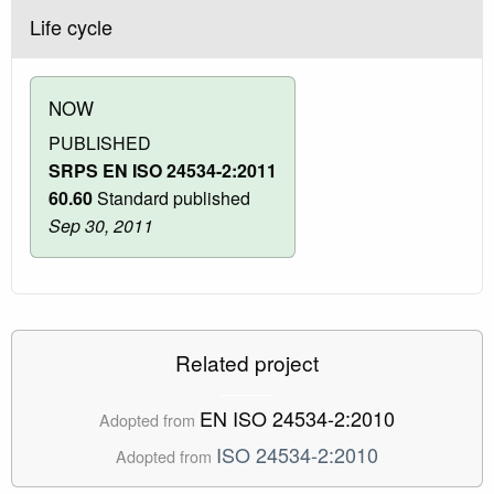
Life cycle
NOW
PUBLISHED
SRPS EN ISO 24534-2:2011
60.60
Standard published
Sep 30, 2011
Related project
EN ISO 24534-2:2010
Adopted from
ISO 24534-2:2010
Adopted from