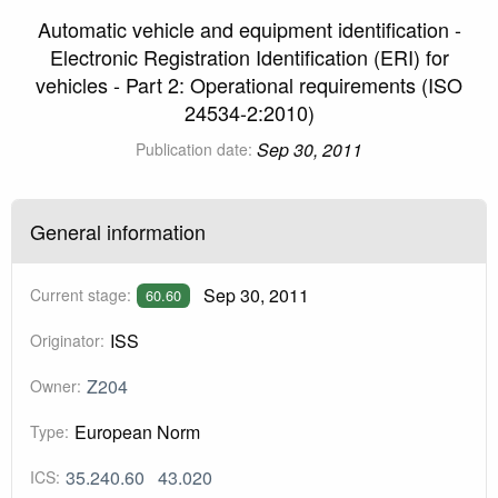
Automatic vehicle and equipment identification -
Electronic Registration Identification (ERI) for
vehicles - Part 2: Operational requirements (ISO
24534-2:2010)
Sep 30, 2011
Publication date:
General information
Sep 30, 2011
Current stage:
60.60
ISS
Originator:
Z204
Owner:
European Norm
Type:
35.240.60
43.020
ICS: