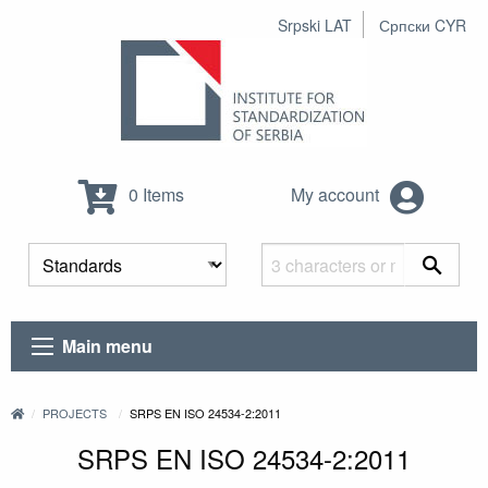
Srpski LAT
Српски CYR
0 Items
My account
Main menu
PROJECTS
SRPS EN ISO 24534-2:2011
SRPS EN ISO 24534-2:2011