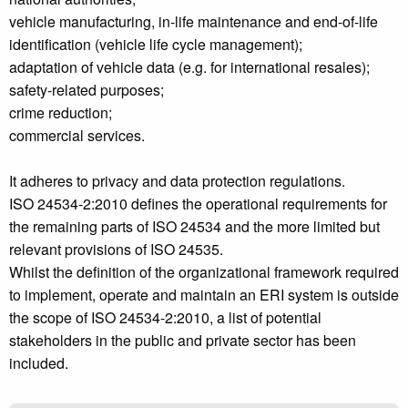
vehicle manufacturing, in-life maintenance and end-of-life
identification (vehicle life cycle management);
adaptation of vehicle data (e.g. for international resales);
safety-related purposes;
crime reduction;
commercial services.
It adheres to privacy and data protection regulations.
ISO 24534-2:2010 defines the operational requirements for
the remaining parts of ISO 24534 and the more limited but
relevant provisions of ISO 24535.
Whilst the definition of the organizational framework required
to implement, operate and maintain an ERI system is outside
the scope of ISO 24534-2:2010, a list of potential
stakeholders in the public and private sector has been
included.