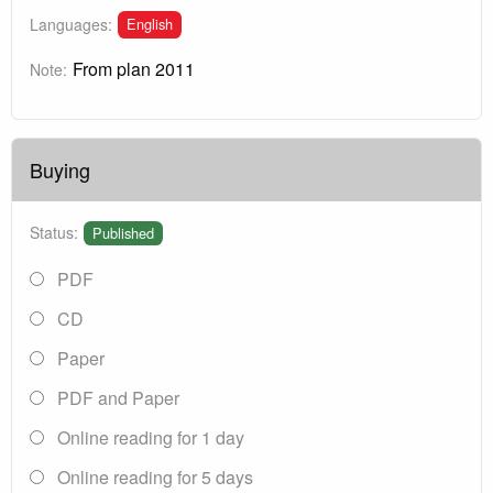
English
Languages:
From plan 2011
Note:
Buying
Status:
Published
PDF
CD
Paper
PDF and Paper
Online reading for 1 day
Online reading for 5 days