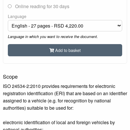
Online reading for 30 days
Language
Language in which you want to receive the document.
Add to basket
Scope
ISO 24534-2:2010 provides requirements for electronic
registration identification (ERI) that are based on an identifier
assigned to a vehicle (e.g. for recognition by national
authorities) suitable to be used for:
electronic identification of local and foreign vehicles by
national authorities;