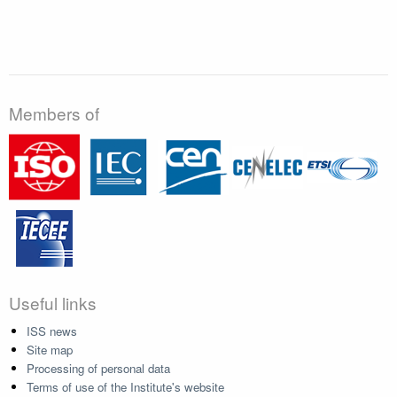
Members of
Useful links
ISS news
Site map
Processing of personal data
Terms of use of the Institute's website