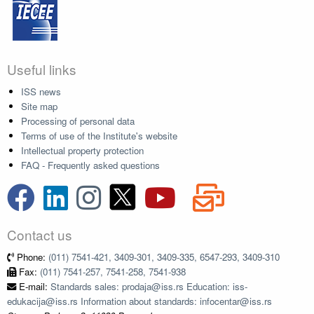
Useful links
ISS news
Site map
Processing of personal data
Terms of use of the Institute's website
Intellectual property protection
FAQ - Frequently asked questions
Contact us
Phone:
(011) 7541-421, 3409-301, 3409-335, 6547-293, 3409-310
Fax:
(011) 7541-257, 7541-258, 7541-938
E-mail:
Standards sales: prodaja@iss.rs Education: iss-
edukacija@iss.rs Information about standards: infocentar@iss.rs