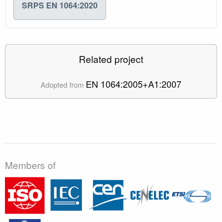
SRPS EN 1064:2020
Related project
EN 1064:2005+A1:2007
Adopted from
Members of