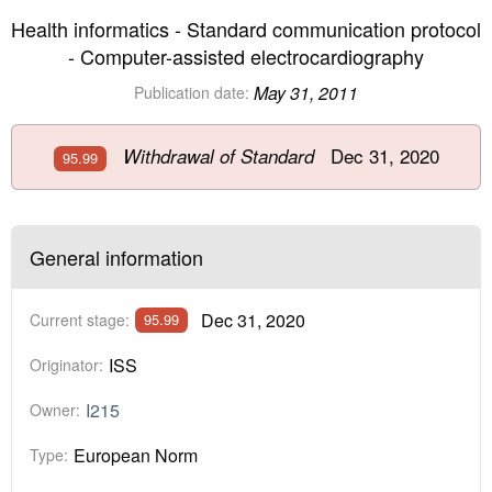
Health informatics - Standard communication protocol
- Computer-assisted electrocardiography
May 31, 2011
Publication date:
Dec 31, 2020
Withdrawal of Standard
95.99
General information
Dec 31, 2020
Current stage:
95.99
ISS
Originator:
I215
Owner:
European Norm
Type: