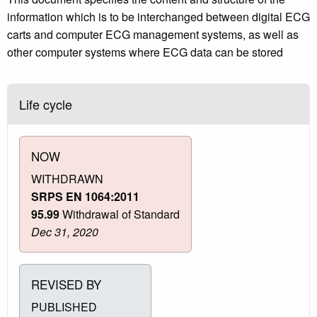
information which is to be interchanged between digital ECG
carts and computer ECG management systems, as well as
other computer systems where ECG data can be stored
Life cycle
NOW
WITHDRAWN
SRPS EN 1064:2011
95.99
Withdrawal of Standard
Dec 31, 2020
REVISED BY
PUBLISHED