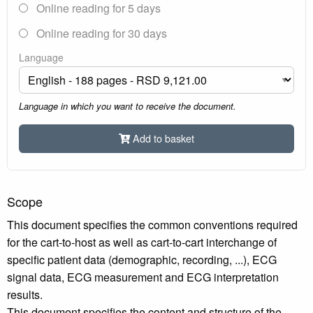
Online reading for 5 days
Online reading for 30 days
Language
Language in which you want to receive the document.
Add to basket
Scope
This document specifies the common conventions required
for the cart-to-host as well as cart-to-cart interchange of
specific patient data (demographic, recording, ...), ECG
signal data, ECG measurement and ECG interpretation
results.
This document specifies the content and structure of the