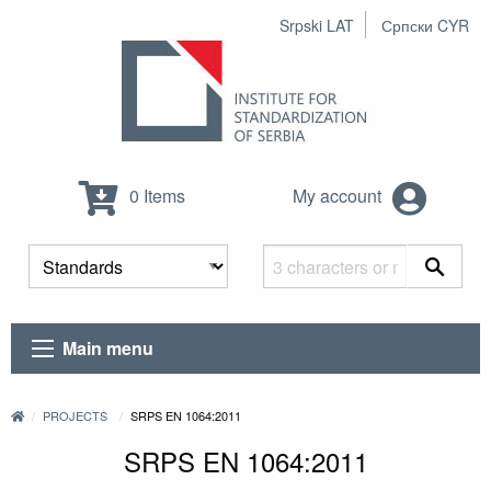
Srpski LAT
Српски CYR
0 Items
My account
Main menu
PROJECTS
SRPS EN 1064:2011
SRPS EN 1064:2011