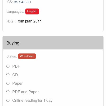
35.240.80
ICS:
English
Languages:
From plan 2011
Note:
Buying
Status:
Withdrawn
PDF
CD
Paper
PDF and Paper
Online reading for 1 day